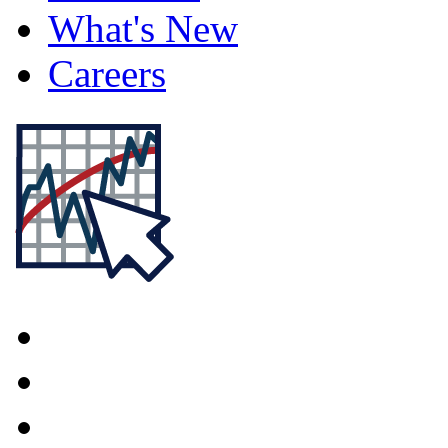
What's New
Careers