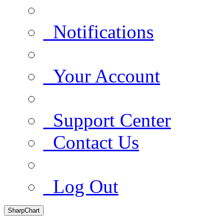
Notifications
Your Account
Support Center
Contact Us
Log Out
SharpChart