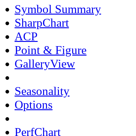
Symbol Summary
SharpChart
ACP
Point & Figure
GalleryView
Seasonality
Options
PerfChart