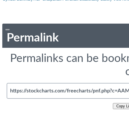
Permalink
Permalinks can be bookm
Copy L