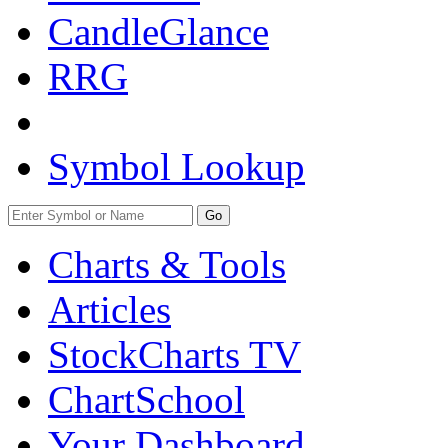
CandleGlance
RRG
Symbol Lookup
Go
Charts & Tools
Articles
StockCharts TV
ChartSchool
Your
Dashboard