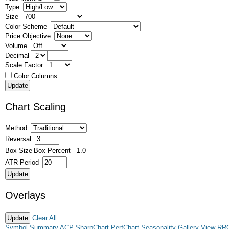
Type
Size
Color Scheme
Price Objective
Volume
Decimal
Scale Factor
Color Columns
Chart Scaling
Method
Reversal
Box Size
Box Percent
ATR Period
Overlays
Clear All
Symbol Summary
ACP
SharpChart
PerfChart
Seasonality
Gallery View
RR