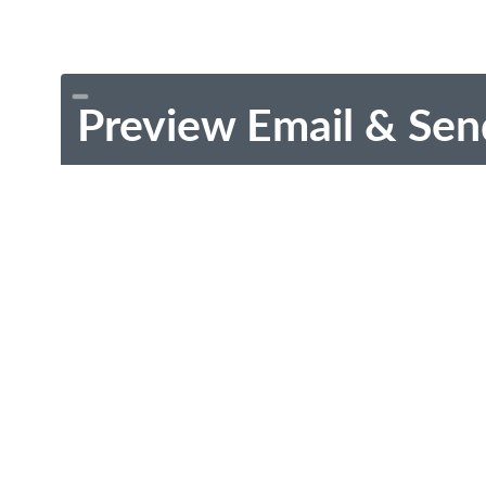
Preview Email & Sen