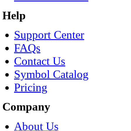
Help
Support Center
FAQs
Contact Us
Symbol Catalog
Pricing
Company
About Us