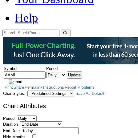
Help
Symbol
Period
Print
Share
Permalink
Instructions
Report Problems
ChartStyles:
Save As Default
Chart Attributes
Period
Duration
End Date
Hide Months