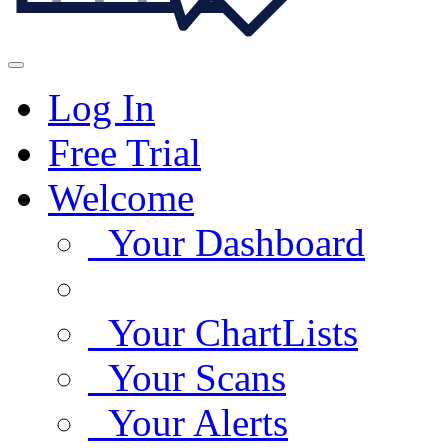
Log In
Free Trial
Welcome
Your Dashboard
Your ChartLists
Your Scans
Your Alerts