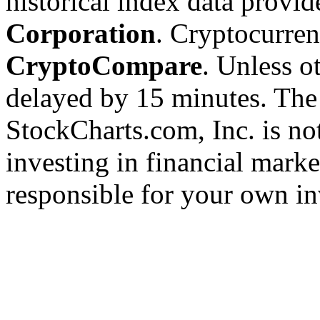
historical index data provi
Corporation
. Cryptocurre
CryptoCompare
. Unless ot
delayed by 15 minutes. The
StockCharts.com, Inc. is no
investing in financial marke
responsible for your own in