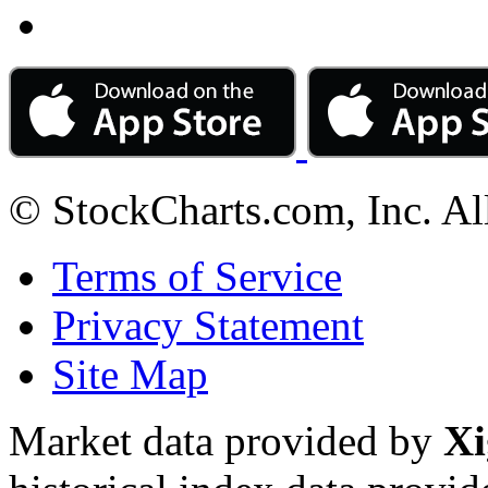
© StockCharts.com, Inc. Al
Terms of Service
Privacy Statement
Site Map
Market data provided by
Xi