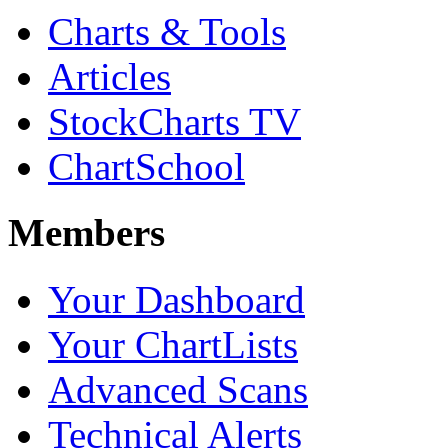
Charts & Tools
Articles
StockCharts TV
ChartSchool
Members
Your Dashboard
Your ChartLists
Advanced Scans
Technical Alerts