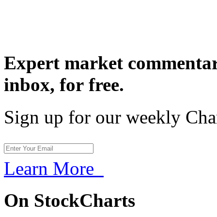
Expert market commentary
inbox,
for free.
Sign up for our weekly Cha
Learn More
On StockCharts