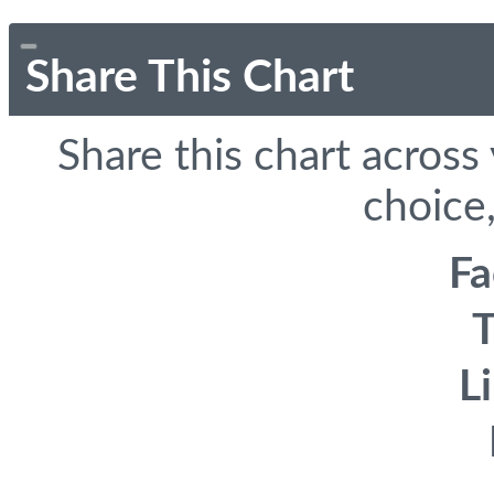
Share This Chart
Share this chart across
choice,
F
T
L