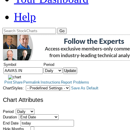
Help
Symbol
Period
Print
Share
Permalink
Instructions
Report Problems
ChartStyles:
Save As Default
Chart Attributes
Period
Duration
End Date
Hide Months