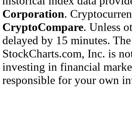
historical index data provi
Corporation
. Cryptocurre
CryptoCompare
. Unless ot
delayed by 15 minutes. The
StockCharts.com, Inc. is no
investing in financial marke
responsible for your own in