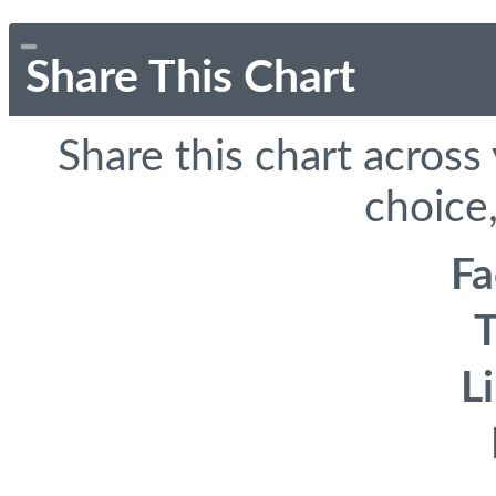
Share This Chart
Share this chart across
choice,
F
T
L