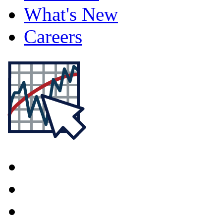
What's New
Careers