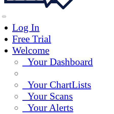
Log In
Free Trial
Welcome
Your Dashboard
Your ChartLists
Your Scans
Your Alerts