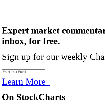
Expert market commentary
inbox,
for free.
Sign up for our weekly Cha
Learn More
On StockCharts