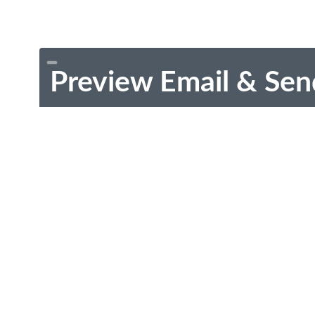
Preview Email & Sen