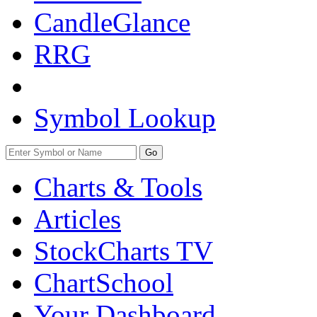
CandleGlance
RRG
Symbol Lookup
Go
Charts & Tools
Articles
StockCharts TV
ChartSchool
Your
Dashboard