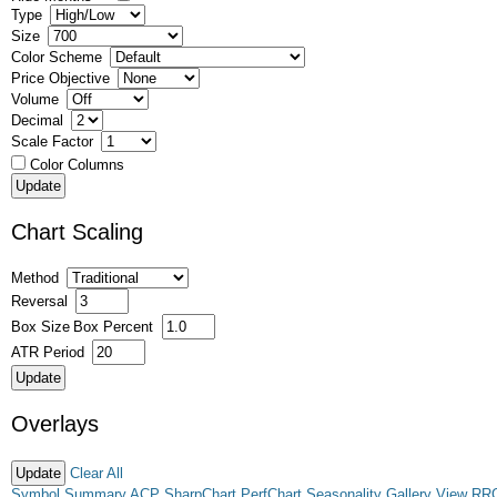
Type
Size
Color Scheme
Price Objective
Volume
Decimal
Scale Factor
Color Columns
Chart Scaling
Method
Reversal
Box Size
Box Percent
ATR Period
Overlays
Clear All
Symbol Summary
ACP
SharpChart
PerfChart
Seasonality
Gallery View
RR