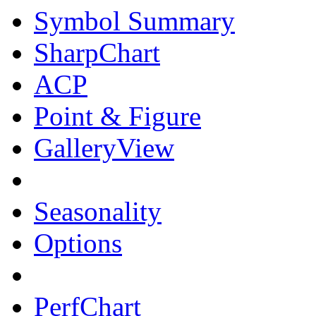
Symbol Summary
SharpChart
ACP
Point & Figure
GalleryView
Seasonality
Options
PerfChart