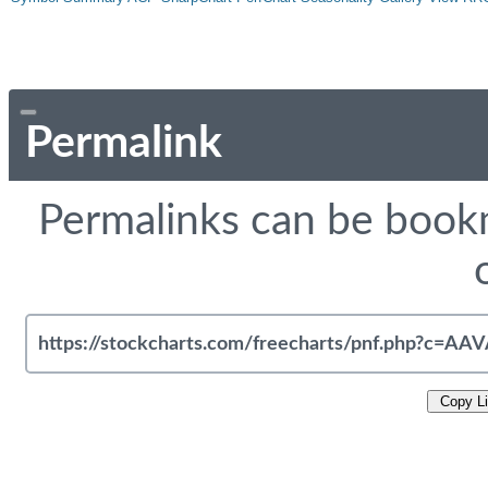
Permalink
Permalinks can be bookm
Copy L