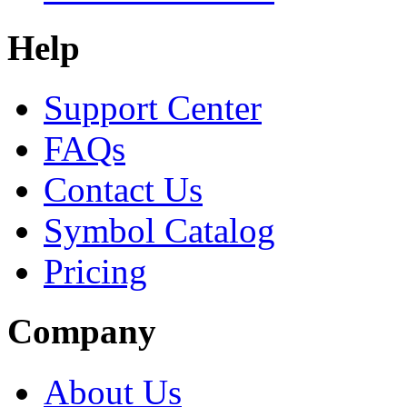
Help
Support Center
FAQs
Contact Us
Symbol Catalog
Pricing
Company
About Us