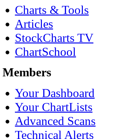
Charts & Tools
Articles
StockCharts TV
ChartSchool
Members
Your Dashboard
Your ChartLists
Advanced Scans
Technical Alerts