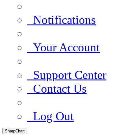
Notifications
Your Account
Support Center
Contact Us
Log Out
SharpChart