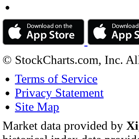
© StockCharts.com, Inc. Al
Terms of Service
Privacy Statement
Site Map
Market data provided by
Xi