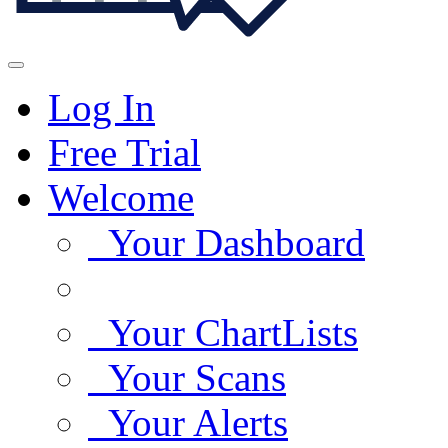
Log In
Free Trial
Welcome
Your Dashboard
Your ChartLists
Your Scans
Your Alerts