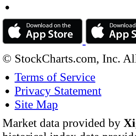
© StockCharts.com, Inc. Al
Terms of Service
Privacy Statement
Site Map
Market data provided by
Xi