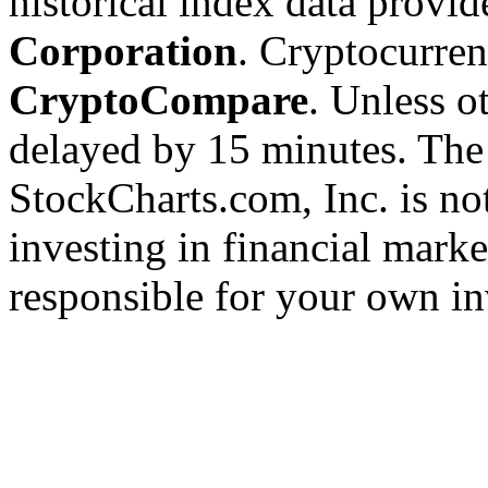
historical index data provi
Corporation
. Cryptocurre
CryptoCompare
. Unless ot
delayed by 15 minutes. The
StockCharts.com, Inc. is no
investing in financial marke
responsible for your own in