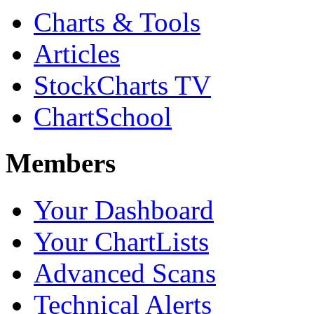
Charts & Tools
Articles
StockCharts TV
ChartSchool
Members
Your Dashboard
Your ChartLists
Advanced Scans
Technical Alerts