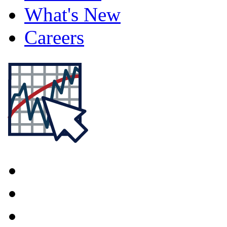
What's New
Careers