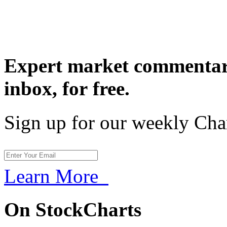
Expert market commentary
inbox,
for free.
Sign up for our weekly Cha
Learn More
On StockCharts