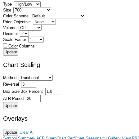
Type
Size
Color Scheme
Price Objective
Volume
Decimal
Scale Factor
Color Columns
Chart Scaling
Method
Reversal
Box Size
Box Percent
ATR Period
Overlays
Clear All
Symbol Summary
ACP
SharpChart
PerfChart
Seasonality
Gallery View
RR