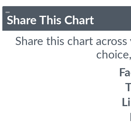
Share This Chart
Share this chart across
choice,
F
T
L