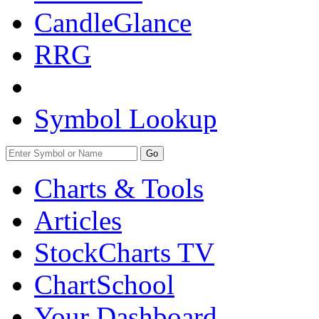
CandleGlance
RRG
Symbol Lookup
Go
Charts & Tools
Articles
StockCharts TV
ChartSchool
Your
Dashboard