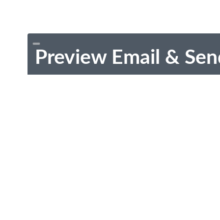
Preview Email & Sen