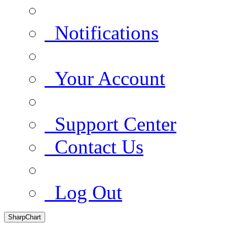
Notifications
Your Account
Support Center
Contact Us
Log Out
SharpChart