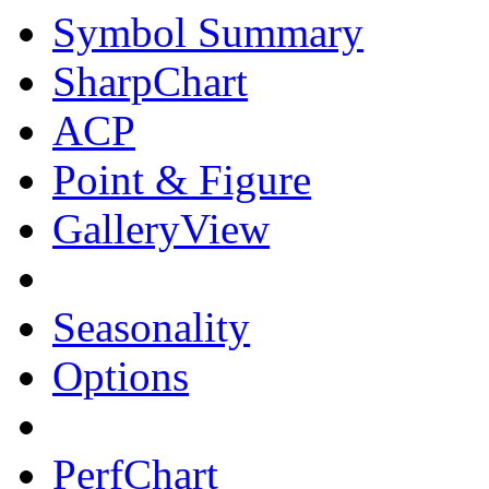
Symbol Summary
SharpChart
ACP
Point & Figure
GalleryView
Seasonality
Options
PerfChart