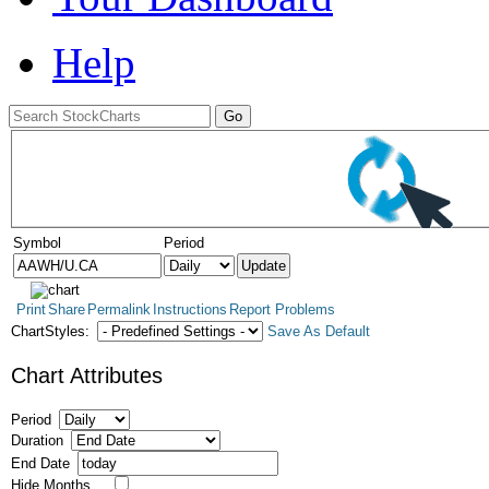
Help
Symbol
Period
Print
Share
Permalink
Instructions
Report Problems
ChartStyles:
Save As Default
Chart Attributes
Period
Duration
End Date
Hide Months