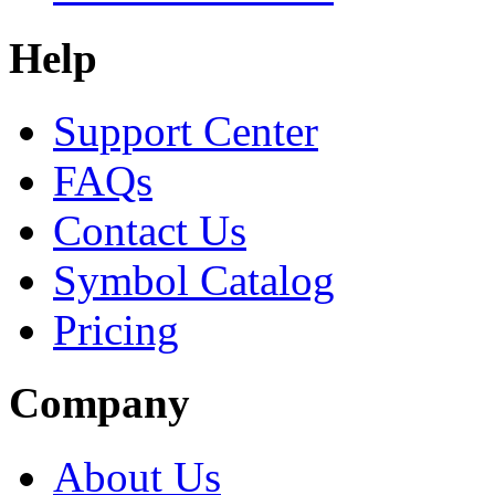
Help
Support Center
FAQs
Contact Us
Symbol Catalog
Pricing
Company
About Us