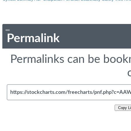
Permalink
Permalinks can be bookm
Copy L