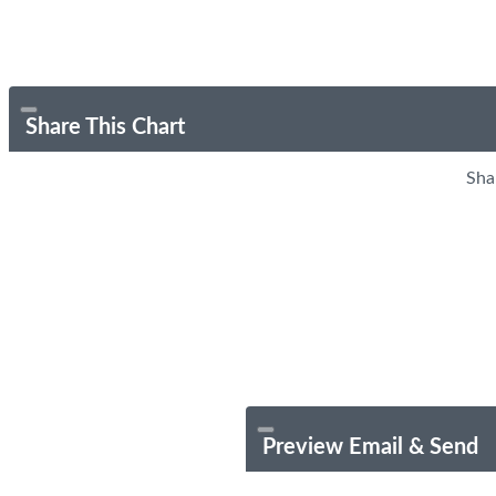
Share This Chart
Sha
Preview Email & Send