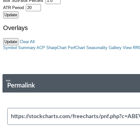
Box Size
Box Percent
ATR Period
Overlays
Clear All
Symbol Summary
ACP
SharpChart
PerfChart
Seasonality
Gallery View
RR
Permalink