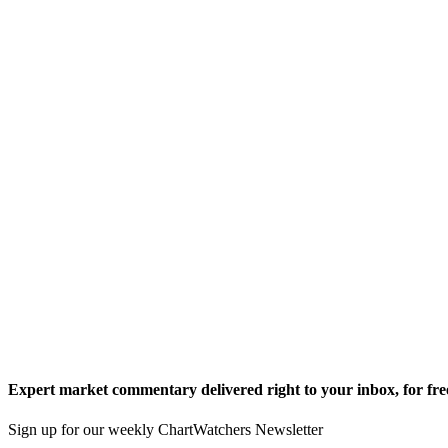
Expert market commentary delivered right to your inbox,
for fre
Sign up for our weekly ChartWatchers Newsletter