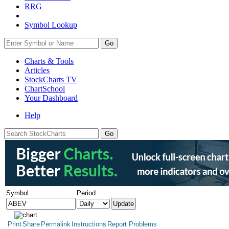
RRG
Symbol Lookup
Go
Charts & Tools
Articles
StockCharts TV
ChartSchool
Your
Dashboard
Help
Symbol
Period
Print
Share
Permalink
Instructions
Report Problems