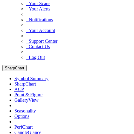
Your Scans
Your Alerts
Notifications
Your Account
Support Center
Contact Us
Log Out
SharpChart
Symbol Summary
SharpChart
ACP
Point & Figure
GalleryView
Seasonality
Options
PerfChart
CandleGlance