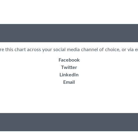
re this chart across your social media channel of choice, or via e
Facebook
Twitter
LinkedIn
Email