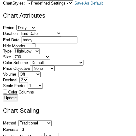
ChartStyles:
Save As Default
Chart Attributes
Period
Duration
End Date
Hide Months
Type
Size
Color Scheme
Price Objective
Volume
Decimal
Scale Factor
Color Columns
Chart Scaling
Method
Reversal