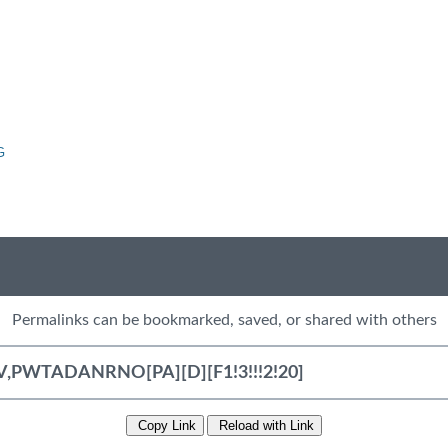
G
Permalinks can be bookmarked, saved, or shared with others
Copy Link
Reload with Link