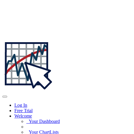
Log In
Free Trial
Welcome
Your Dashboard
Your ChartLists