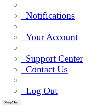
Notifications
Your Account
Support Center
Contact Us
Log Out
SharpChart