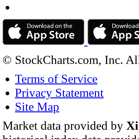
© StockCharts.com, Inc. Al
Terms of Service
Privacy Statement
Site Map
Market data provided by
Xi