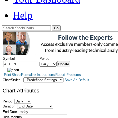
Help
Symbol
Period
Print
Share
Permalink
Instructions
Report Problems
ChartStyles:
Save As Default
Chart Attributes
Period
Duration
End Date
Hide Months