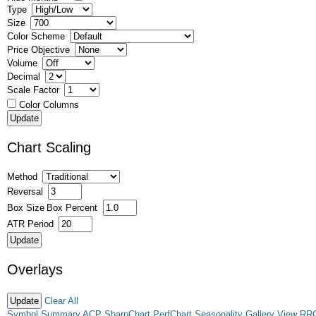
Type
Size
Color Scheme
Price Objective
Volume
Decimal
Scale Factor
Color Columns
Chart Scaling
Method
Reversal
Box Size
Box Percent
ATR Period
Overlays
Clear All
Symbol Summary
ACP
SharpChart
PerfChart
Seasonality
Gallery View
RR