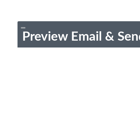
Preview Email & Sen