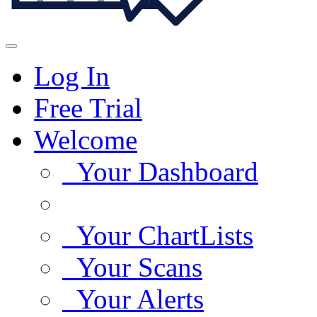
Log In
Free Trial
Welcome
Your Dashboard
Your ChartLists
Your Scans
Your Alerts