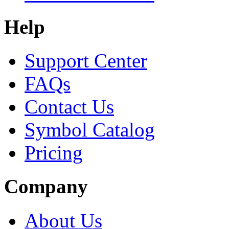
Help
Support Center
FAQs
Contact Us
Symbol Catalog
Pricing
Company
About Us