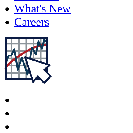
What's New
Careers