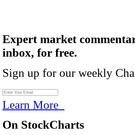
Expert market commentary
inbox,
for free.
Sign up for our weekly Cha
Learn More
On StockCharts