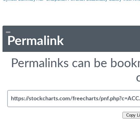
Permalink
Permalinks can be bookm
Copy L