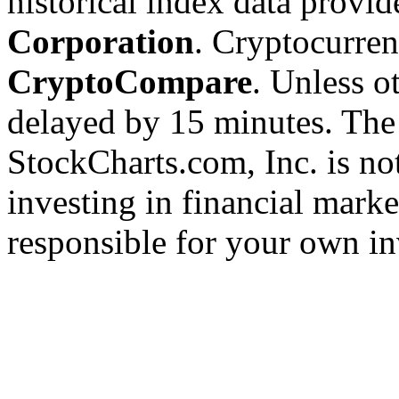
historical index data provi
Corporation
. Cryptocurre
CryptoCompare
. Unless ot
delayed by 15 minutes. The
StockCharts.com, Inc. is no
investing in financial marke
responsible for your own in