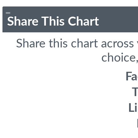
Share This Chart
Share this chart across
choice,
F
T
L