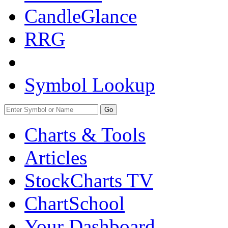
CandleGlance
RRG
Symbol Lookup
Go
Charts & Tools
Articles
StockCharts TV
ChartSchool
Your
Dashboard