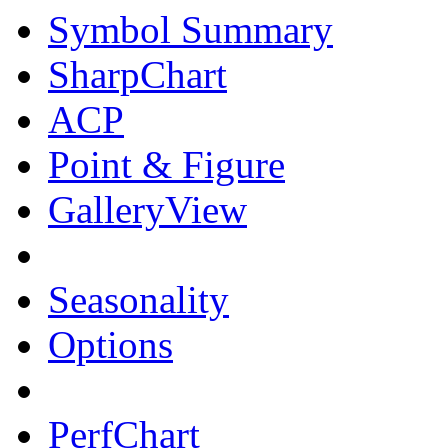
Symbol Summary
SharpChart
ACP
Point & Figure
GalleryView
Seasonality
Options
PerfChart