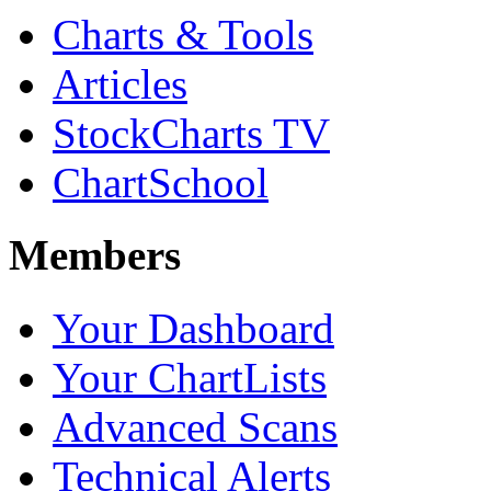
Charts & Tools
Articles
StockCharts TV
ChartSchool
Members
Your Dashboard
Your ChartLists
Advanced Scans
Technical Alerts