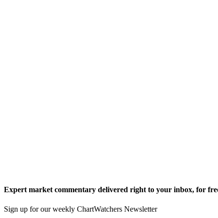
Expert market commentary delivered right to your inbox,
for fre
Sign up for our weekly ChartWatchers Newsletter