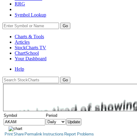
RRG
Symbol Lookup
Go
Charts & Tools
Articles
StockCharts TV
ChartSchool
Your
Dashboard
Help
Symbol
Period
Print
Share
Permalink
Instructions
Report Problems