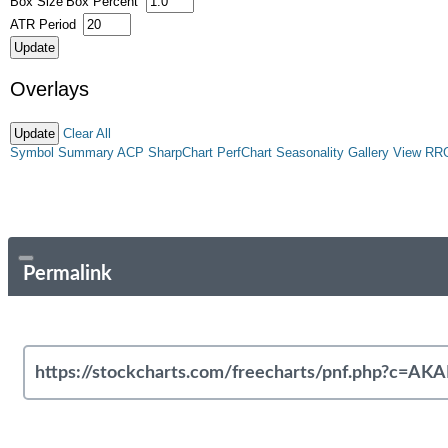
Box Size
Box Percent
ATR Period
Overlays
Clear All
Symbol Summary
ACP
SharpChart
PerfChart
Seasonality
Gallery View
RR
Permalink