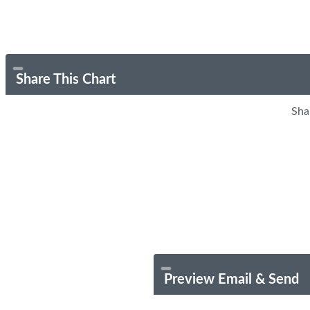
Share This Chart
Sha
Preview Email & Send