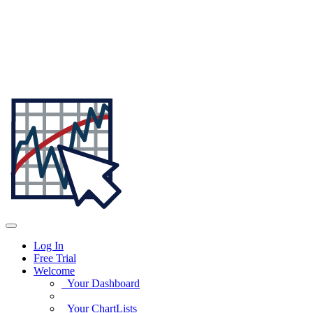
Log In
Free Trial
Welcome
Your Dashboard
Your ChartLists