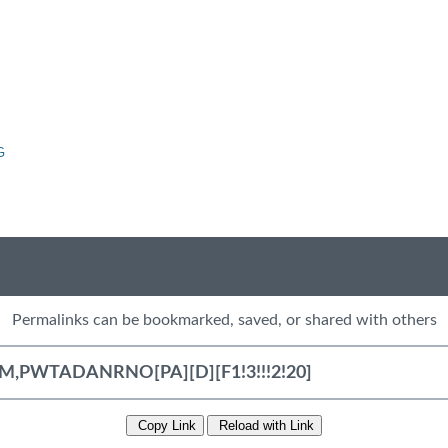
G
Permalinks can be bookmarked, saved, or shared with others
Copy Link
Reload with Link