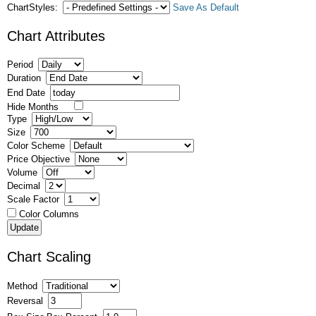
ChartStyles:
Save As Default
Chart Attributes
Period
Duration
End Date
Hide Months
Type
Size
Color Scheme
Price Objective
Volume
Decimal
Scale Factor
Color Columns
Chart Scaling
Method
Reversal