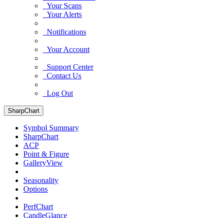
Your Scans
Your Alerts
Notifications
Your Account
Support Center
Contact Us
Log Out
SharpChart
Symbol Summary
SharpChart
ACP
Point & Figure
GalleryView
Seasonality
Options
PerfChart
CandleGlance