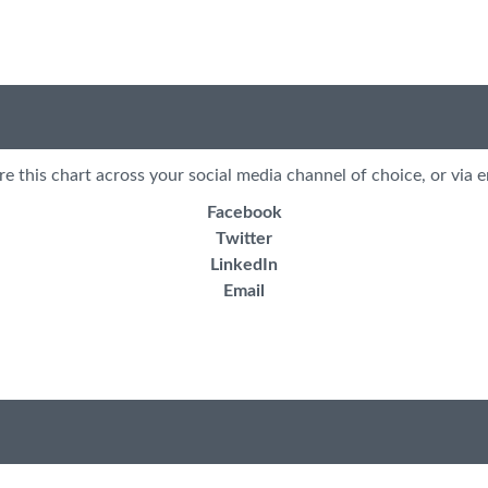
re this chart across your social media channel of choice, or via e
Facebook
Twitter
LinkedIn
Email