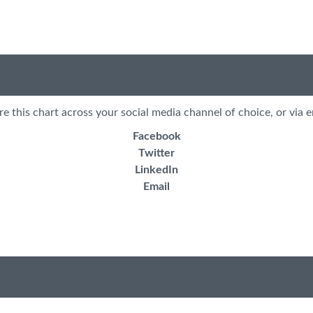
re this chart across your social media channel of choice, or via e
Facebook
Twitter
LinkedIn
Email