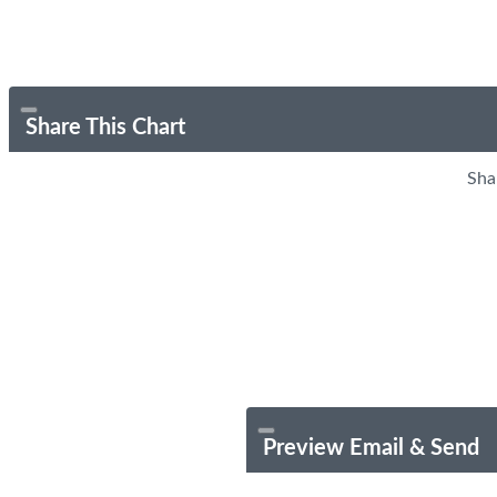
Share This Chart
Sha
Preview Email & Send