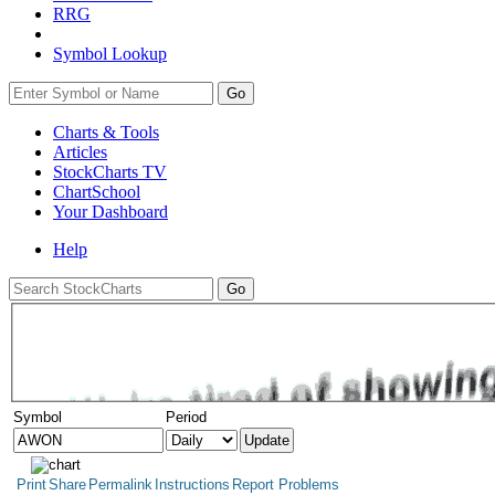
RRG
Symbol Lookup
Go
Charts & Tools
Articles
StockCharts TV
ChartSchool
Your
Dashboard
Help
Symbol
Period
Print
Share
Permalink
Instructions
Report Problems