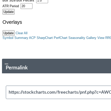
Box Size
Box Percent
ATR Period
Overlays
Clear All
Symbol Summary
ACP
SharpChart
PerfChart
Seasonality
Gallery View
RR
Permalink