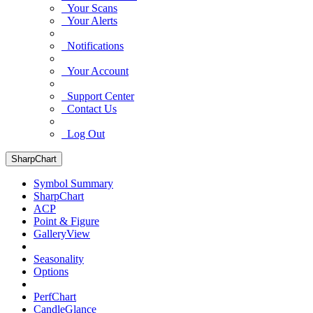
Your Scans
Your Alerts
Notifications
Your Account
Support Center
Contact Us
Log Out
SharpChart
Symbol Summary
SharpChart
ACP
Point & Figure
GalleryView
Seasonality
Options
PerfChart
CandleGlance