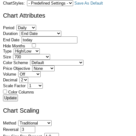
ChartStyles:
Save As Default
Chart Attributes
Period
Duration
End Date
Hide Months
Type
Size
Color Scheme
Price Objective
Volume
Decimal
Scale Factor
Color Columns
Chart Scaling
Method
Reversal