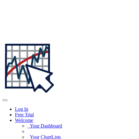
Log In
Free Trial
Welcome
Your Dashboard
Your ChartLists