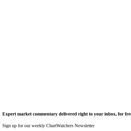
Expert market commentary delivered right to your inbox,
for fre
Sign up for our weekly ChartWatchers Newsletter