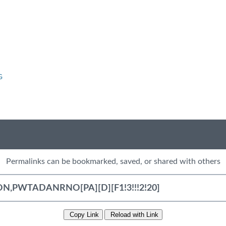
G
Permalinks can be bookmarked, saved, or shared with others
Copy Link
Reload with Link