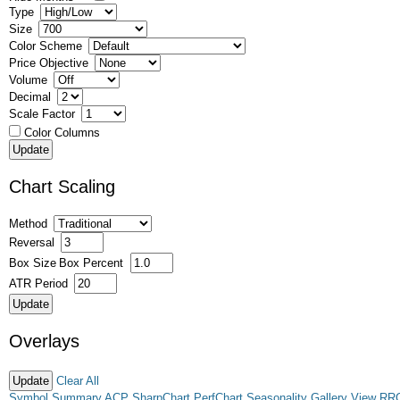
Type
Size
Color Scheme
Price Objective
Volume
Decimal
Scale Factor
Color Columns
Chart Scaling
Method
Reversal
Box Size
Box Percent
ATR Period
Overlays
Clear All
Symbol Summary
ACP
SharpChart
PerfChart
Seasonality
Gallery View
RR