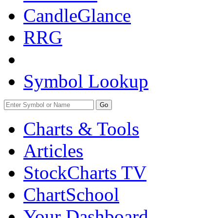
CandleGlance
RRG
Symbol Lookup
Go
Charts & Tools
Articles
StockCharts TV
ChartSchool
Your
Dashboard