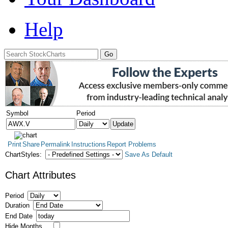
Help
Symbol
Period
Print
Share
Permalink
Instructions
Report Problems
ChartStyles:
Save As Default
Chart Attributes
Period
Duration
End Date
Hide Months