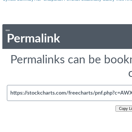
Permalink
Permalinks can be bookm
Copy L