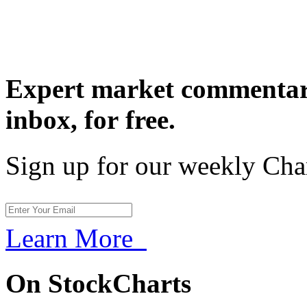
Expert market commentary
inbox,
for free.
Sign up for our weekly Cha
Learn More
On StockCharts