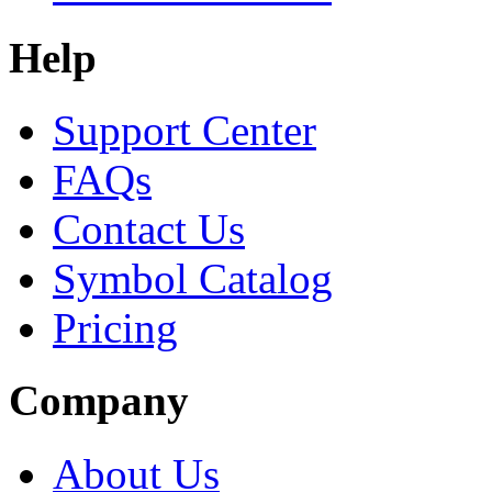
Help
Support Center
FAQs
Contact Us
Symbol Catalog
Pricing
Company
About Us