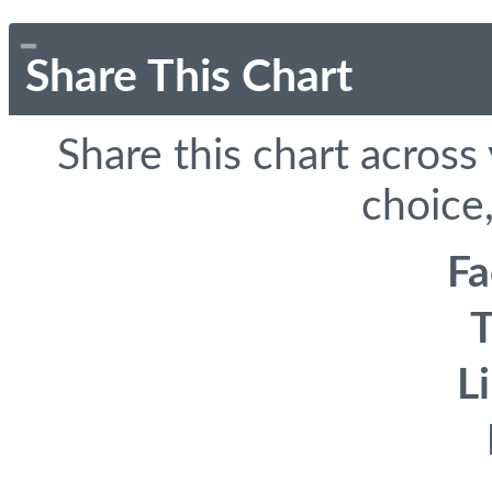
Share This Chart
Share this chart across
choice,
F
T
L