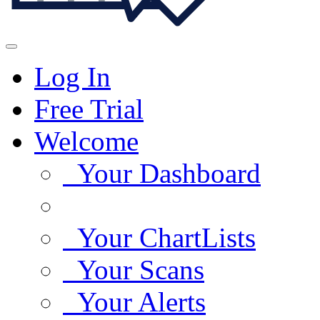
Log In
Free Trial
Welcome
Your Dashboard
Your ChartLists
Your Scans
Your Alerts