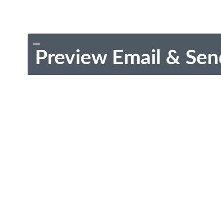
Preview Email & Sen