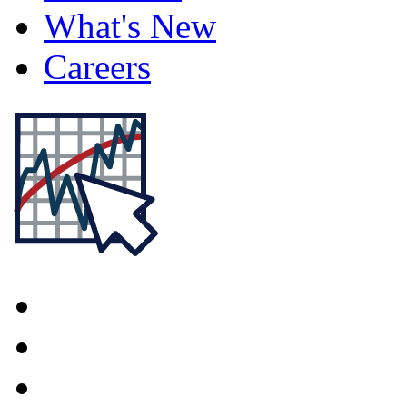
What's New
Careers