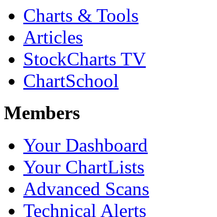
Charts & Tools
Articles
StockCharts TV
ChartSchool
Members
Your Dashboard
Your ChartLists
Advanced Scans
Technical Alerts