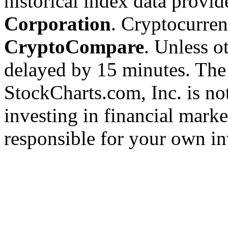
historical index data provi
Corporation
. Cryptocurre
CryptoCompare
. Unless ot
delayed by 15 minutes. The
StockCharts.com, Inc. is no
investing in financial marke
responsible for your own in