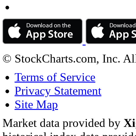
© StockCharts.com, Inc. Al
Terms of Service
Privacy Statement
Site Map
Market data provided by
Xi