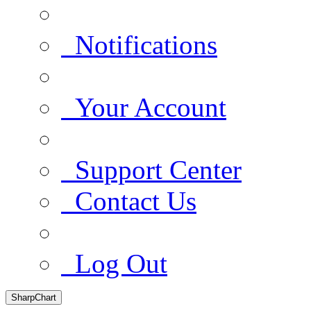
Notifications
Your Account
Support Center
Contact Us
Log Out
SharpChart