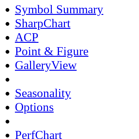
Symbol Summary
SharpChart
ACP
Point & Figure
GalleryView
Seasonality
Options
PerfChart