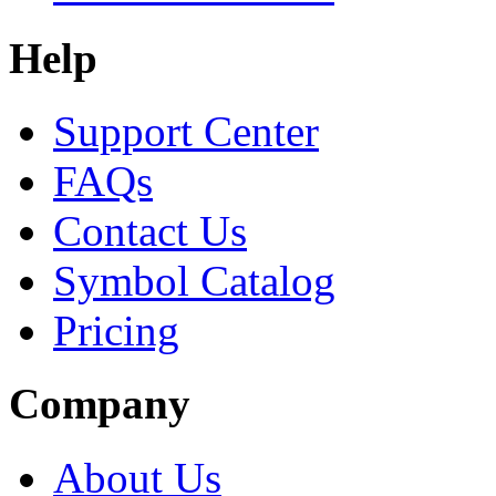
Help
Support Center
FAQs
Contact Us
Symbol Catalog
Pricing
Company
About Us