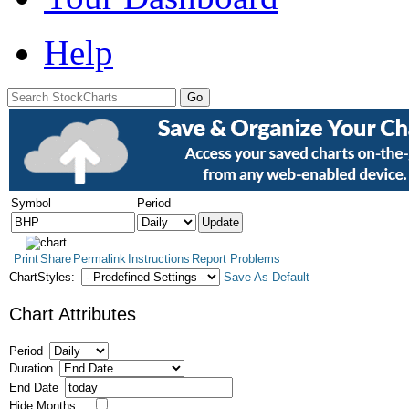
Help
Symbol
Period
Print
Share
Permalink
Instructions
Report Problems
ChartStyles:
Save As Default
Chart Attributes
Period
Duration
End Date
Hide Months