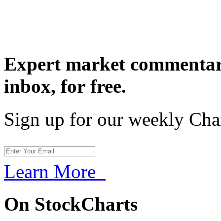
Expert market commentary
inbox,
for free.
Sign up for our weekly Cha
Learn More
On StockCharts