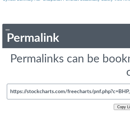
Permalink
Permalinks can be bookm
Copy L