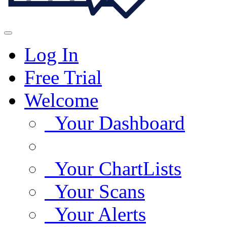
Log In
Free Trial
Welcome
Your Dashboard
Your ChartLists
Your Scans
Your Alerts