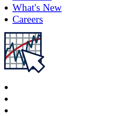
What's New
Careers