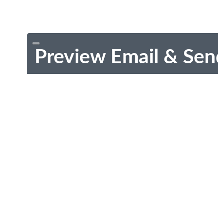
Preview Email & Sen