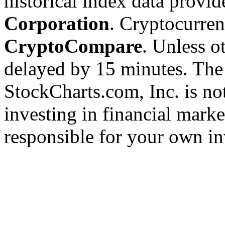
historical index data provi
Corporation
. Cryptocurre
CryptoCompare
. Unless ot
delayed by 15 minutes. The
StockCharts.com, Inc. is no
investing in financial marke
responsible for your own in