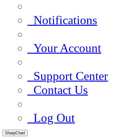
Notifications
Your Account
Support Center
Contact Us
Log Out
SharpChart