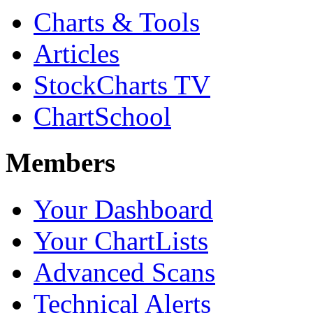
Charts & Tools
Articles
StockCharts TV
ChartSchool
Members
Your Dashboard
Your ChartLists
Advanced Scans
Technical Alerts