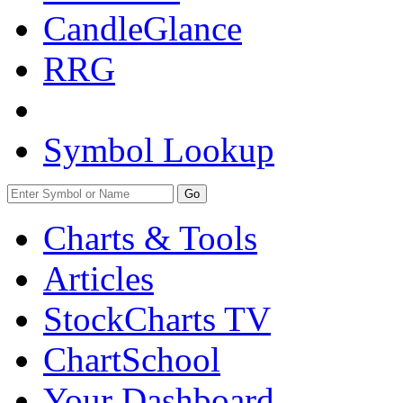
CandleGlance
RRG
Symbol Lookup
Go
Charts & Tools
Articles
StockCharts TV
ChartSchool
Your
Dashboard