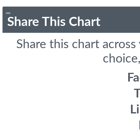
Share This Chart
Share this chart across
choice,
F
T
L