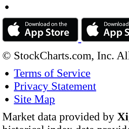
© StockCharts.com, Inc. Al
Terms of Service
Privacy Statement
Site Map
Market data provided by
Xi