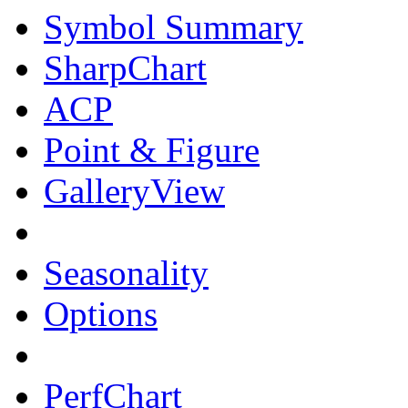
Symbol Summary
SharpChart
ACP
Point & Figure
GalleryView
Seasonality
Options
PerfChart