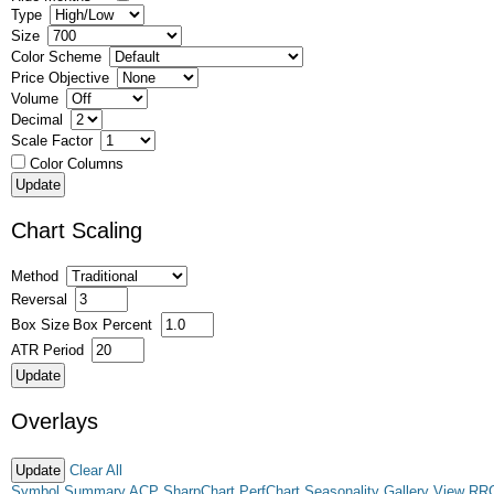
Type
Size
Color Scheme
Price Objective
Volume
Decimal
Scale Factor
Color Columns
Chart Scaling
Method
Reversal
Box Size
Box Percent
ATR Period
Overlays
Clear All
Symbol Summary
ACP
SharpChart
PerfChart
Seasonality
Gallery View
RR