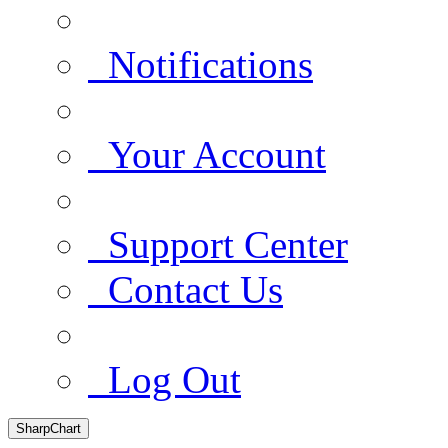
Notifications
Your Account
Support Center
Contact Us
Log Out
SharpChart