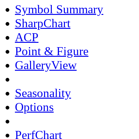
Symbol Summary
SharpChart
ACP
Point & Figure
GalleryView
Seasonality
Options
PerfChart