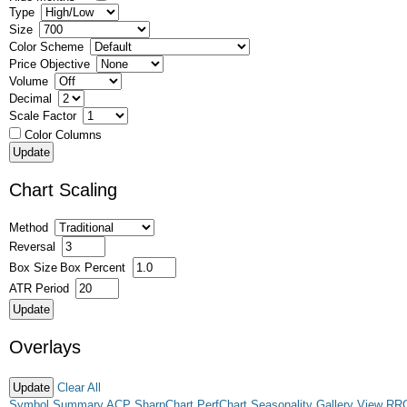
Type
Size
Color Scheme
Price Objective
Volume
Decimal
Scale Factor
Color Columns
Chart Scaling
Method
Reversal
Box Size
Box Percent
ATR Period
Overlays
Clear All
Symbol Summary
ACP
SharpChart
PerfChart
Seasonality
Gallery View
RR