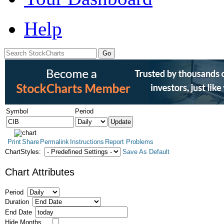
Help
Symbol
Period
Print
Share
Permalink
Instructions
Report Problems
ChartStyles:
Save As Default
Chart Attributes
Period
Duration
End Date
Hide Months