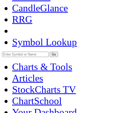
CandleGlance
RRG
Symbol Lookup
Go
Charts & Tools
Articles
StockCharts TV
ChartSchool
Your
Dashboard