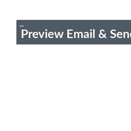
Preview Email & Sen