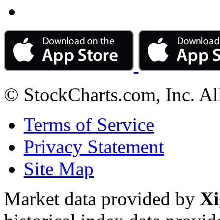
© StockCharts.com, Inc. Al
Terms of Service
Privacy Statement
Site Map
Market data provided by
Xi