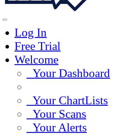
Log In
Free Trial
Welcome
Your Dashboard
Your ChartLists
Your Scans
Your Alerts