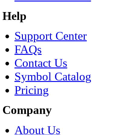
Help
Support Center
FAQs
Contact Us
Symbol Catalog
Pricing
Company
About Us