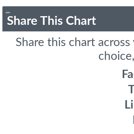
Share This Chart
Share this chart across
choice,
F
T
L