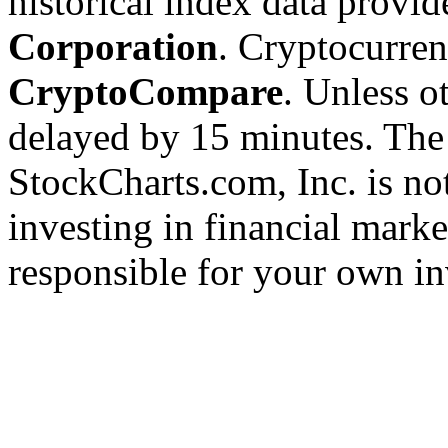
historical index data provi
Corporation
. Cryptocurre
CryptoCompare
. Unless ot
delayed by 15 minutes. The
StockCharts.com, Inc. is no
investing in financial marke
responsible for your own in