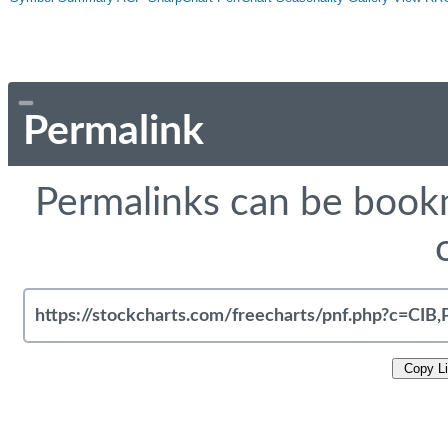
Permalink
Permalinks can be bookm
Copy L