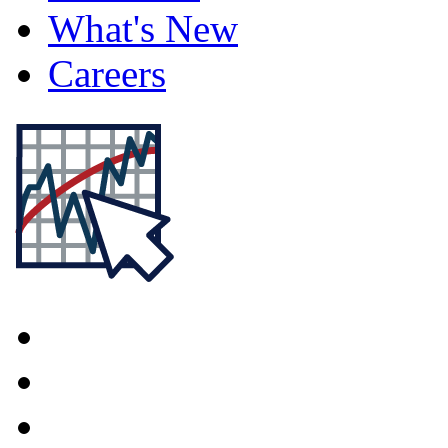
What's New
Careers