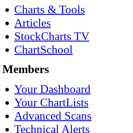
Charts & Tools
Articles
StockCharts TV
ChartSchool
Members
Your Dashboard
Your ChartLists
Advanced Scans
Technical Alerts