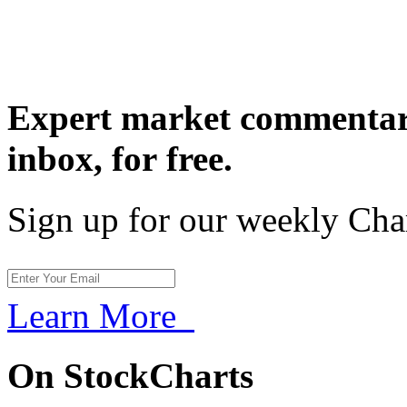
Expert market commentary
inbox,
for free.
Sign up for our weekly Cha
Learn More
On StockCharts