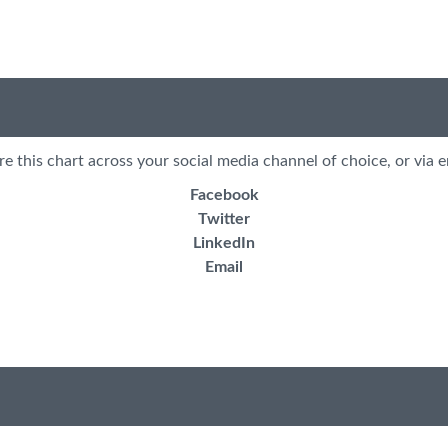
re this chart across your social media channel of choice, or via e
Facebook
Twitter
LinkedIn
Email