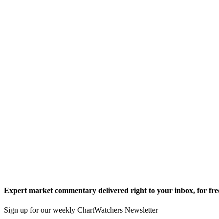
Expert market commentary delivered right to your inbox,
for fre
Sign up for our weekly ChartWatchers Newsletter