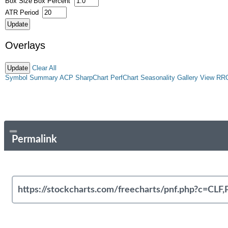
Box Size
Box Percent
ATR Period
Overlays
Clear All
Symbol Summary
ACP
SharpChart
PerfChart
Seasonality
Gallery View
RR
Permalink