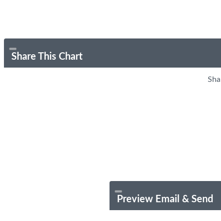
Share This Chart
Sha
Preview Email & Send