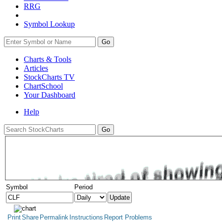
RRG
Symbol Lookup
Go
Charts & Tools
Articles
StockCharts TV
ChartSchool
Your
Dashboard
Help
Symbol
Period
Print
Share
Permalink
Instructions
Report Problems