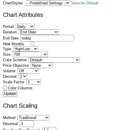
ChartStyles:
Save As Default
Chart Attributes
Period
Duration
End Date
Hide Months
Type
Size
Color Scheme
Price Objective
Volume
Decimal
Scale Factor
Color Columns
Chart Scaling
Method
Reversal