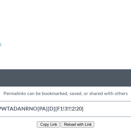
G
Permalinks can be bookmarked, saved, or shared with others
Copy Link
Reload with Link