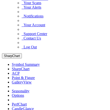
Your Scans
Your Alerts
Notifications
Your Account
Support Center
Contact Us
Log Out
SharpChart
Symbol Summary
SharpChart
ACP
Point & Figure
GalleryView
Seasonality
Options
PerfChart
CandleGlance