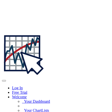
Log In
Free Trial
Welcome
Your Dashboard
Your ChartLists