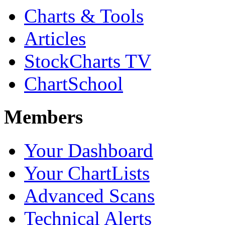
Charts & Tools
Articles
StockCharts TV
ChartSchool
Members
Your Dashboard
Your ChartLists
Advanced Scans
Technical Alerts