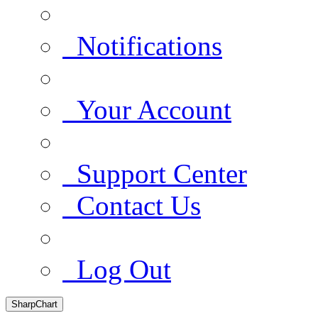
Notifications
Your Account
Support Center
Contact Us
Log Out
SharpChart