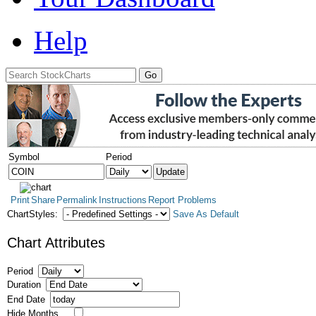
Help
Symbol
Period
Print
Share
Permalink
Instructions
Report Problems
ChartStyles:
Save As Default
Chart Attributes
Period
Duration
End Date
Hide Months