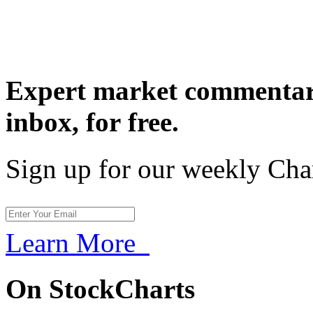
Expert market commentary
inbox,
for free.
Sign up for our weekly Cha
Learn More
On StockCharts