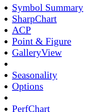
Symbol Summary
SharpChart
ACP
Point & Figure
GalleryView
Seasonality
Options
PerfChart