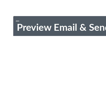
Preview Email & Sen