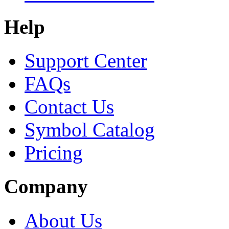
Help
Support Center
FAQs
Contact Us
Symbol Catalog
Pricing
Company
About Us