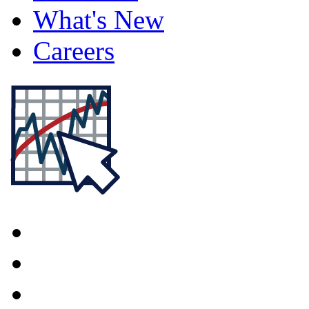
What's New
Careers