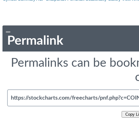
Permalink
Permalinks can be bookm
Copy L