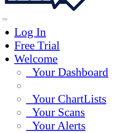
Log In
Free Trial
Welcome
Your Dashboard
Your ChartLists
Your Scans
Your Alerts