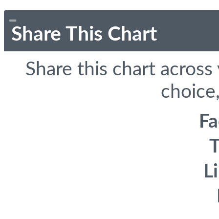
Share This Chart
Share this chart across
choice,
F
T
L