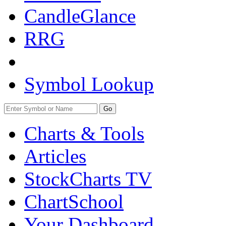
CandleGlance
RRG
Symbol Lookup
Go
Charts & Tools
Articles
StockCharts TV
ChartSchool
Your
Dashboard