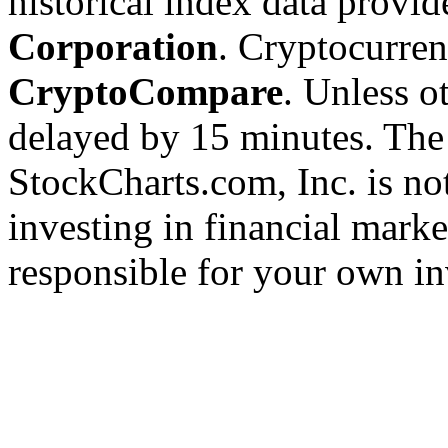
historical index data provi
Corporation
. Cryptocurre
CryptoCompare
. Unless ot
delayed by 15 minutes. The
StockCharts.com, Inc. is no
investing in financial marke
responsible for your own in