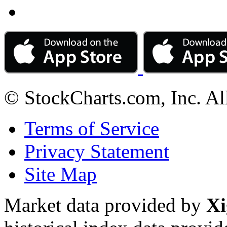
© StockCharts.com, Inc. Al
Terms of Service
Privacy Statement
Site Map
Market data provided by
Xi