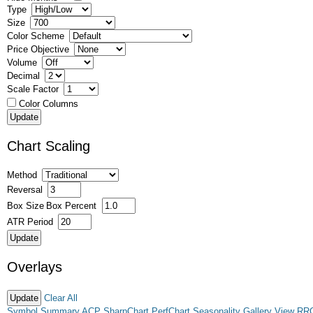
Type
Size
Color Scheme
Price Objective
Volume
Decimal
Scale Factor
Color Columns
Chart Scaling
Method
Reversal
Box Size
Box Percent
ATR Period
Overlays
Clear All
Symbol Summary
ACP
SharpChart
PerfChart
Seasonality
Gallery View
RR