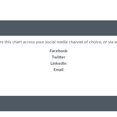
re this chart across your social media channel of choice, or via e
Facebook
Twitter
LinkedIn
Email