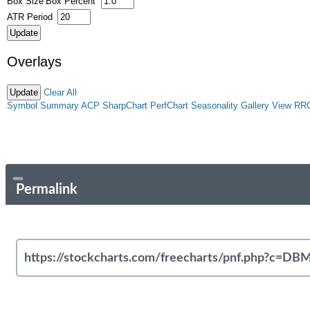
Box Size
Box Percent
ATR Period
Overlays
Clear All
Symbol Summary
ACP
SharpChart
PerfChart
Seasonality
Gallery View
RR
Permalink