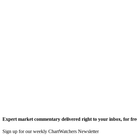
Expert market commentary delivered right to your inbox,
for fre
Sign up for our weekly ChartWatchers Newsletter