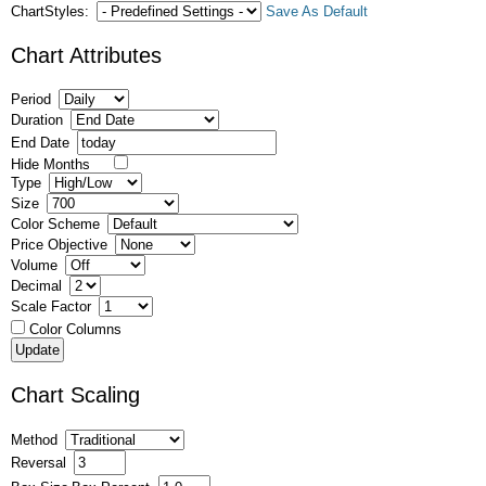
ChartStyles:
Save As Default
Chart Attributes
Period
Duration
End Date
Hide Months
Type
Size
Color Scheme
Price Objective
Volume
Decimal
Scale Factor
Color Columns
Chart Scaling
Method
Reversal