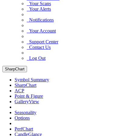
Your Scans
Your Alerts
Notifications
Your Account
Support Center
Contact Us
Log Out
SharpChart
Symbol Summary
SharpChart
ACP
Point & Figure
GalleryView
Seasonality
Options
PerfChart
CandleGlance