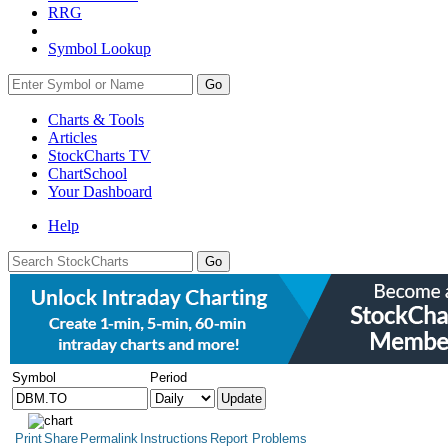
RRG
Symbol Lookup
Go
Charts & Tools
Articles
StockCharts TV
ChartSchool
Your
Dashboard
Help
Symbol
Period
Print
Share
Permalink
Instructions
Report Problems