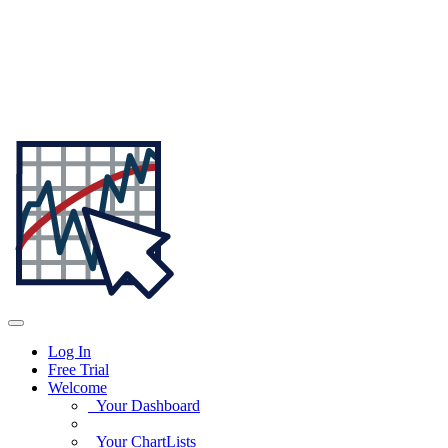
Log In
Free Trial
Welcome
Your Dashboard
Your ChartLists