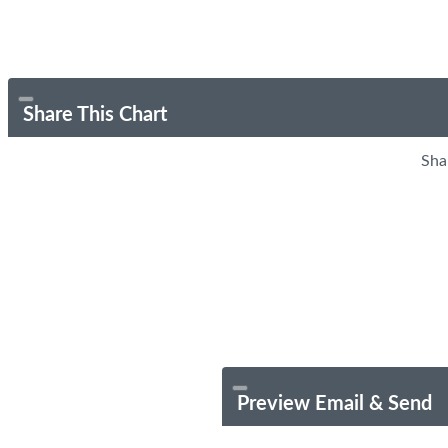
Share This Chart
Sha
Preview Email & Send