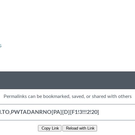
G
Permalinks can be bookmarked, saved, or shared with others
Copy Link
Reload with Link