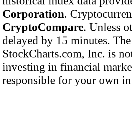
historical index data provi
Corporation
. Cryptocurre
CryptoCompare
. Unless ot
delayed by 15 minutes. The
StockCharts.com, Inc. is no
investing in financial marke
responsible for your own in