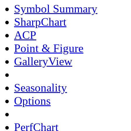
Symbol Summary
SharpChart
ACP
Point & Figure
GalleryView
Seasonality
Options
PerfChart