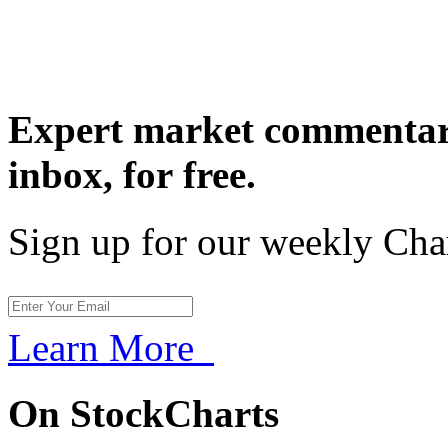
Expert market commentary
inbox,
for free.
Sign up for our weekly Cha
Learn More
On StockCharts