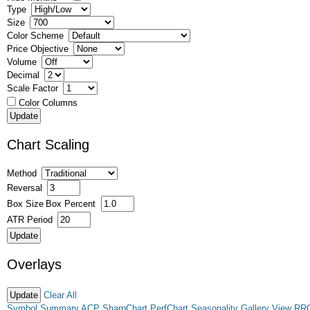
Type
Size
Color Scheme
Price Objective
Volume
Decimal
Scale Factor
Color Columns
Chart Scaling
Method
Reversal
Box Size
Box Percent
ATR Period
Overlays
Clear All
Symbol Summary
ACP
SharpChart
PerfChart
Seasonality
Gallery View
RR