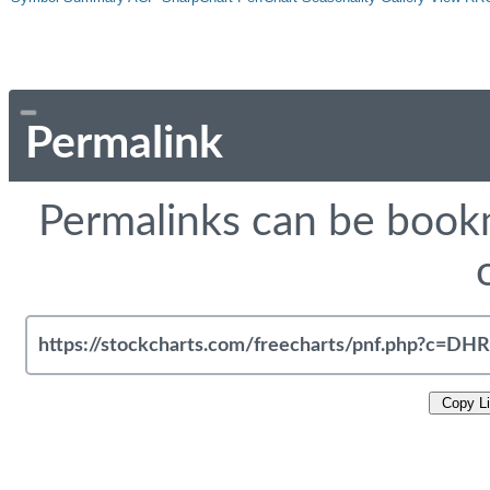
Permalink
Permalinks can be bookm
Copy L