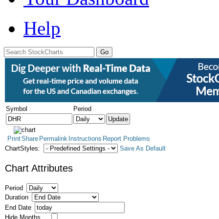
Help
Symbol
Period
Print
Share
Permalink
Instructions
Report Problems
ChartStyles:
Save As Default
Chart Attributes
Period
Duration
End Date
Hide Months