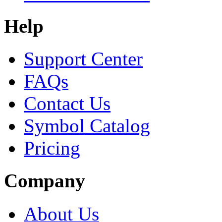
Help
Support Center
FAQs
Contact Us
Symbol Catalog
Pricing
Company
About Us