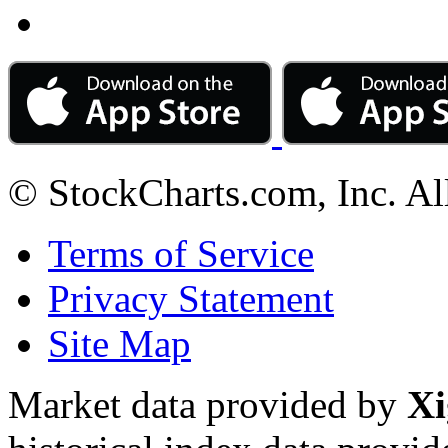
© StockCharts.com, Inc. Al
Terms of Service
Privacy Statement
Site Map
Market data provided by
Xi