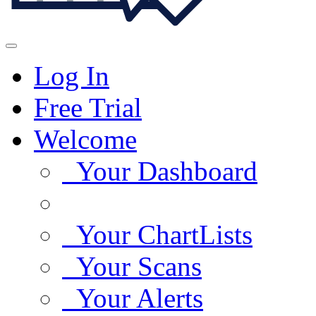
Log In
Free Trial
Welcome
Your Dashboard
Your ChartLists
Your Scans
Your Alerts