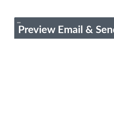
Preview Email & Sen