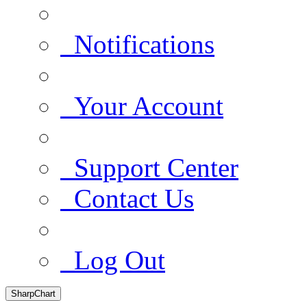
Notifications
Your Account
Support Center
Contact Us
Log Out
SharpChart