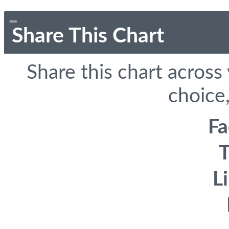
Share This Chart
Share this chart across
choice,
F
T
L