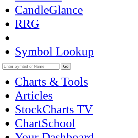
CandleGlance
RRG
Symbol Lookup
Go
Charts & Tools
Articles
StockCharts TV
ChartSchool
Your
Dashboard