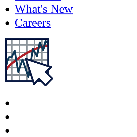
What's New
Careers