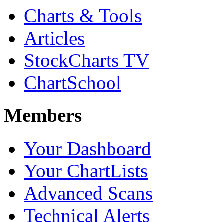
Charts & Tools
Articles
StockCharts TV
ChartSchool
Members
Your Dashboard
Your ChartLists
Advanced Scans
Technical Alerts