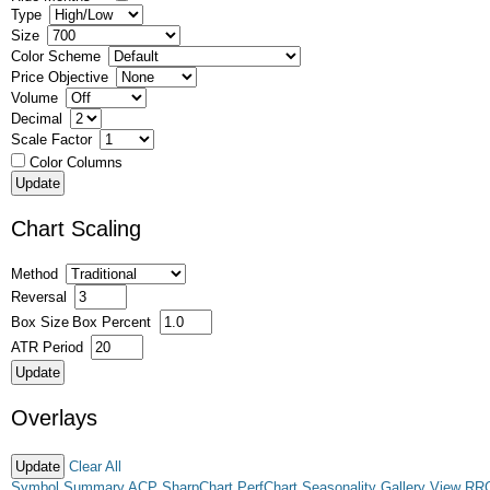
Type
Size
Color Scheme
Price Objective
Volume
Decimal
Scale Factor
Color Columns
Chart Scaling
Method
Reversal
Box Size
Box Percent
ATR Period
Overlays
Clear All
Symbol Summary
ACP
SharpChart
PerfChart
Seasonality
Gallery View
RR