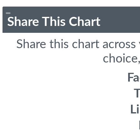
Share This Chart
Share this chart across
choice,
F
T
L