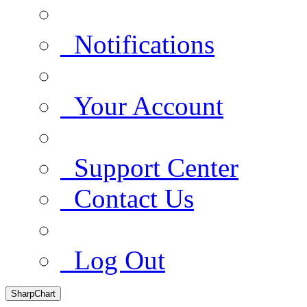
Notifications
Your Account
Support Center
Contact Us
Log Out
SharpChart