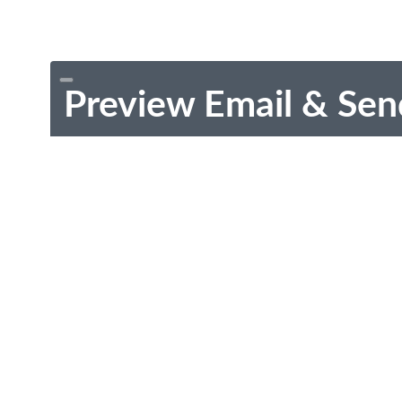
Preview Email & Sen