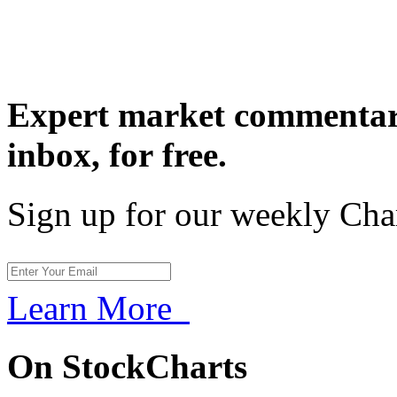
Expert market commentary
inbox,
for free.
Sign up for our weekly Cha
Learn More
On StockCharts