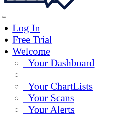
Log In
Free Trial
Welcome
Your Dashboard
Your ChartLists
Your Scans
Your Alerts