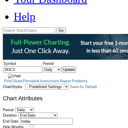
Help
Symbol
Period
Print
Share
Permalink
Instructions
Report Problems
ChartStyles:
Save As Default
Chart Attributes
Period
Duration
End Date
Hide Months