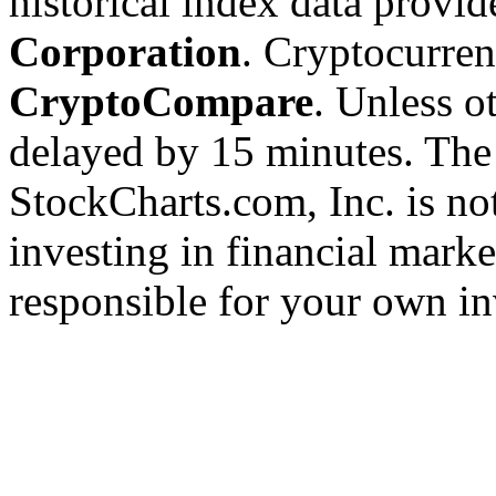
historical index data provi
Corporation
. Cryptocurre
CryptoCompare
. Unless ot
delayed by 15 minutes. The
StockCharts.com, Inc. is no
investing in financial marke
responsible for your own in