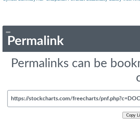
Permalink
Permalinks can be bookm
Copy L