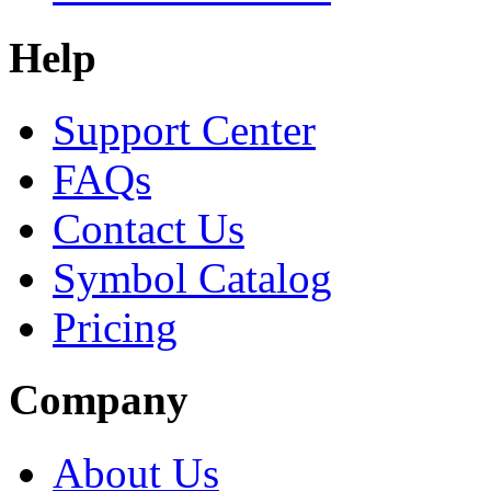
Help
Support Center
FAQs
Contact Us
Symbol Catalog
Pricing
Company
About Us