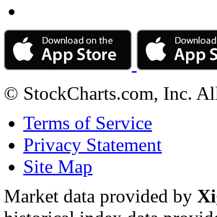
© StockCharts.com, Inc. Al
Terms of Service
Privacy Statement
Site Map
Market data provided by
Xi