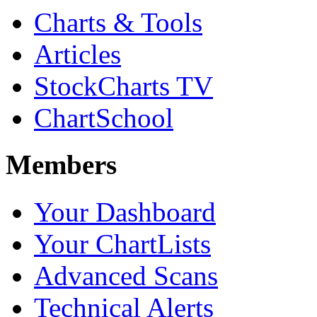
Charts & Tools
Articles
StockCharts TV
ChartSchool
Members
Your Dashboard
Your ChartLists
Advanced Scans
Technical Alerts