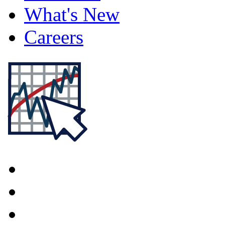
What's New
Careers