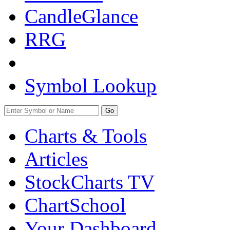
CandleGlance
RRG
Symbol Lookup
Go
Charts & Tools
Articles
StockCharts TV
ChartSchool
Your
Dashboard