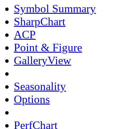
Symbol Summary
SharpChart
ACP
Point & Figure
GalleryView
Seasonality
Options
PerfChart