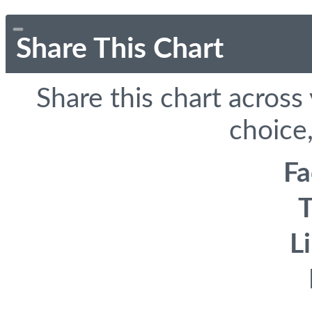
Share This Chart
Share this chart across
choice,
F
T
L