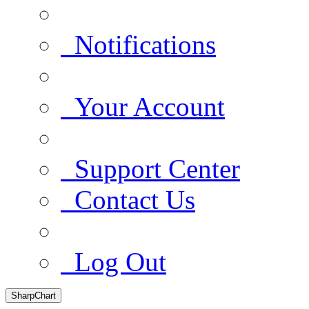
Notifications
Your Account
Support Center
Contact Us
Log Out
SharpChart