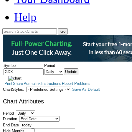
Help
Symbol
Period
Print
Share
Permalink
Instructions
Report Problems
ChartStyles:
Save As Default
Chart Attributes
Period
Duration
End Date
Hide Months