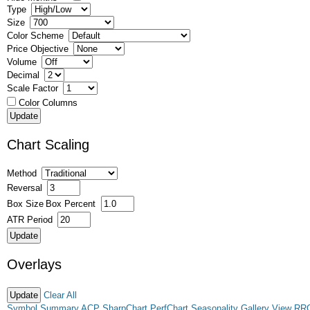
Type
Size
Color Scheme
Price Objective
Volume
Decimal
Scale Factor
Color Columns
Chart Scaling
Method
Reversal
Box Size
Box Percent
ATR Period
Overlays
Clear All
Symbol Summary
ACP
SharpChart
PerfChart
Seasonality
Gallery View
RR