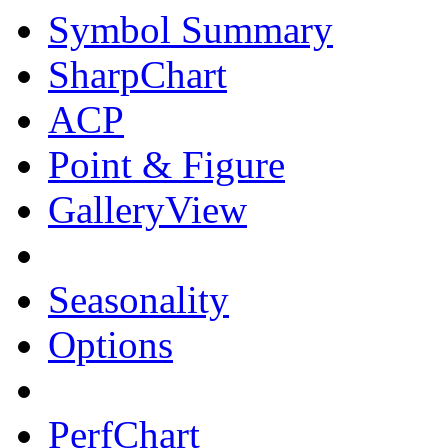
Symbol Summary
SharpChart
ACP
Point & Figure
GalleryView
Seasonality
Options
PerfChart