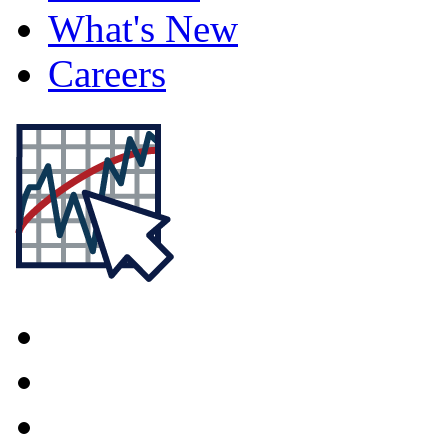
What's New
Careers