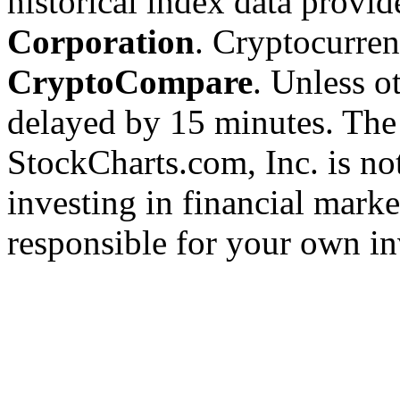
historical index data provi
Corporation
. Cryptocurre
CryptoCompare
. Unless ot
delayed by 15 minutes. The
StockCharts.com, Inc. is no
investing in financial marke
responsible for your own in