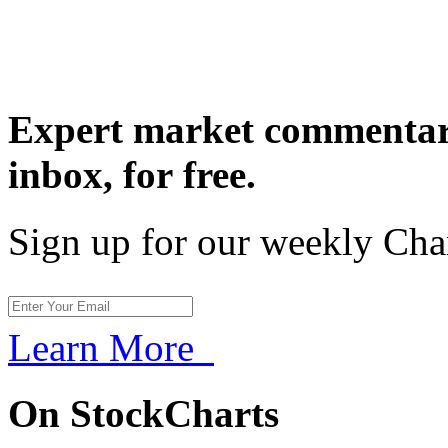
Expert market commentary
inbox,
for free.
Sign up for our weekly Cha
Learn More
On StockCharts