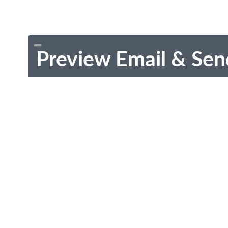
Preview Email & Sen