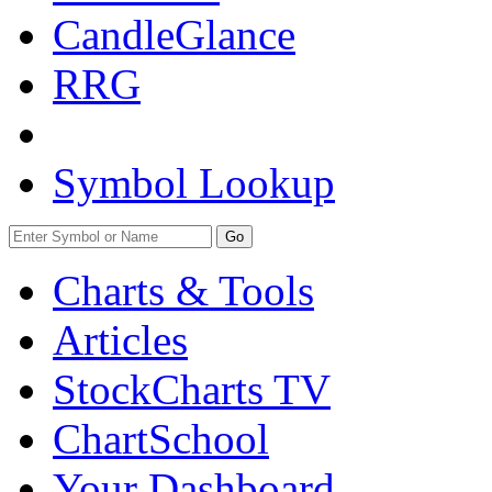
CandleGlance
RRG
Symbol Lookup
Go
Charts & Tools
Articles
StockCharts TV
ChartSchool
Your
Dashboard