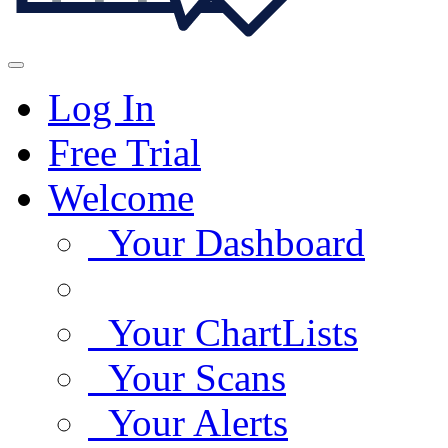
Log In
Free Trial
Welcome
Your Dashboard
Your ChartLists
Your Scans
Your Alerts