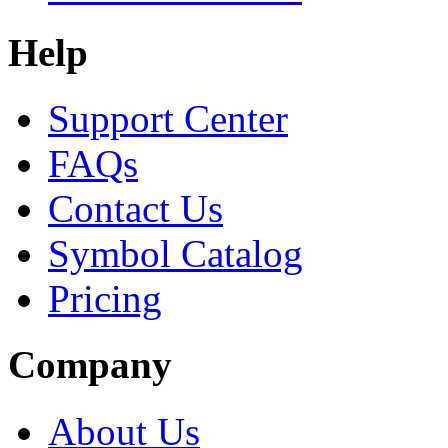
Help
Support Center
FAQs
Contact Us
Symbol Catalog
Pricing
Company
About Us