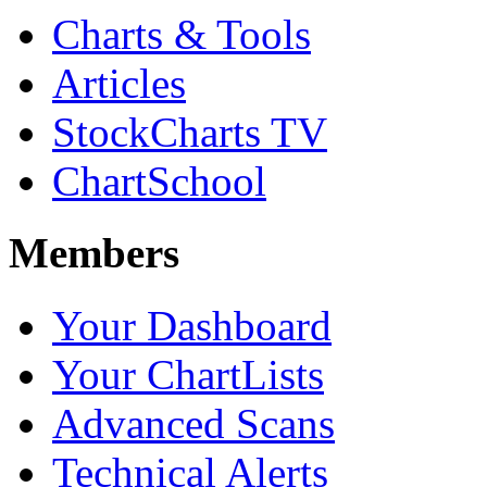
Charts & Tools
Articles
StockCharts TV
ChartSchool
Members
Your Dashboard
Your ChartLists
Advanced Scans
Technical Alerts