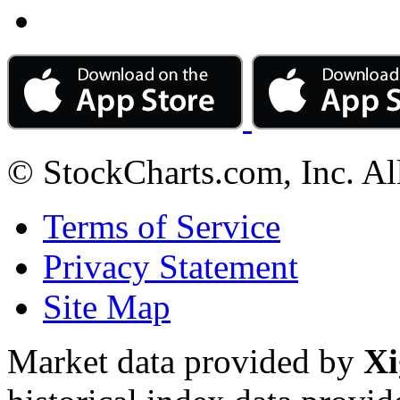
© StockCharts.com, Inc. Al
Terms of Service
Privacy Statement
Site Map
Market data provided by
Xi