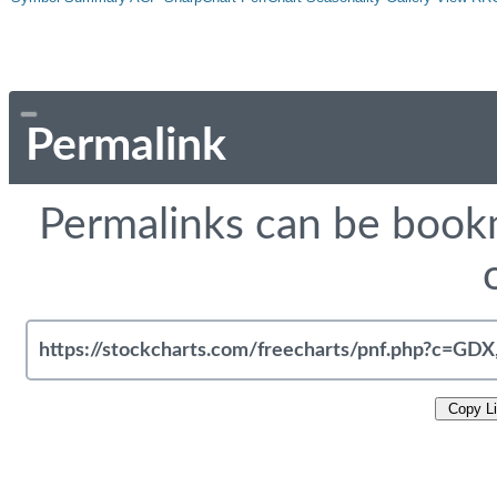
Permalink
Permalinks can be bookm
Copy L