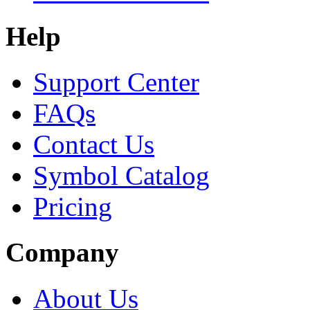
Help
Support Center
FAQs
Contact Us
Symbol Catalog
Pricing
Company
About Us