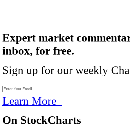
Expert market commentary
inbox,
for free.
Sign up for our weekly Cha
Learn More
On StockCharts