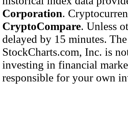
historical index data provi
Corporation
. Cryptocurre
CryptoCompare
. Unless ot
delayed by 15 minutes. The
StockCharts.com, Inc. is no
investing in financial marke
responsible for your own in