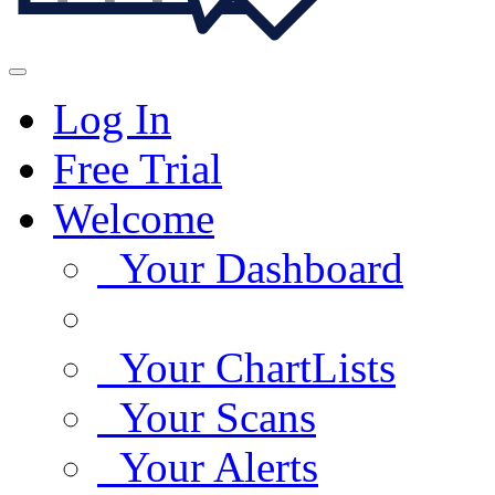
Log In
Free Trial
Welcome
Your Dashboard
Your ChartLists
Your Scans
Your Alerts