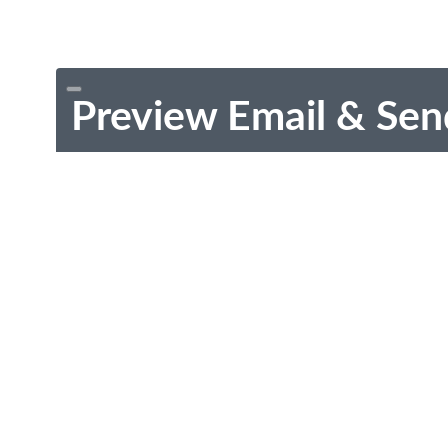
Preview Email & Sen