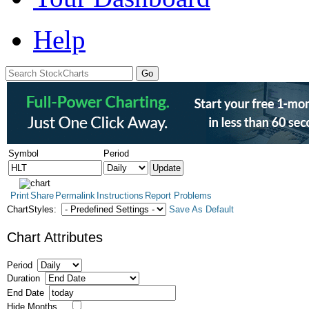
Help
Symbol
Period
Print
Share
Permalink
Instructions
Report Problems
ChartStyles:
Save As Default
Chart Attributes
Period
Duration
End Date
Hide Months