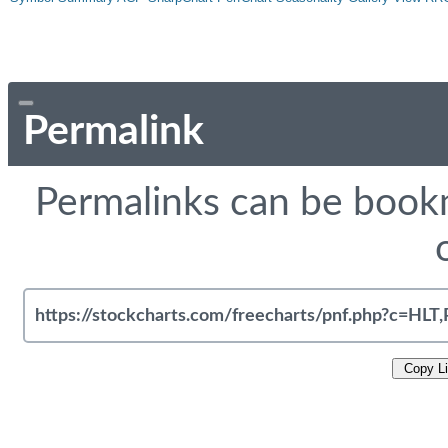
Permalink
Permalinks can be bookm
Copy L