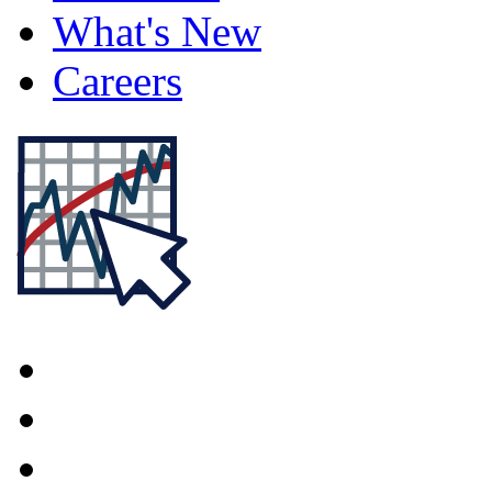
What's New
Careers