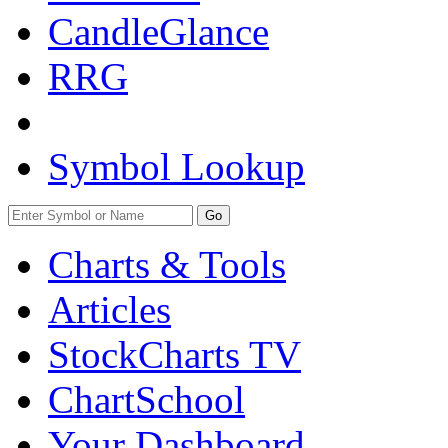
CandleGlance
RRG
Symbol Lookup
Go
Charts & Tools
Articles
StockCharts TV
ChartSchool
Your
Dashboard