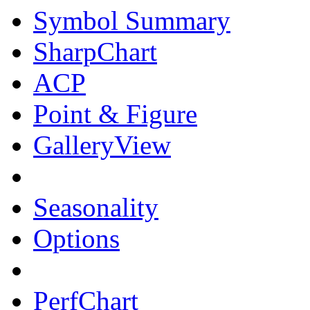
Symbol Summary
SharpChart
ACP
Point & Figure
GalleryView
Seasonality
Options
PerfChart