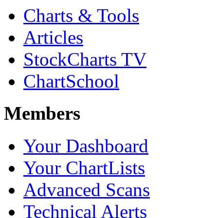
Charts & Tools
Articles
StockCharts TV
ChartSchool
Members
Your Dashboard
Your ChartLists
Advanced Scans
Technical Alerts