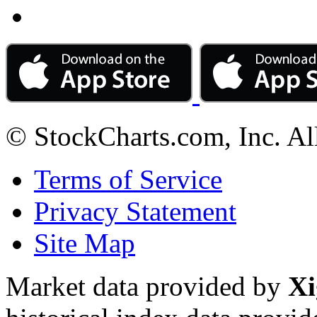
© StockCharts.com, Inc. Al
Terms of Service
Privacy Statement
Site Map
Market data provided by
Xi