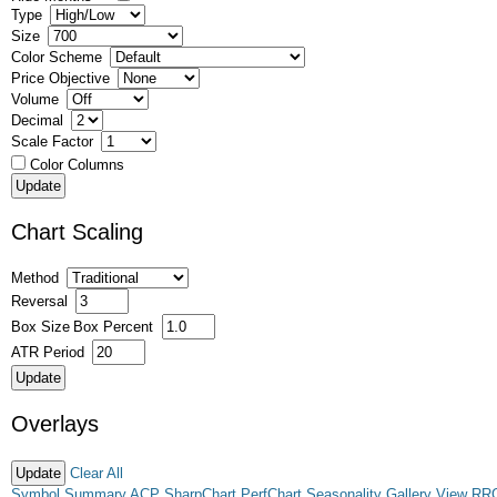
Type
Size
Color Scheme
Price Objective
Volume
Decimal
Scale Factor
Color Columns
Chart Scaling
Method
Reversal
Box Size
Box Percent
ATR Period
Overlays
Clear All
Symbol Summary
ACP
SharpChart
PerfChart
Seasonality
Gallery View
RR