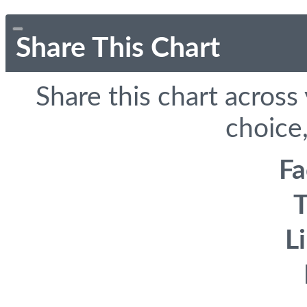
Share This Chart
Share this chart across
choice,
F
T
L