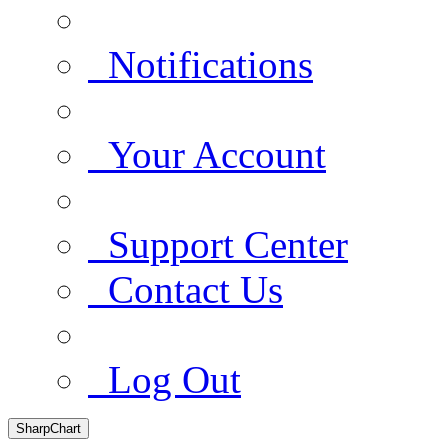
Notifications
Your Account
Support Center
Contact Us
Log Out
SharpChart