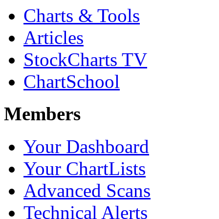
Charts & Tools
Articles
StockCharts TV
ChartSchool
Members
Your Dashboard
Your ChartLists
Advanced Scans
Technical Alerts