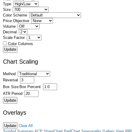
Type
Size
Color Scheme
Price Objective
Volume
Decimal
Scale Factor
Color Columns
Chart Scaling
Method
Reversal
Box Size
Box Percent
ATR Period
Overlays
Clear All
Symbol Summary
ACP
SharpChart
PerfChart
Seasonality
Gallery View
RR