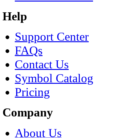
Help
Support Center
FAQs
Contact Us
Symbol Catalog
Pricing
Company
About Us