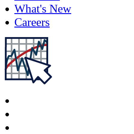
What's New
Careers