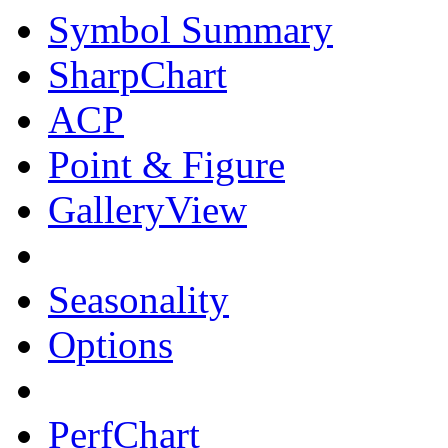
Symbol Summary
SharpChart
ACP
Point & Figure
GalleryView
Seasonality
Options
PerfChart