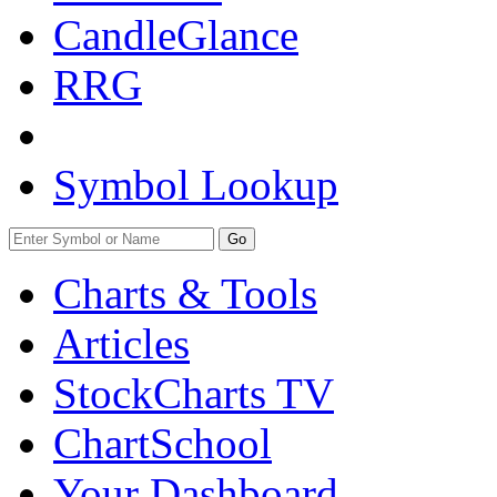
CandleGlance
RRG
Symbol Lookup
Go
Charts & Tools
Articles
StockCharts TV
ChartSchool
Your
Dashboard