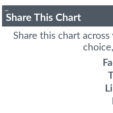
Share This Chart
Share this chart across
choice,
F
T
L