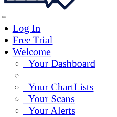
Log In
Free Trial
Welcome
Your Dashboard
Your ChartLists
Your Scans
Your Alerts