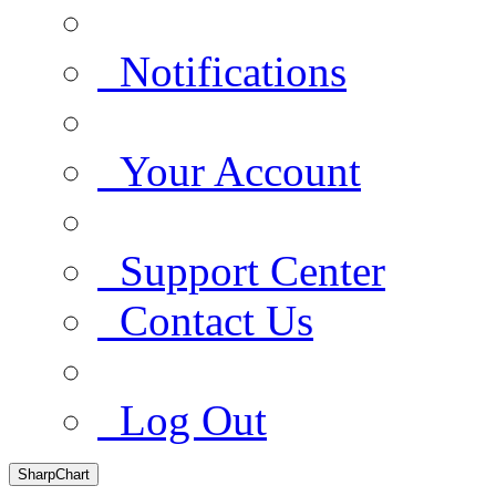
Notifications
Your Account
Support Center
Contact Us
Log Out
SharpChart