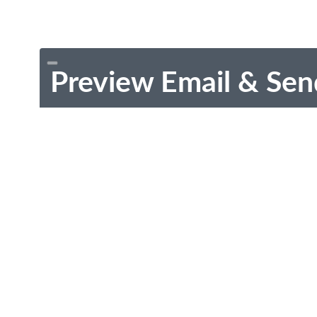
Preview Email & Sen