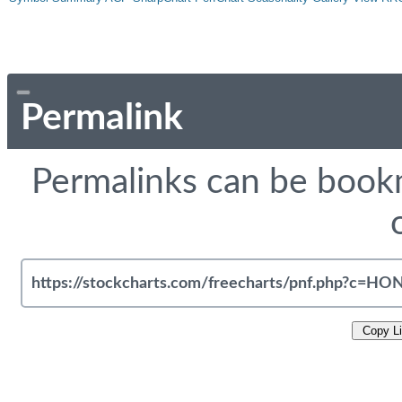
Permalink
Permalinks can be bookm
Copy L