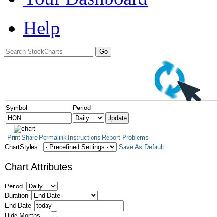
Help
Symbol
Period
Print
Share
Permalink
Instructions
Report Problems
ChartStyles:
Save As Default
Chart Attributes
Period
Duration
End Date
Hide Months