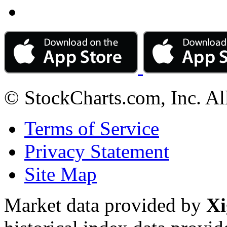
© StockCharts.com, Inc. Al
Terms of Service
Privacy Statement
Site Map
Market data provided by
Xi