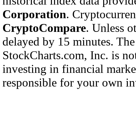
historical index data provi
Corporation
. Cryptocurre
CryptoCompare
. Unless ot
delayed by 15 minutes. The
StockCharts.com, Inc. is no
investing in financial marke
responsible for your own in