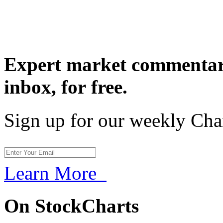
Expert market commentary
inbox,
for free.
Sign up for our weekly Cha
Learn More
On StockCharts