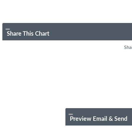
Share This Chart
Sha
Preview Email & Send