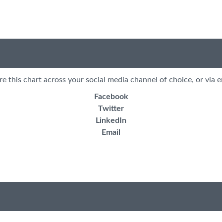
re this chart across your social media channel of choice, or via e
Facebook
Twitter
LinkedIn
Email