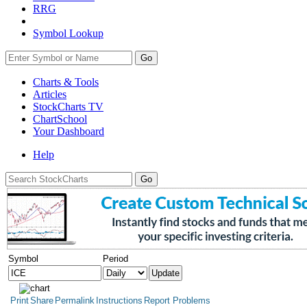
RRG
Symbol Lookup
Go
Charts & Tools
Articles
StockCharts TV
ChartSchool
Your
Dashboard
Help
Symbol
Period
Print
Share
Permalink
Instructions
Report Problems