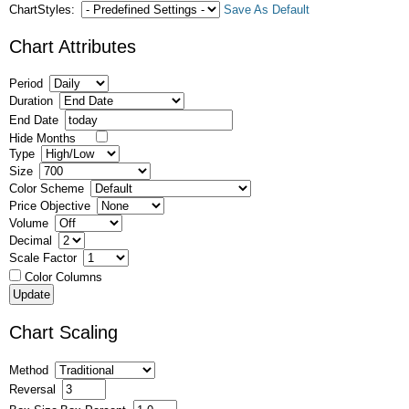
ChartStyles:
Save As Default
Chart Attributes
Period
Duration
End Date
Hide Months
Type
Size
Color Scheme
Price Objective
Volume
Decimal
Scale Factor
Color Columns
Chart Scaling
Method
Reversal