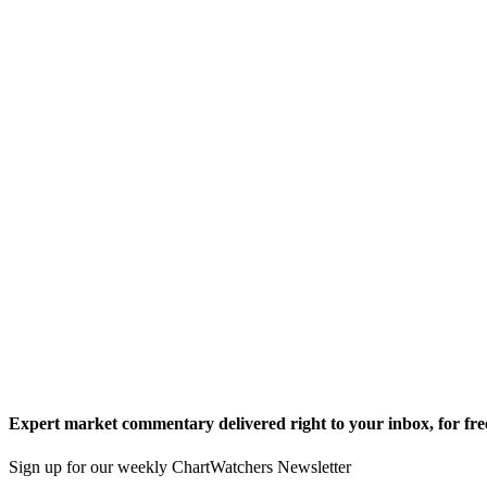
Expert market commentary delivered right to your inbox,
for fre
Sign up for our weekly ChartWatchers Newsletter