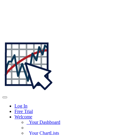
Log In
Free Trial
Welcome
Your Dashboard
Your ChartLists