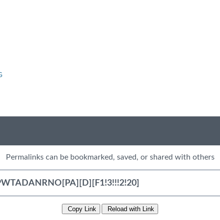
G
Permalinks can be bookmarked, saved, or shared with others
Copy Link
Reload with Link