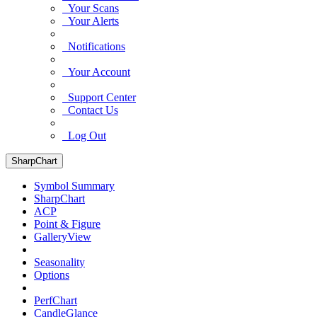
Your Scans
Your Alerts
Notifications
Your Account
Support Center
Contact Us
Log Out
SharpChart
Symbol Summary
SharpChart
ACP
Point & Figure
GalleryView
Seasonality
Options
PerfChart
CandleGlance