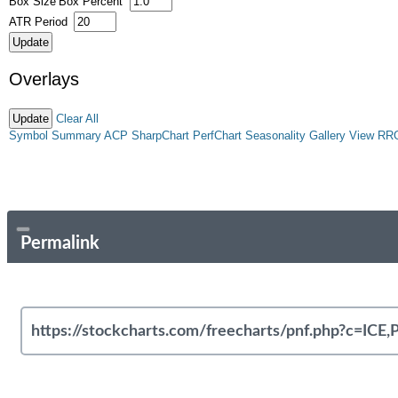
Box Size
Box Percent
ATR Period
Overlays
Clear All
Symbol Summary
ACP
SharpChart
PerfChart
Seasonality
Gallery View
RR
Permalink