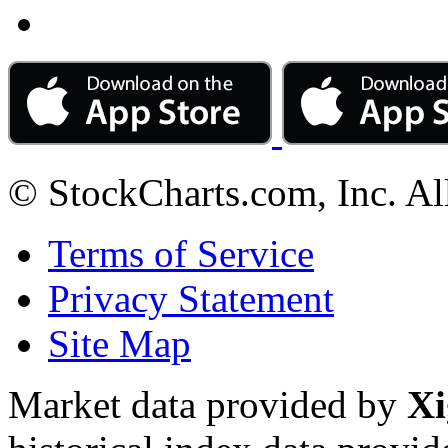
© StockCharts.com, Inc. Al
Terms of Service
Privacy Statement
Site Map
Market data provided by
Xi