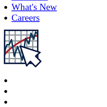
What's New
Careers