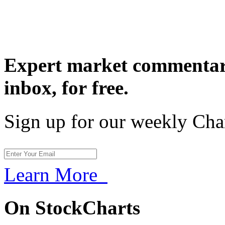
Expert market commentary
inbox,
for free.
Sign up for our weekly Cha
Learn More
On StockCharts