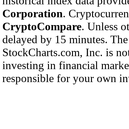
historical index data provi
Corporation
. Cryptocurre
CryptoCompare
. Unless ot
delayed by 15 minutes. The
StockCharts.com, Inc. is no
investing in financial marke
responsible for your own in