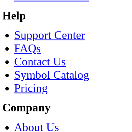
Help
Support Center
FAQs
Contact Us
Symbol Catalog
Pricing
Company
About Us