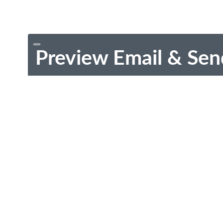
Preview Email & Sen