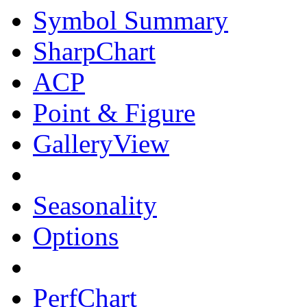
Symbol Summary
SharpChart
ACP
Point & Figure
GalleryView
Seasonality
Options
PerfChart