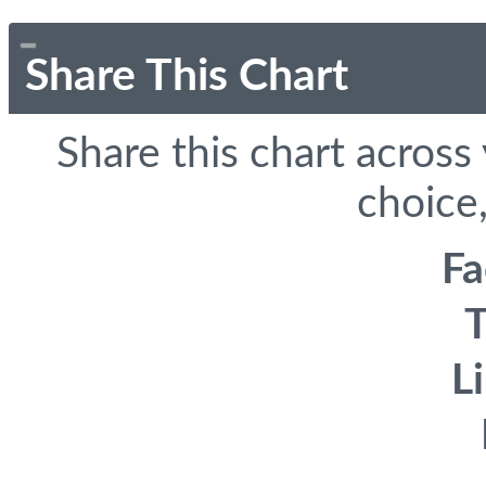
Share This Chart
Share this chart across
choice,
F
T
L