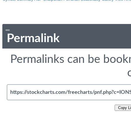
Permalink
Permalinks can be bookm
Copy L