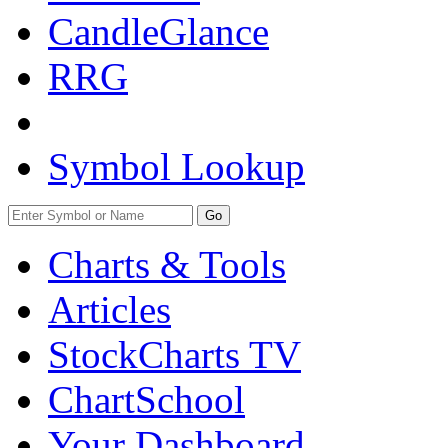
CandleGlance
RRG
Symbol Lookup
Go
Charts & Tools
Articles
StockCharts TV
ChartSchool
Your
Dashboard