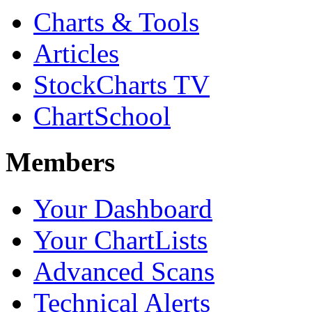
Charts & Tools
Articles
StockCharts TV
ChartSchool
Members
Your Dashboard
Your ChartLists
Advanced Scans
Technical Alerts