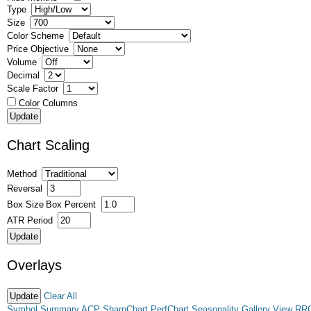
Type
Size
Color Scheme
Price Objective
Volume
Decimal
Scale Factor
Color Columns
Chart Scaling
Method
Reversal
Box Size
Box Percent
ATR Period
Overlays
Clear All
Symbol Summary
ACP
SharpChart
PerfChart
Seasonality
Gallery View
RR