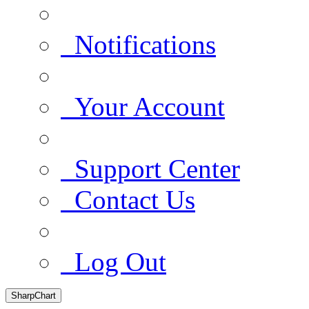
Notifications
Your Account
Support Center
Contact Us
Log Out
SharpChart