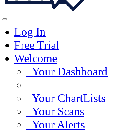
Log In
Free Trial
Welcome
Your Dashboard
Your ChartLists
Your Scans
Your Alerts