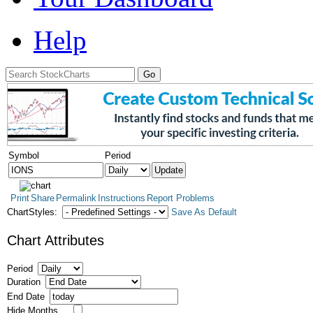
Help
Symbol
Period
Print
Share
Permalink
Instructions
Report Problems
ChartStyles:
Save As Default
Chart Attributes
Period
Duration
End Date
Hide Months