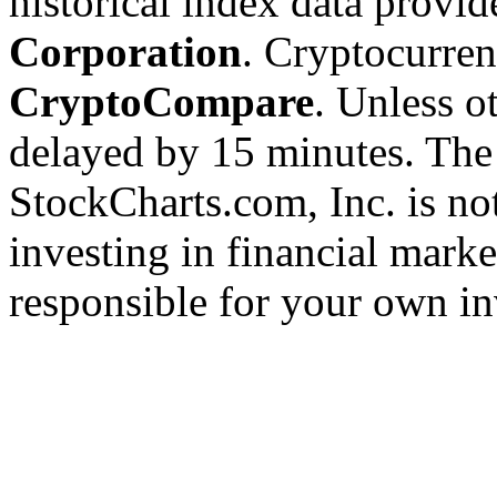
historical index data provi
Corporation
. Cryptocurre
CryptoCompare
. Unless ot
delayed by 15 minutes. The
StockCharts.com, Inc. is no
investing in financial marke
responsible for your own in