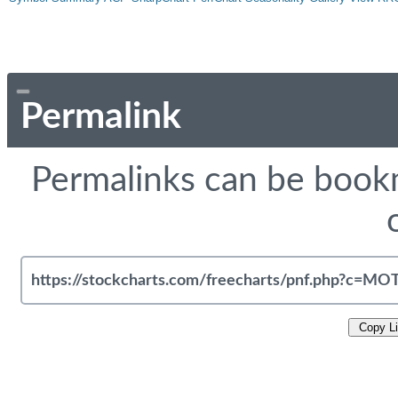
Permalink
Permalinks can be bookm
Copy L