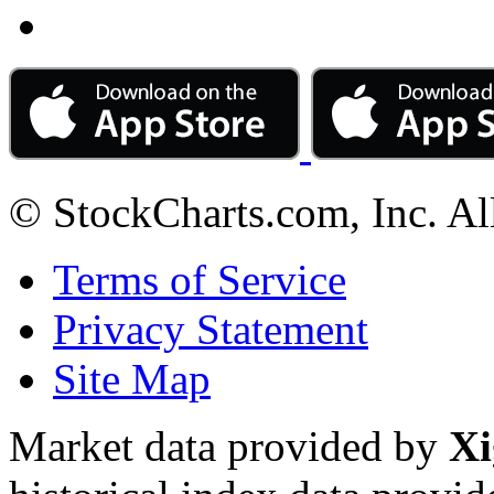
© StockCharts.com, Inc. Al
Terms of Service
Privacy Statement
Site Map
Market data provided by
Xi