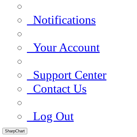
Notifications
Your Account
Support Center
Contact Us
Log Out
SharpChart