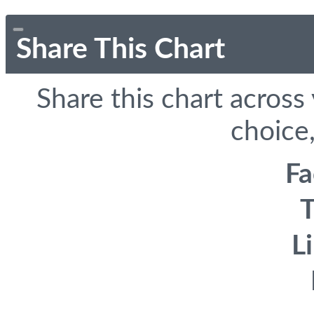
Share This Chart
Share this chart across
choice,
F
T
L