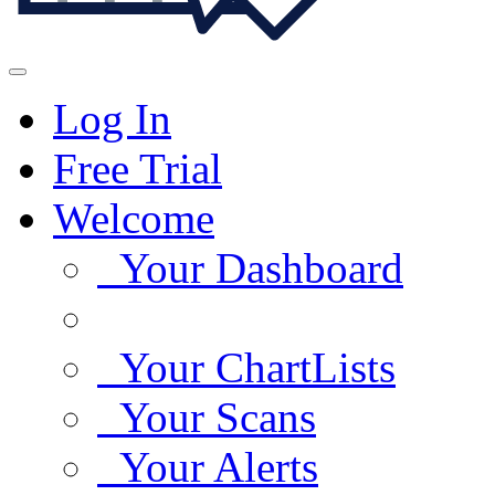
Log In
Free Trial
Welcome
Your Dashboard
Your ChartLists
Your Scans
Your Alerts