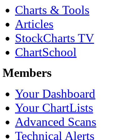
Charts & Tools
Articles
StockCharts TV
ChartSchool
Members
Your Dashboard
Your ChartLists
Advanced Scans
Technical Alerts