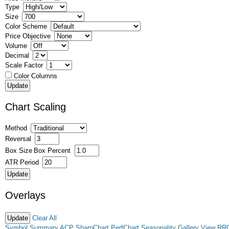
Type
Size
Color Scheme
Price Objective
Volume
Decimal
Scale Factor
Color Columns
Chart Scaling
Method
Reversal
Box Size
Box Percent
ATR Period
Overlays
Clear All
Symbol Summary
ACP
SharpChart
PerfChart
Seasonality
Gallery View
RR