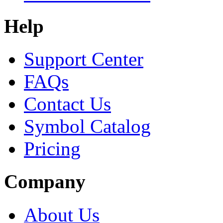
Help
Support Center
FAQs
Contact Us
Symbol Catalog
Pricing
Company
About Us