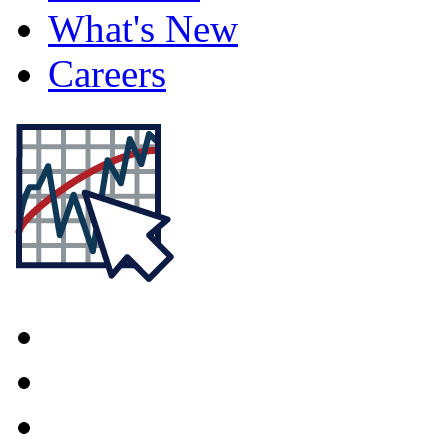
What's New
Careers