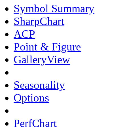
Symbol Summary
SharpChart
ACP
Point & Figure
GalleryView
Seasonality
Options
PerfChart