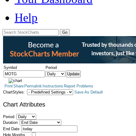
Help
Symbol
Period
Print
Share
Permalink
Instructions
Report Problems
ChartStyles:
Save As Default
Chart Attributes
Period
Duration
End Date
Hide Months