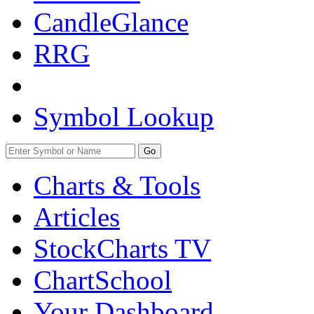
CandleGlance
RRG
Symbol Lookup
Go
Charts & Tools
Articles
StockCharts TV
ChartSchool
Your
Dashboard