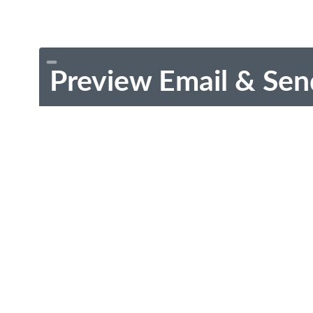
Preview Email & Sen