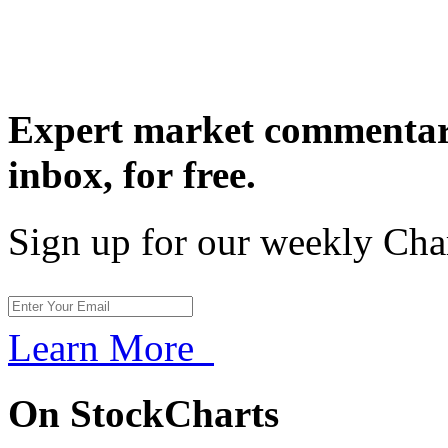
Expert market commentary
inbox,
for free.
Sign up for our weekly Cha
Learn More
On StockCharts