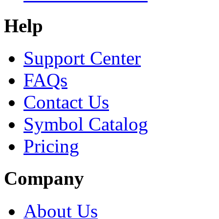
Help
Support Center
FAQs
Contact Us
Symbol Catalog
Pricing
Company
About Us