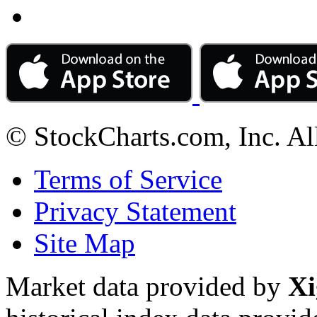
© StockCharts.com, Inc. Al
Terms of Service
Privacy Statement
Site Map
Market data provided by
Xi