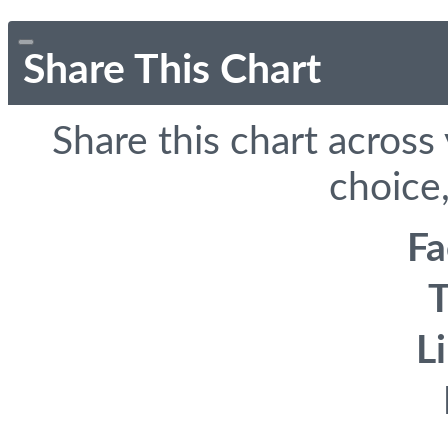
Share This Chart
Share this chart across
choice,
F
T
L