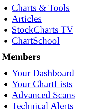
Charts & Tools
Articles
StockCharts TV
ChartSchool
Members
Your Dashboard
Your ChartLists
Advanced Scans
Technical Alerts