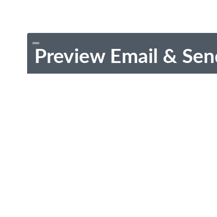
Preview Email & Sen