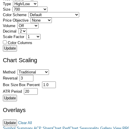
Type
Size
Color Scheme
Price Objective
Volume
Decimal
Scale Factor
Color Columns
Chart Scaling
Method
Reversal
Box Size
Box Percent
ATR Period
Overlays
Clear All
Symbol Summary
ACP
SharpChart
PerfChart
Seasonality
Gallery View
RR