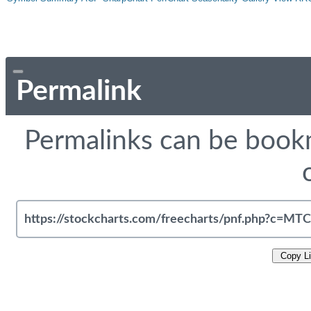
Permalink
Permalinks can be bookm
Copy L