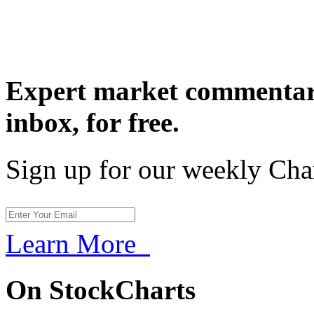
Expert market commentary
inbox,
for free.
Sign up for our weekly Cha
Learn More
On StockCharts