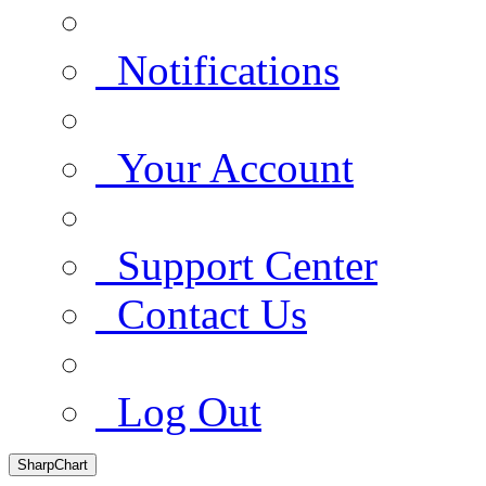
Notifications
Your Account
Support Center
Contact Us
Log Out
SharpChart