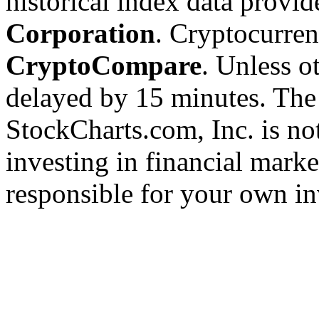
historical index data provi
Corporation
. Cryptocurre
CryptoCompare
. Unless ot
delayed by 15 minutes. The
StockCharts.com, Inc. is no
investing in financial marke
responsible for your own in