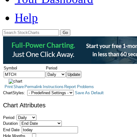
Help
Symbol
Period
Print
Share
Permalink
Instructions
Report Problems
ChartStyles:
Save As Default
Chart Attributes
Period
Duration
End Date
Hide Months