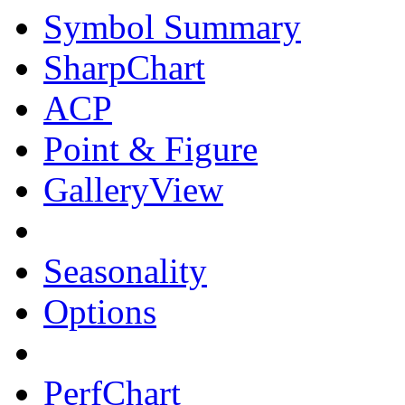
Symbol Summary
SharpChart
ACP
Point & Figure
GalleryView
Seasonality
Options
PerfChart