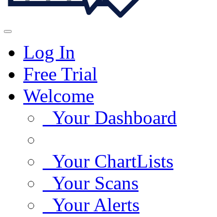
Log In
Free Trial
Welcome
Your Dashboard
Your ChartLists
Your Scans
Your Alerts