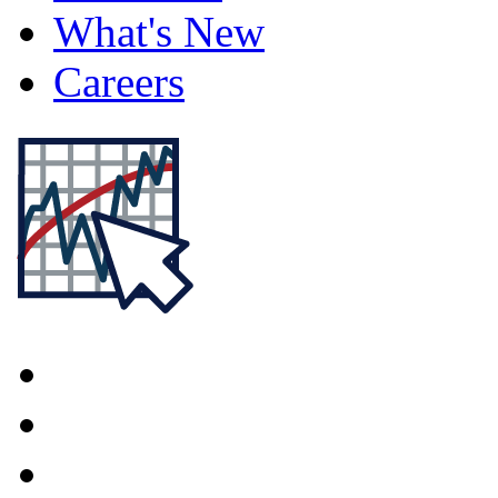
What's New
Careers