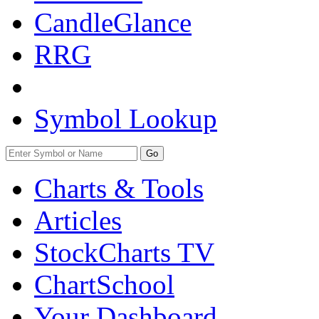
CandleGlance
RRG
Symbol Lookup
Go
Charts & Tools
Articles
StockCharts TV
ChartSchool
Your
Dashboard