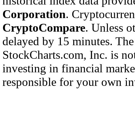
historical index data provi
Corporation
. Cryptocurre
CryptoCompare
. Unless ot
delayed by 15 minutes. The
StockCharts.com, Inc. is no
investing in financial marke
responsible for your own in