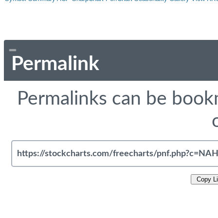
Permalink
Permalinks can be bookm
Copy L