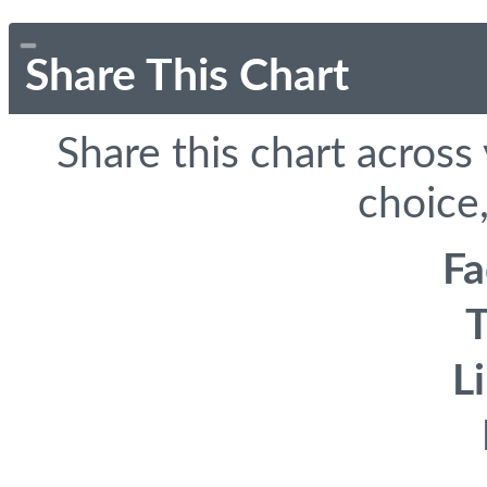
Share This Chart
Share this chart across
choice,
F
T
L