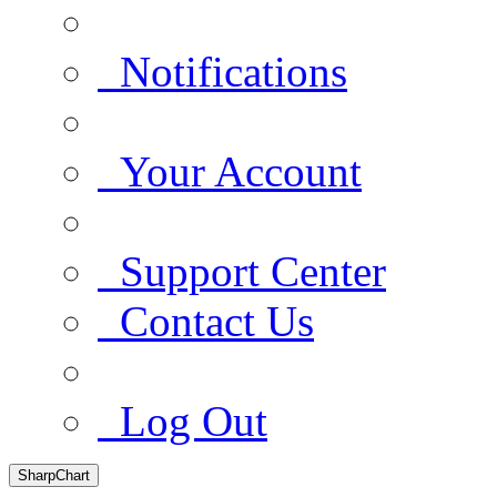
Notifications
Your Account
Support Center
Contact Us
Log Out
SharpChart