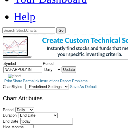
Help
Symbol
Period
Print
Share
Permalink
Instructions
Report Problems
ChartStyles:
Save As Default
Chart Attributes
Period
Duration
End Date
Hide Months