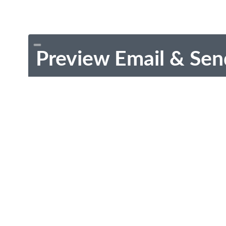
Preview Email & Sen