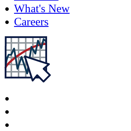
What's New
Careers