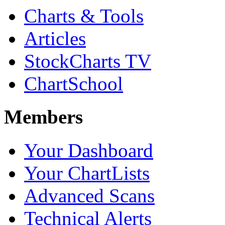
Charts & Tools
Articles
StockCharts TV
ChartSchool
Members
Your Dashboard
Your ChartLists
Advanced Scans
Technical Alerts