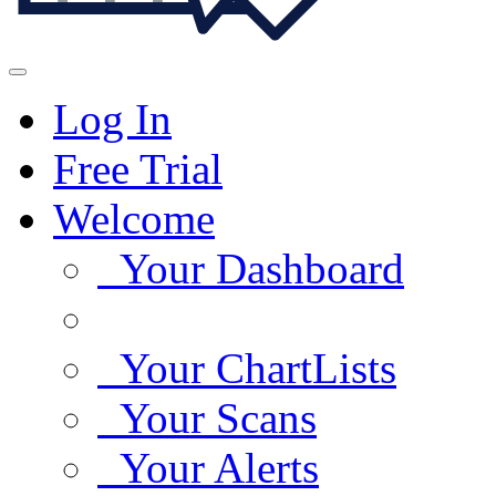
Log In
Free Trial
Welcome
Your Dashboard
Your ChartLists
Your Scans
Your Alerts