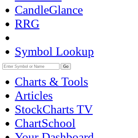
CandleGlance
RRG
Symbol Lookup
Go
Charts & Tools
Articles
StockCharts TV
ChartSchool
Your
Dashboard