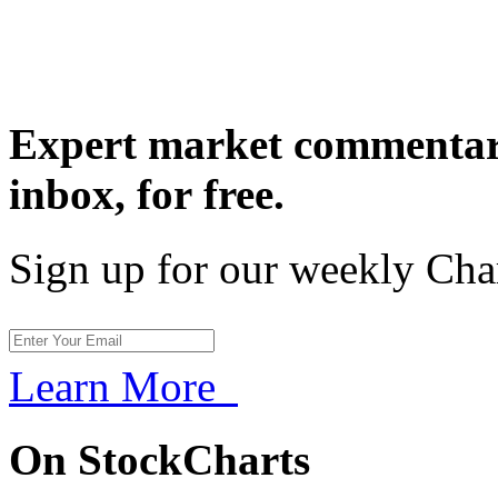
Expert market commentary
inbox,
for free.
Sign up for our weekly Cha
Learn More
On StockCharts