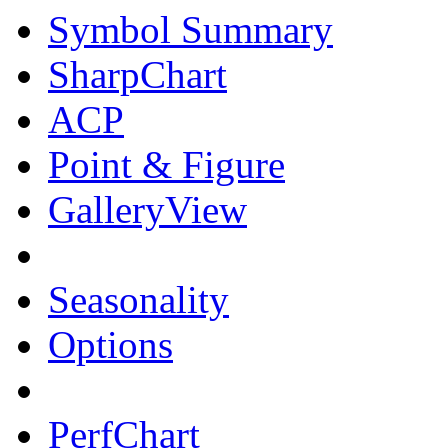
Symbol Summary
SharpChart
ACP
Point & Figure
GalleryView
Seasonality
Options
PerfChart