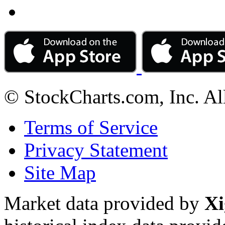
© StockCharts.com, Inc. Al
Terms of Service
Privacy Statement
Site Map
Market data provided by
Xi