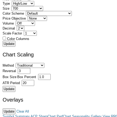
Type
Size
Color Scheme
Price Objective
Volume
Decimal
Scale Factor
Color Columns
Chart Scaling
Method
Reversal
Box Size
Box Percent
ATR Period
Overlays
Clear All
Symbol Summary
ACP
SharpChart
PerfChart
Seasonality
Gallery View
RR