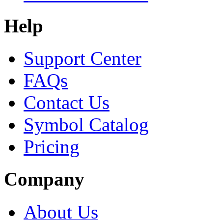
Help
Support Center
FAQs
Contact Us
Symbol Catalog
Pricing
Company
About Us