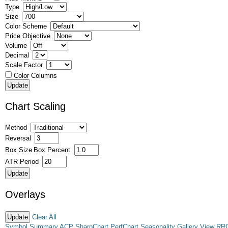
Type
Size
Color Scheme
Price Objective
Volume
Decimal
Scale Factor
Color Columns
Chart Scaling
Method
Reversal
Box Size
Box Percent
ATR Period
Overlays
Clear All
Symbol Summary
ACP
SharpChart
PerfChart
Seasonality
Gallery View
RR