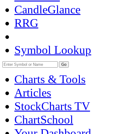
CandleGlance
RRG
Symbol Lookup
Go
Charts & Tools
Articles
StockCharts TV
ChartSchool
Your
Dashboard