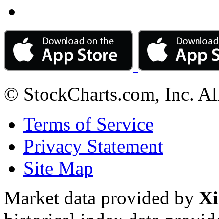
© StockCharts.com, Inc. Al
Terms of Service
Privacy Statement
Site Map
Market data provided by
Xi