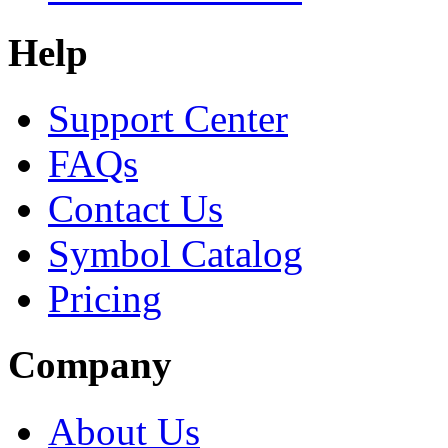
Help
Support Center
FAQs
Contact Us
Symbol Catalog
Pricing
Company
About Us