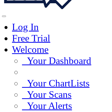
Log In
Free Trial
Welcome
Your Dashboard
Your ChartLists
Your Scans
Your Alerts