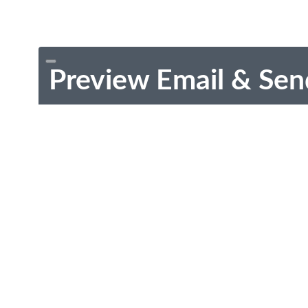
Preview Email & Sen