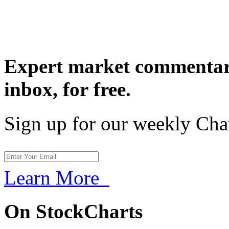
Expert market commentary
inbox,
for free.
Sign up for our weekly Cha
Learn More
On StockCharts