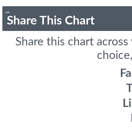
Share This Chart
Share this chart across
choice,
F
T
L