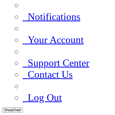
Notifications
Your Account
Support Center
Contact Us
Log Out
SharpChart