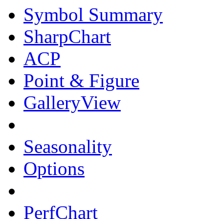
Symbol Summary
SharpChart
ACP
Point & Figure
GalleryView
Seasonality
Options
PerfChart