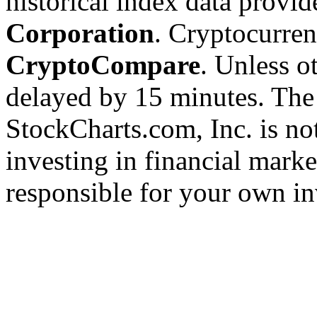
historical index data provi
Corporation
. Cryptocurre
CryptoCompare
. Unless ot
delayed by 15 minutes. The
StockCharts.com, Inc. is no
investing in financial marke
responsible for your own in