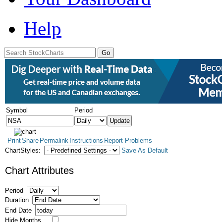
Help
Symbol
Period
Print
Share
Permalink
Instructions
Report Problems
ChartStyles:
Save As Default
Chart Attributes
Period
Duration
End Date
Hide Months