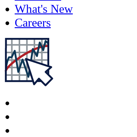
What's New
Careers