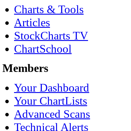
Charts & Tools
Articles
StockCharts TV
ChartSchool
Members
Your Dashboard
Your ChartLists
Advanced Scans
Technical Alerts