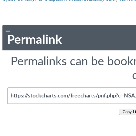
Permalink
Permalinks can be bookm
Copy L