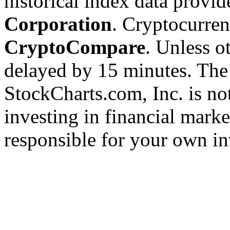
historical index data provi
Corporation
. Cryptocurre
CryptoCompare
. Unless ot
delayed by 15 minutes. The
StockCharts.com, Inc. is no
investing in financial marke
responsible for your own in