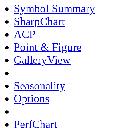
Symbol Summary
SharpChart
ACP
Point & Figure
GalleryView
Seasonality
Options
PerfChart