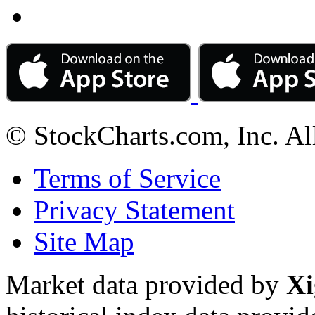
© StockCharts.com, Inc. Al
Terms of Service
Privacy Statement
Site Map
Market data provided by
Xi