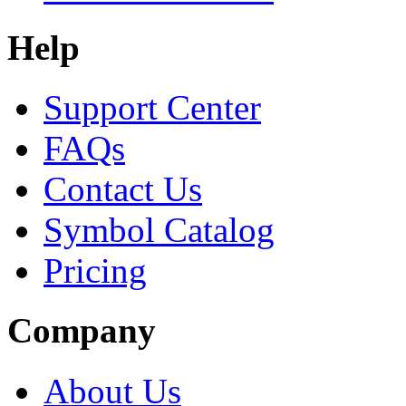
Help
Support Center
FAQs
Contact Us
Symbol Catalog
Pricing
Company
About Us