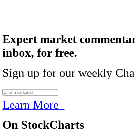
Expert market commentary
inbox,
for free.
Sign up for our weekly Cha
Learn More
On StockCharts