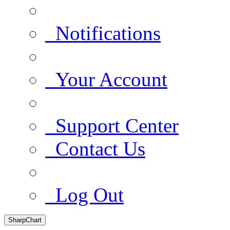
Notifications
Your Account
Support Center
Contact Us
Log Out
SharpChart