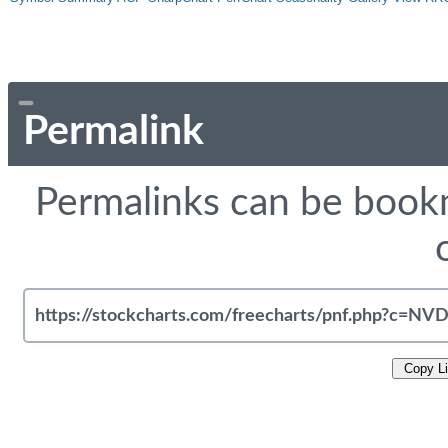
Permalink
Permalinks can be bookm
Copy L