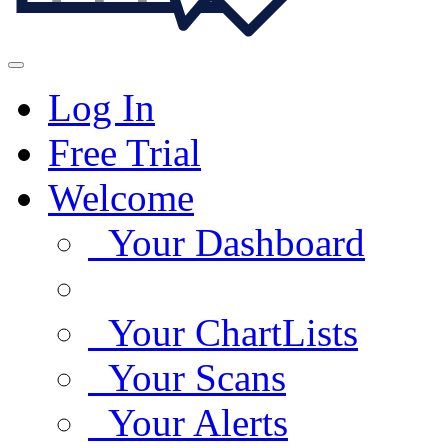
Log In
Free Trial
Welcome
Your Dashboard
Your ChartLists
Your Scans
Your Alerts