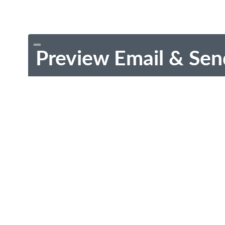
Preview Email & Sen