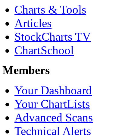
Charts & Tools
Articles
StockCharts TV
ChartSchool
Members
Your Dashboard
Your ChartLists
Advanced Scans
Technical Alerts