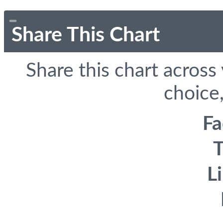
Share This Chart
Share this chart across
choice,
F
T
L