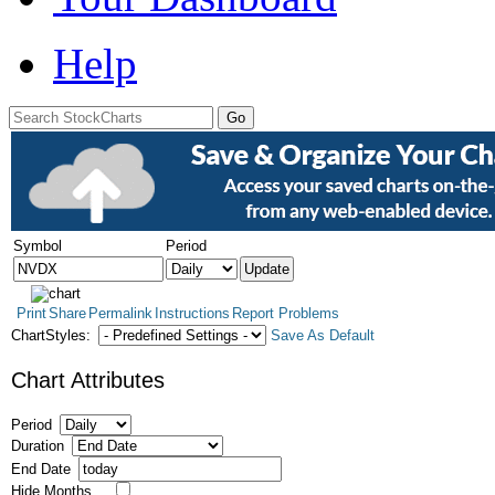
Help
Symbol
Period
Print
Share
Permalink
Instructions
Report Problems
ChartStyles:
Save As Default
Chart Attributes
Period
Duration
End Date
Hide Months