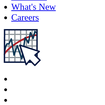
What's New
Careers