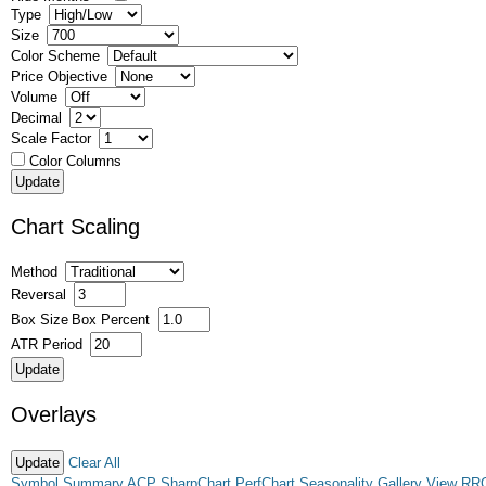
Type
Size
Color Scheme
Price Objective
Volume
Decimal
Scale Factor
Color Columns
Chart Scaling
Method
Reversal
Box Size
Box Percent
ATR Period
Overlays
Clear All
Symbol Summary
ACP
SharpChart
PerfChart
Seasonality
Gallery View
RR