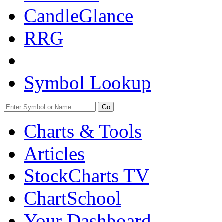
CandleGlance
RRG
Symbol Lookup
Go
Charts & Tools
Articles
StockCharts TV
ChartSchool
Your
Dashboard