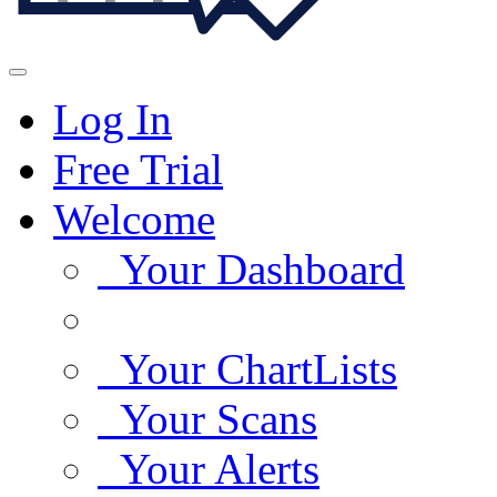
Log In
Free Trial
Welcome
Your Dashboard
Your ChartLists
Your Scans
Your Alerts