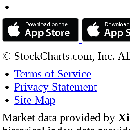
© StockCharts.com, Inc. Al
Terms of Service
Privacy Statement
Site Map
Market data provided by
Xi