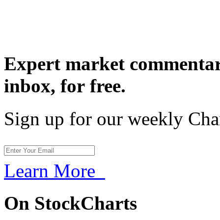
Expert market commentary
inbox,
for free.
Sign up for our weekly Cha
Learn More
On StockCharts