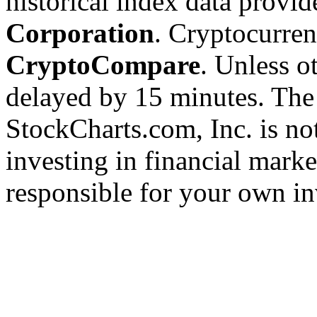
historical index data provi
Corporation
. Cryptocurre
CryptoCompare
. Unless ot
delayed by 15 minutes. The
StockCharts.com, Inc. is no
investing in financial marke
responsible for your own in