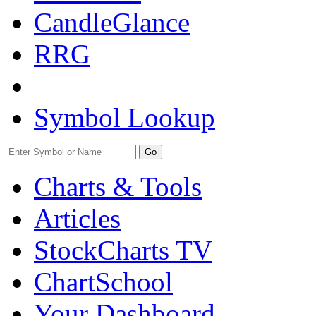
CandleGlance
RRG
Symbol Lookup
Go
Charts & Tools
Articles
StockCharts TV
ChartSchool
Your
Dashboard