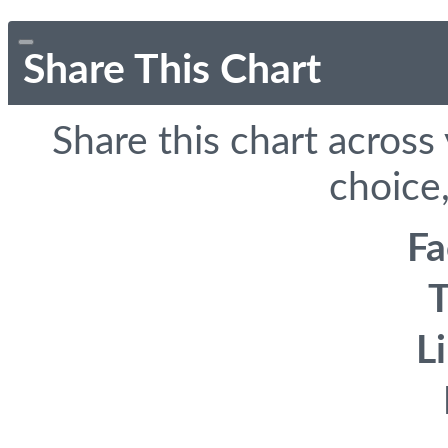
Share This Chart
Share this chart across
choice,
F
T
L