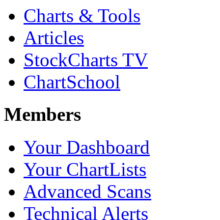
Charts & Tools
Articles
StockCharts TV
ChartSchool
Members
Your Dashboard
Your ChartLists
Advanced Scans
Technical Alerts