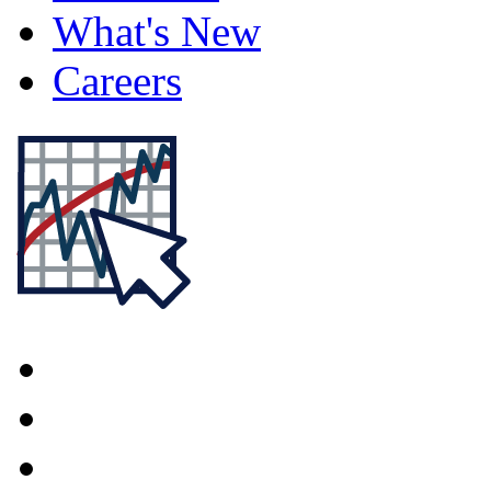
What's New
Careers