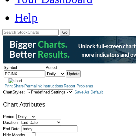
Help
Symbol
Period
Print
Share
Permalink
Instructions
Report Problems
ChartStyles:
Save As Default
Chart Attributes
Period
Duration
End Date
Hide Months