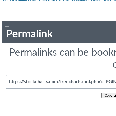
Permalink
Permalinks can be bookm
Copy L