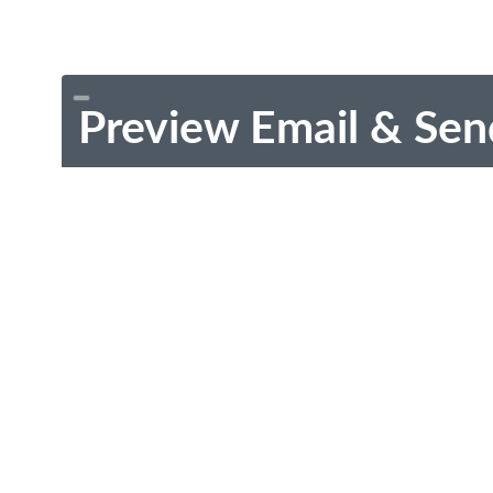
Preview Email & Sen