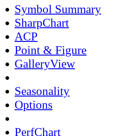
Symbol Summary
SharpChart
ACP
Point & Figure
GalleryView
Seasonality
Options
PerfChart