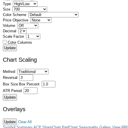
Type
Size
Color Scheme
Price Objective
Volume
Decimal
Scale Factor
Color Columns
Chart Scaling
Method
Reversal
Box Size
Box Percent
ATR Period
Overlays
Clear All
Symbol Summary
ACP
SharpChart
PerfChart
Seasonality
Gallery View
RR