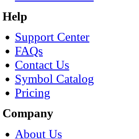
Help
Support Center
FAQs
Contact Us
Symbol Catalog
Pricing
Company
About Us