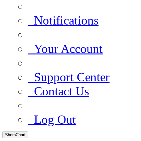
Notifications
Your Account
Support Center
Contact Us
Log Out
SharpChart