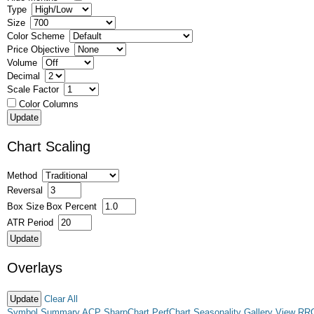
Type
Size
Color Scheme
Price Objective
Volume
Decimal
Scale Factor
Color Columns
Chart Scaling
Method
Reversal
Box Size
Box Percent
ATR Period
Overlays
Clear All
Symbol Summary
ACP
SharpChart
PerfChart
Seasonality
Gallery View
RR