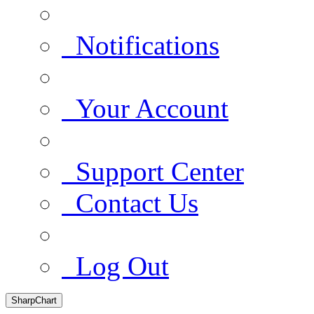
Notifications
Your Account
Support Center
Contact Us
Log Out
SharpChart