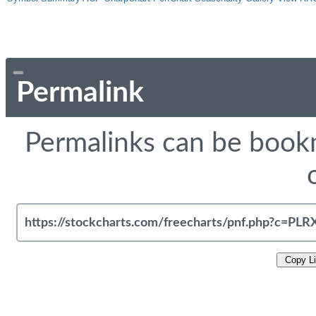
Permalink
Permalinks can be bookm
Copy L