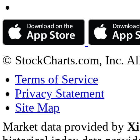
© StockCharts.com, Inc. Al
Terms of Service
Privacy Statement
Site Map
Market data provided by
Xi