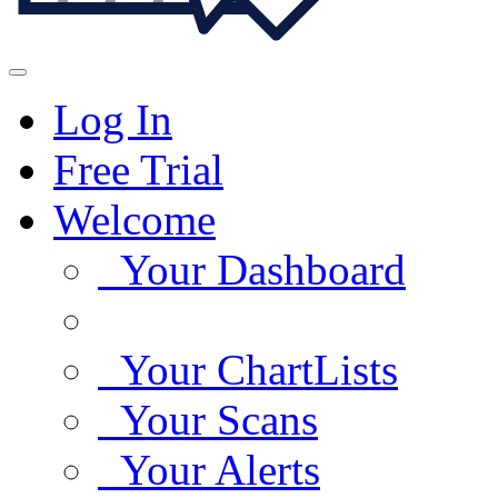
Log In
Free Trial
Welcome
Your Dashboard
Your ChartLists
Your Scans
Your Alerts