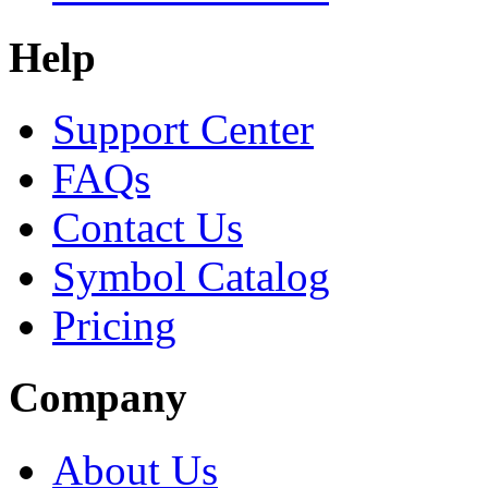
Help
Support Center
FAQs
Contact Us
Symbol Catalog
Pricing
Company
About Us