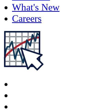
What's New
Careers