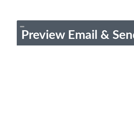
Preview Email & Sen