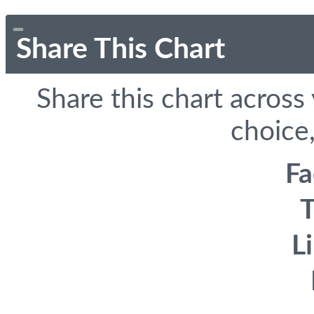
Share This Chart
Share this chart across
choice,
F
T
L