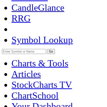
CandleGlance
RRG
Symbol Lookup
Go
Charts & Tools
Articles
StockCharts TV
ChartSchool
Your
Dashboard