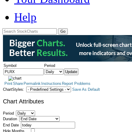
Help
Symbol
Period
Print
Share
Permalink
Instructions
Report Problems
ChartStyles:
Save As Default
Chart Attributes
Period
Duration
End Date
Hide Months