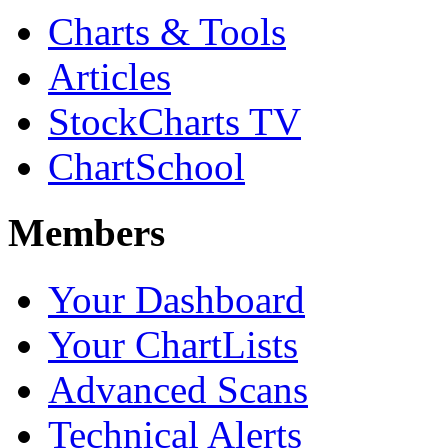
Charts & Tools
Articles
StockCharts TV
ChartSchool
Members
Your Dashboard
Your ChartLists
Advanced Scans
Technical Alerts