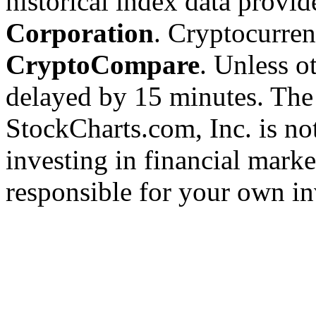
historical index data provi
Corporation
. Cryptocurre
CryptoCompare
. Unless ot
delayed by 15 minutes. The
StockCharts.com, Inc. is no
investing in financial marke
responsible for your own in