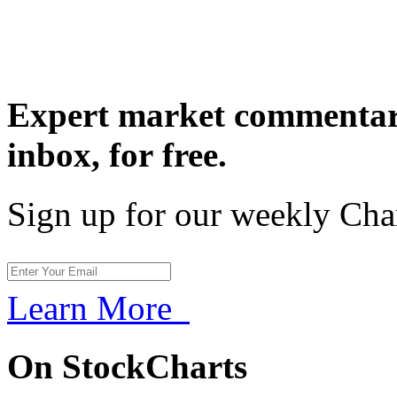
Expert market commentary
inbox,
for free.
Sign up for our weekly Cha
Learn More
On StockCharts