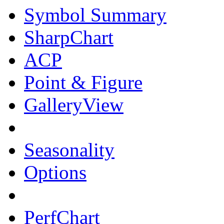
Symbol Summary
SharpChart
ACP
Point & Figure
GalleryView
Seasonality
Options
PerfChart