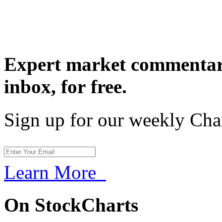
Expert market commentary
inbox,
for free.
Sign up for our weekly Cha
Learn More
On StockCharts