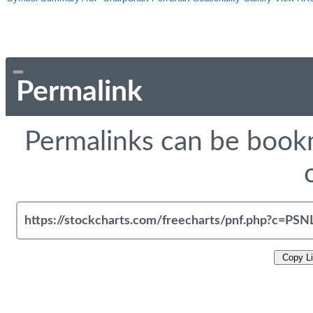
Permalink
Permalinks can be bookm
Copy L