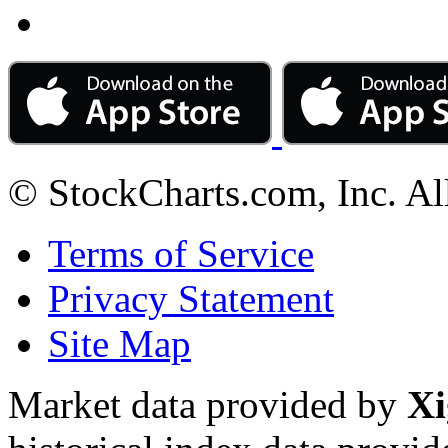
© StockCharts.com, Inc. Al
Terms of Service
Privacy Statement
Site Map
Market data provided by
Xi