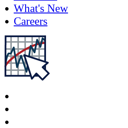
What's New
Careers