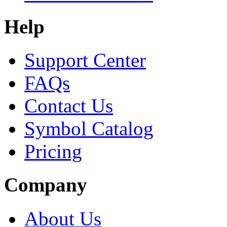
Help
Support Center
FAQs
Contact Us
Symbol Catalog
Pricing
Company
About Us