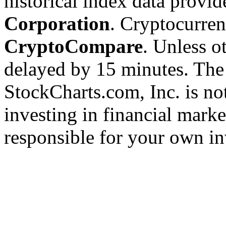
historical index data provi
Corporation
. Cryptocurre
CryptoCompare
. Unless ot
delayed by 15 minutes. The
StockCharts.com, Inc. is no
investing in financial marke
responsible for your own in