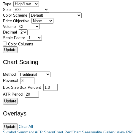
Type
Size
Color Scheme
Price Objective
Volume
Decimal
Scale Factor
Color Columns
Chart Scaling
Method
Reversal
Box Size
Box Percent
ATR Period
Overlays
Clear All
Symbol Summary
ACP
SharpChart
PerfChart
Seasonality
Gallery View
RR