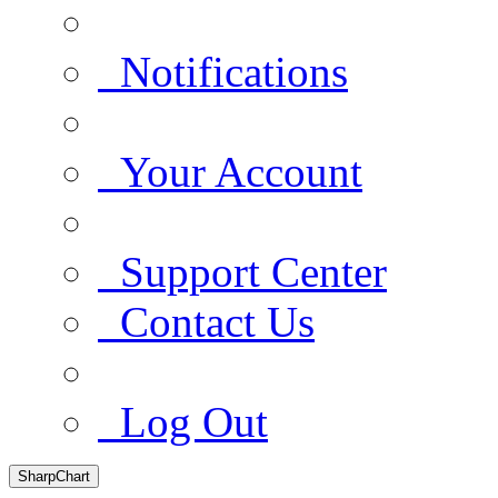
Notifications
Your Account
Support Center
Contact Us
Log Out
SharpChart