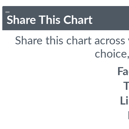
Share This Chart
Share this chart across
choice,
F
T
L