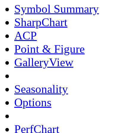
Symbol Summary
SharpChart
ACP
Point & Figure
GalleryView
Seasonality
Options
PerfChart