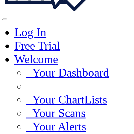
Log In
Free Trial
Welcome
Your Dashboard
Your ChartLists
Your Scans
Your Alerts