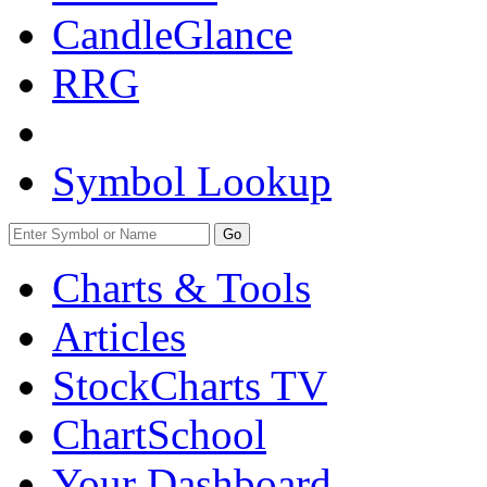
CandleGlance
RRG
Symbol Lookup
Go
Charts & Tools
Articles
StockCharts TV
ChartSchool
Your
Dashboard