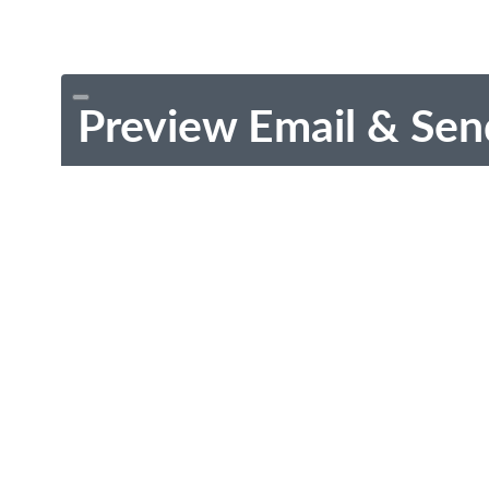
Preview Email & Sen