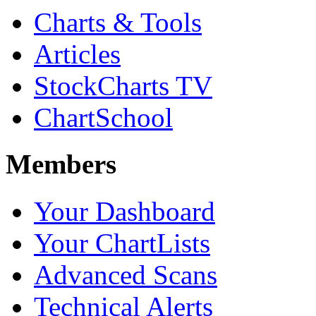
Charts & Tools
Articles
StockCharts TV
ChartSchool
Members
Your Dashboard
Your ChartLists
Advanced Scans
Technical Alerts