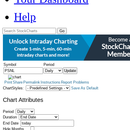
Help
Symbol
Period
Print
Share
Permalink
Instructions
Report Problems
ChartStyles:
Save As Default
Chart Attributes
Period
Duration
End Date
Hide Months