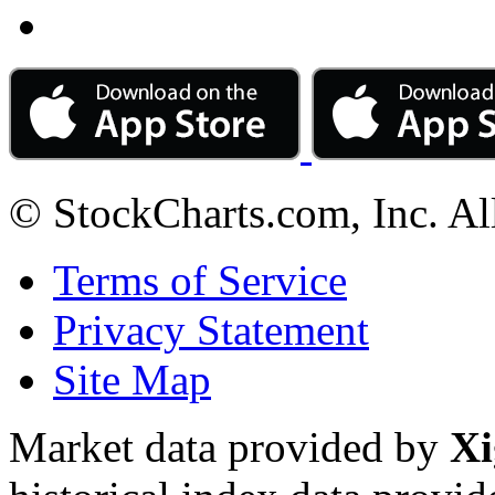
© StockCharts.com, Inc. Al
Terms of Service
Privacy Statement
Site Map
Market data provided by
Xi