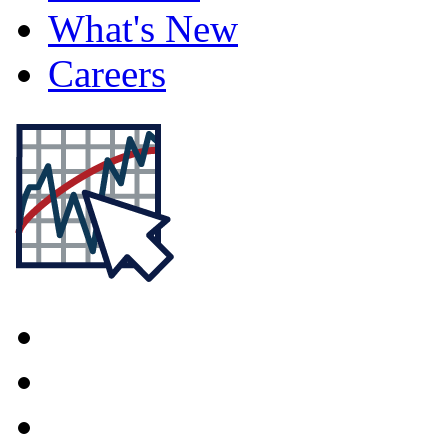
What's New
Careers