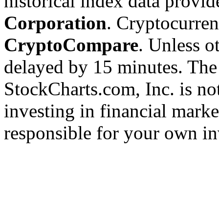
historical index data provi
Corporation
. Cryptocurre
CryptoCompare
. Unless ot
delayed by 15 minutes. The
StockCharts.com, Inc. is no
investing in financial marke
responsible for your own in