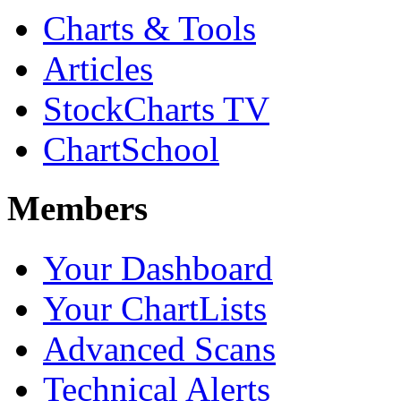
Charts & Tools
Articles
StockCharts TV
ChartSchool
Members
Your Dashboard
Your ChartLists
Advanced Scans
Technical Alerts