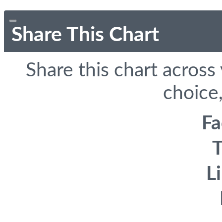
Share This Chart
Share this chart across
choice,
F
T
L