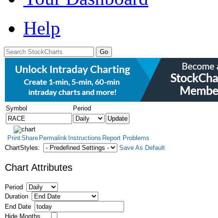
Help
Symbol
Period
Print
Share
Permalink
Instructions
Report Problems
ChartStyles:
Save As Default
Chart Attributes
Period
Duration
End Date
Hide Months