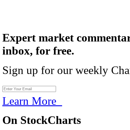
Expert market commentary
inbox,
for free.
Sign up for our weekly Cha
Learn More
On StockCharts