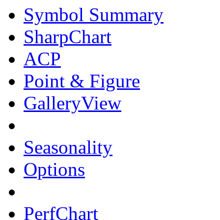
Symbol Summary
SharpChart
ACP
Point & Figure
GalleryView
Seasonality
Options
PerfChart