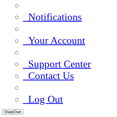
Notifications
Your Account
Support Center
Contact Us
Log Out
SharpChart