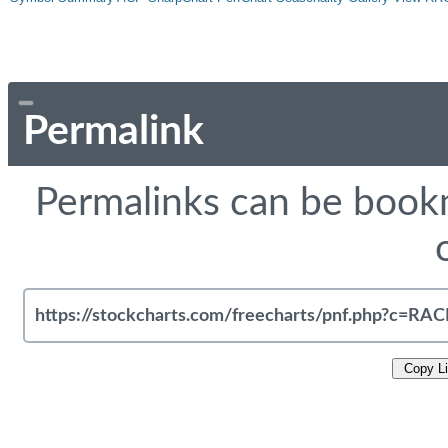
Permalink
Permalinks can be bookm
Copy L