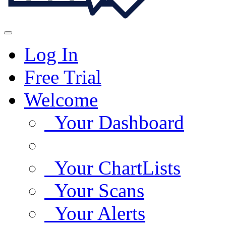
Log In
Free Trial
Welcome
Your Dashboard
Your ChartLists
Your Scans
Your Alerts