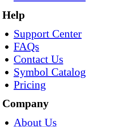
Help
Support Center
FAQs
Contact Us
Symbol Catalog
Pricing
Company
About Us