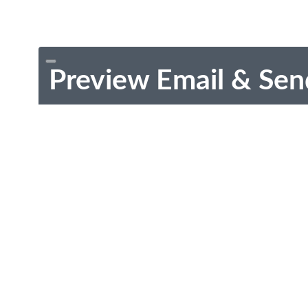
Preview Email & Sen