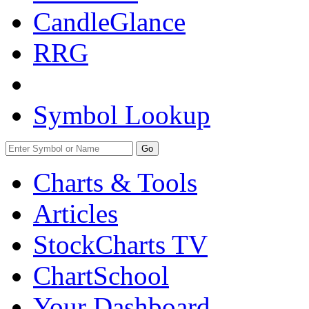
CandleGlance
RRG
Symbol Lookup
Go
Charts & Tools
Articles
StockCharts TV
ChartSchool
Your
Dashboard