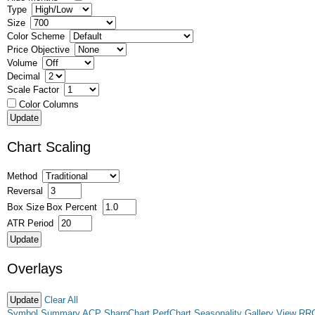
Type
Size
Color Scheme
Price Objective
Volume
Decimal
Scale Factor
Color Columns
Chart Scaling
Method
Reversal
Box Size
Box Percent
ATR Period
Overlays
Clear All
Symbol Summary
ACP
SharpChart
PerfChart
Seasonality
Gallery View
RR