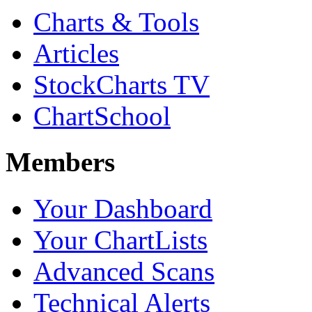
Charts & Tools
Articles
StockCharts TV
ChartSchool
Members
Your Dashboard
Your ChartLists
Advanced Scans
Technical Alerts