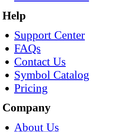
Help
Support Center
FAQs
Contact Us
Symbol Catalog
Pricing
Company
About Us