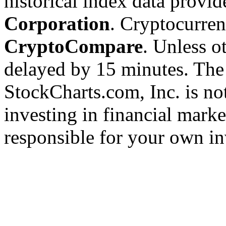
historical index data provi
Corporation
. Cryptocurre
CryptoCompare
. Unless ot
delayed by 15 minutes. The
StockCharts.com, Inc. is no
investing in financial marke
responsible for your own in