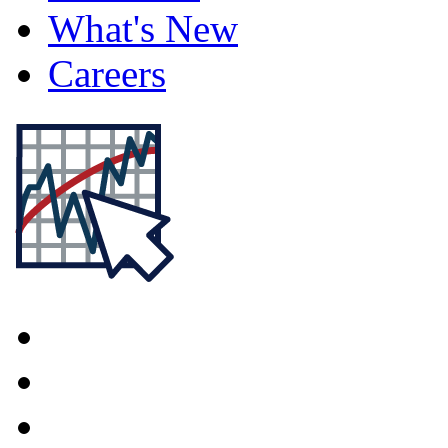
What's New
Careers