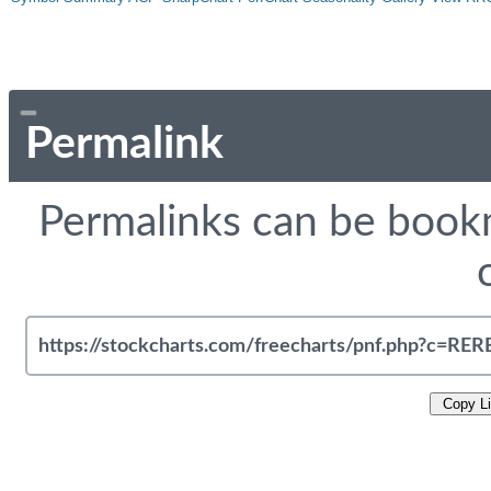
Permalink
Permalinks can be bookm
Copy L