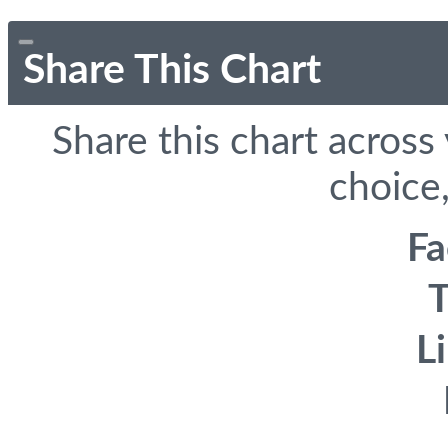
Share This Chart
Share this chart across
choice,
F
T
L