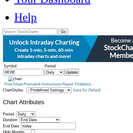
Help
Symbol
Period
Print
Share
Permalink
Instructions
Report Problems
ChartStyles:
Save As Default
Chart Attributes
Period
Duration
End Date
Hide Months