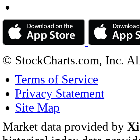
© StockCharts.com, Inc. Al
Terms of Service
Privacy Statement
Site Map
Market data provided by
Xi