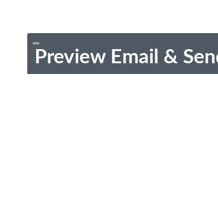
Preview Email & Sen