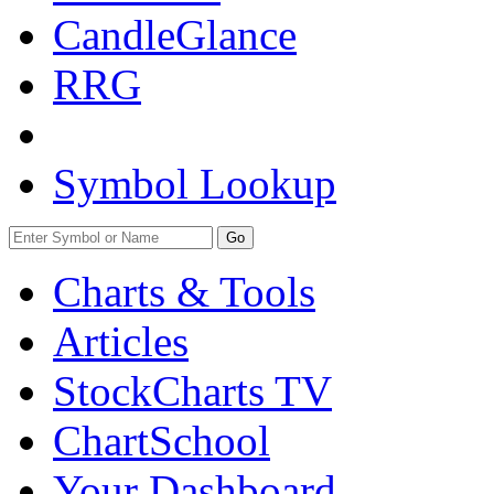
CandleGlance
RRG
Symbol Lookup
Go
Charts & Tools
Articles
StockCharts TV
ChartSchool
Your
Dashboard