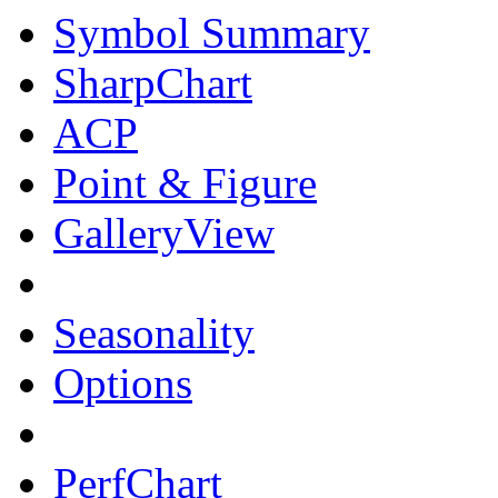
Symbol Summary
SharpChart
ACP
Point & Figure
GalleryView
Seasonality
Options
PerfChart