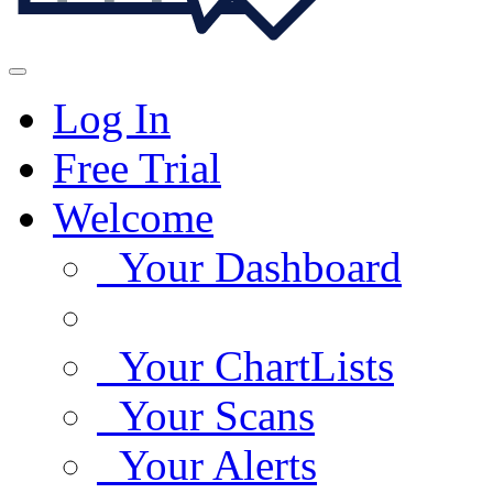
Log In
Free Trial
Welcome
Your Dashboard
Your ChartLists
Your Scans
Your Alerts