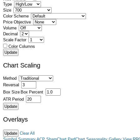
Type
Size
Color Scheme
Price Objective
Volume
Decimal
Scale Factor
Color Columns
Chart Scaling
Method
Reversal
Box Size
Box Percent
ATR Period
Overlays
Clear All
Symbol Summary
ACP
SharpChart
PerfChart
Seasonality
Gallery View
RR