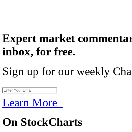
Expert market commentary
inbox,
for free.
Sign up for our weekly Cha
Learn More
On StockCharts