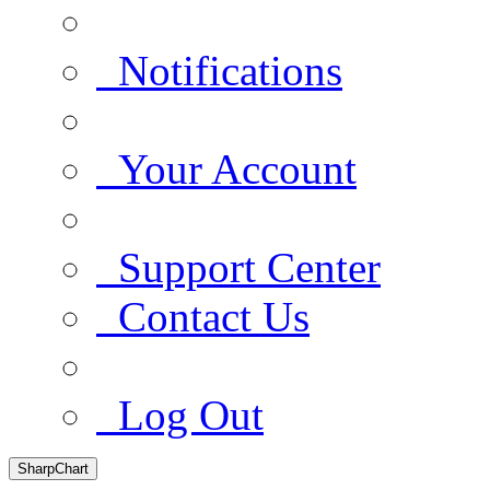
Notifications
Your Account
Support Center
Contact Us
Log Out
SharpChart