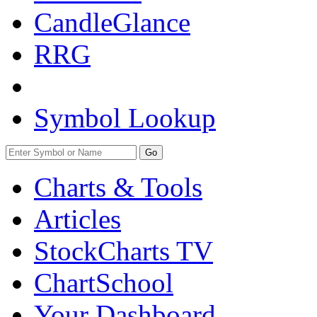
CandleGlance
RRG
Symbol Lookup
Go
Charts & Tools
Articles
StockCharts TV
ChartSchool
Your
Dashboard