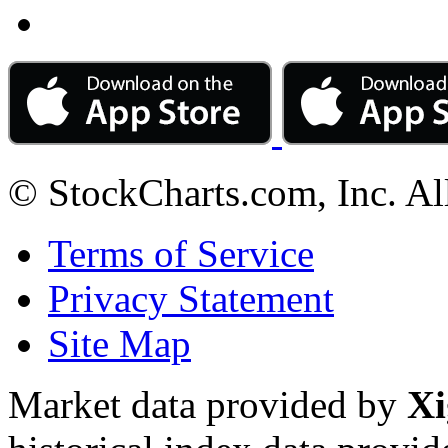
© StockCharts.com, Inc. Al
Terms of Service
Privacy Statement
Site Map
Market data provided by
Xi