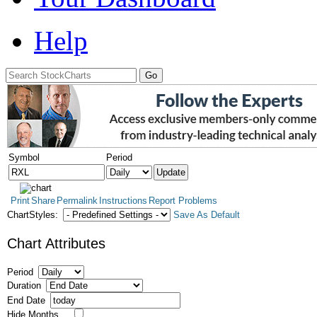
Help
Symbol
Period
Print
Share
Permalink
Instructions
Report Problems
ChartStyles:
Save As Default
Chart Attributes
Period
Duration
End Date
Hide Months