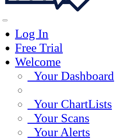
Log In
Free Trial
Welcome
Your Dashboard
Your ChartLists
Your Scans
Your Alerts