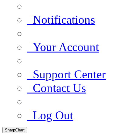
Notifications
Your Account
Support Center
Contact Us
Log Out
SharpChart