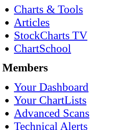
Charts & Tools
Articles
StockCharts TV
ChartSchool
Members
Your Dashboard
Your ChartLists
Advanced Scans
Technical Alerts