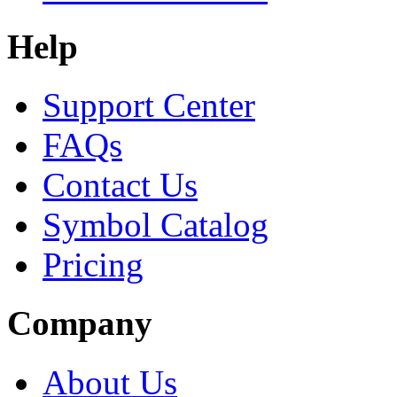
Help
Support Center
FAQs
Contact Us
Symbol Catalog
Pricing
Company
About Us