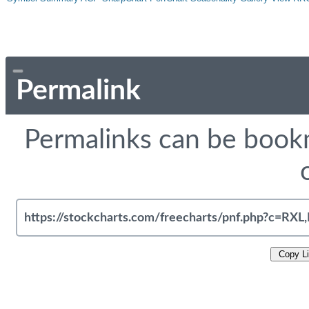
Permalink
Permalinks can be bookm
Copy L