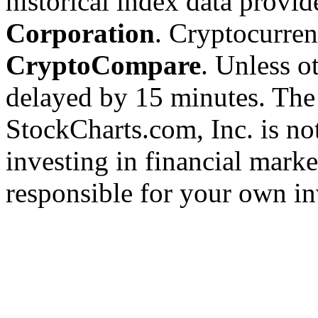
historical index data provi
Corporation
. Cryptocurre
CryptoCompare
. Unless ot
delayed by 15 minutes. The
StockCharts.com, Inc. is no
investing in financial marke
responsible for your own in