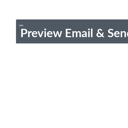
Preview Email & Sen