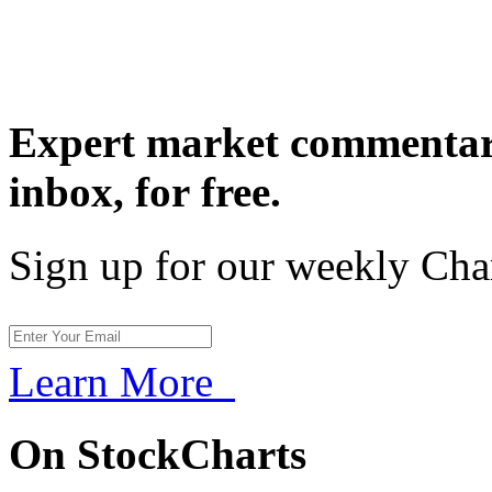
Expert market commentary
inbox,
for free.
Sign up for our weekly Cha
Learn More
On StockCharts