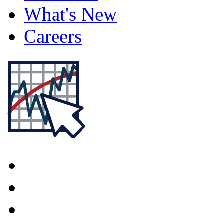
What's New
Careers