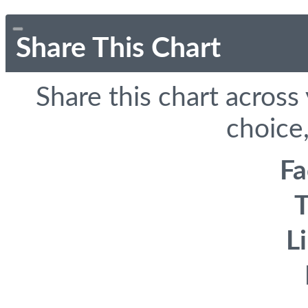
Share This Chart
Share this chart across
choice,
F
T
L