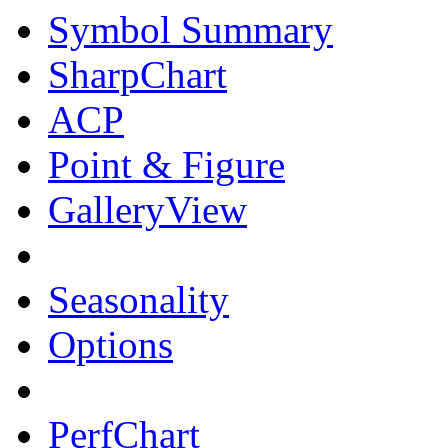
Symbol Summary
SharpChart
ACP
Point & Figure
GalleryView
Seasonality
Options
PerfChart