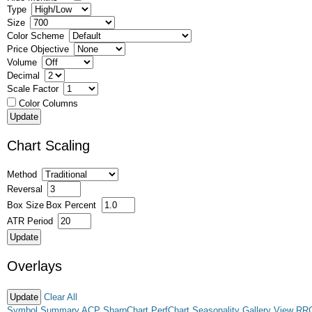
Type
Size
Color Scheme
Price Objective
Volume
Decimal
Scale Factor
Color Columns
Chart Scaling
Method
Reversal
Box Size
Box Percent
ATR Period
Overlays
Clear All
Symbol Summary
ACP
SharpChart
PerfChart
Seasonality
Gallery View
RR