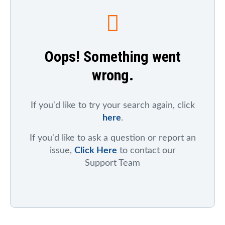
To search for a particular company, index, ticker
symbol, or chart
, click on "Symbol Catalog" and then
enter any part of the company's or index's name. After
the results appear, click on the "Symbol Mentions"
Oops! Something went
icon to see saved charts, public charts, and articles
that refer to that symbol.
wrong.
To search for mentions of a ticker symbol across the
site
, click on "Symbol Mentions" and enter the ticker
symbol.
If you'd like to try your search again, click
here
.
If you'd like to ask a question or report an
issue,
Click Here
to contact our
Support Team