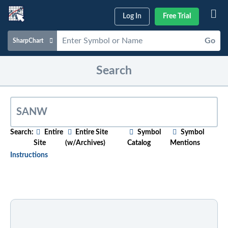
Log In
Free Trial
Go
SharpChart
Charts & Tools
Search
Scans & Alerts
Market Analysis
Articles & Videos
Search:
Entire
Entire Site
Symbol
Symbol
Site
(w/Archives)
Catalog
Mentions
Your
Dashboard
Instructions
ChartSchool
To search for relevant content on a particular topic
,
just start typing in the box above. As you type,
Help
suggested articles will appear below. For older
content, select the "w/Archives" option before
entering your search phrase.