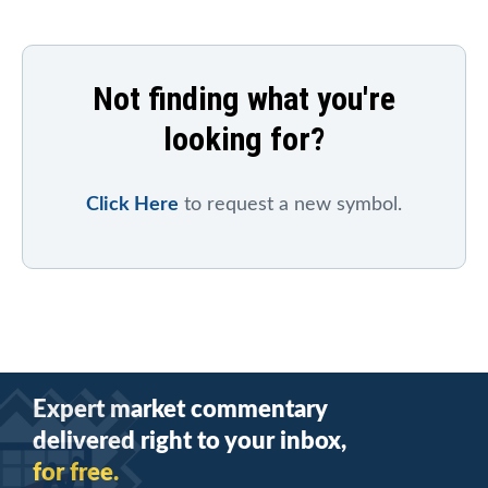
Not finding what you're
looking for?
Click Here
to request a new symbol.
Expert market commentary
delivered right to your inbox,
for free.