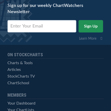
Sign up for our weekly ChartWatchers
Newsletter
Learn More
ON STOCKCHARTS
Charts & Tools
Articles
StockCharts TV
ChartSchool
MEMBERS
Your Dashboard
Your ChartLists