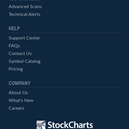
Advanced Scans
Technical Alerts
HELP
Support Center
FAQs
Contact Us
Symbol Catalog
Pricing
COMPANY
About Us
What's New
Careers