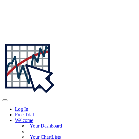
Log In
Free Trial
Welcome
Your Dashboard
Your ChartLists