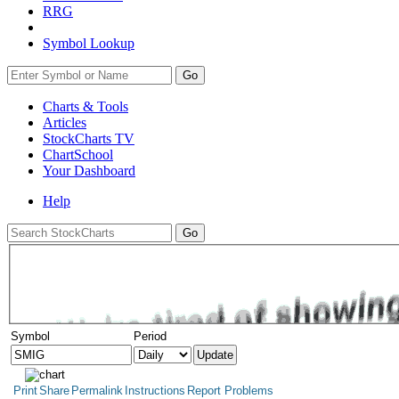
RRG
Symbol Lookup
Go
Charts & Tools
Articles
StockCharts TV
ChartSchool
Your
Dashboard
Help
Symbol
Period
Print
Share
Permalink
Instructions
Report Problems