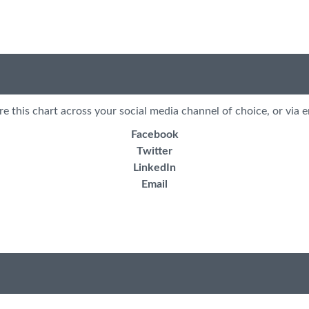
re this chart across your social media channel of choice, or via e
Facebook
Twitter
LinkedIn
Email