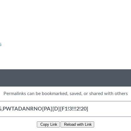
G
Permalinks can be bookmarked, saved, or shared with others
Copy Link
Reload with Link