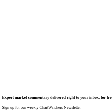
Expert market commentary delivered right to your inbox,
for fre
Sign up for our weekly ChartWatchers Newsletter