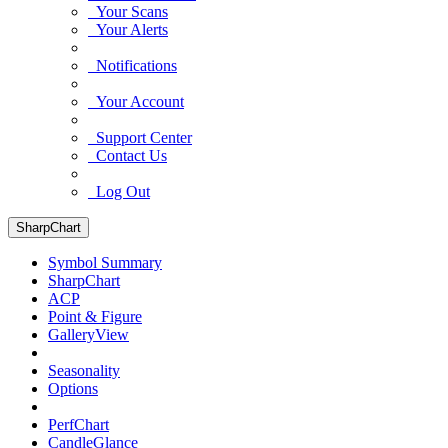
Your Scans
Your Alerts
Notifications
Your Account
Support Center
Contact Us
Log Out
SharpChart
Symbol Summary
SharpChart
ACP
Point & Figure
GalleryView
Seasonality
Options
PerfChart
CandleGlance