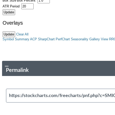
Box Size
Box Percent
ATR Period
Overlays
Clear All
Symbol Summary
ACP
SharpChart
PerfChart
Seasonality
Gallery View
RR
Permalink