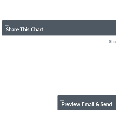
Share This Chart
Sha
Preview Email & Send