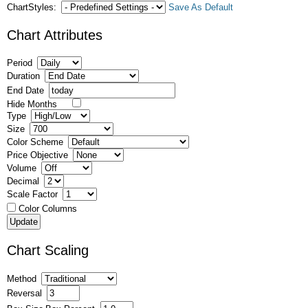
ChartStyles:
Save As Default
Chart Attributes
Period
Duration
End Date
Hide Months
Type
Size
Color Scheme
Price Objective
Volume
Decimal
Scale Factor
Color Columns
Chart Scaling
Method
Reversal