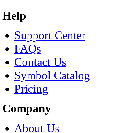
Help
Support Center
FAQs
Contact Us
Symbol Catalog
Pricing
Company
About Us