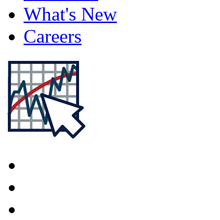
What's New
Careers