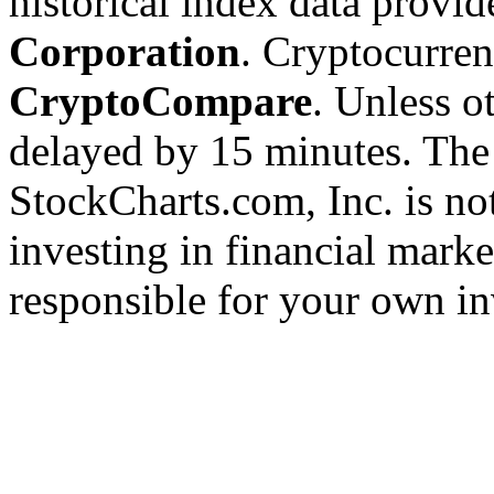
historical index data provi
Corporation
. Cryptocurre
CryptoCompare
. Unless ot
delayed by 15 minutes. The
StockCharts.com, Inc. is no
investing in financial marke
responsible for your own in