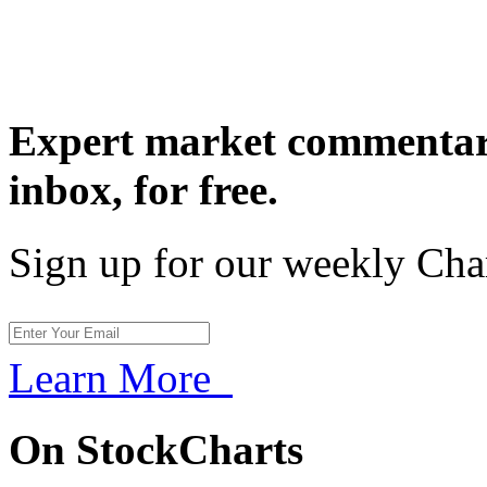
Expert market commentary
inbox,
for free.
Sign up for our weekly Cha
Learn More
On StockCharts