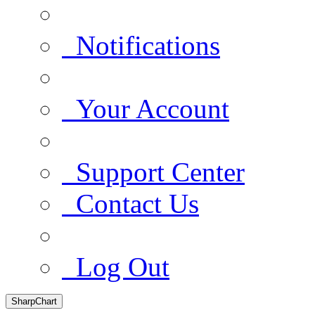
Notifications
Your Account
Support Center
Contact Us
Log Out
SharpChart