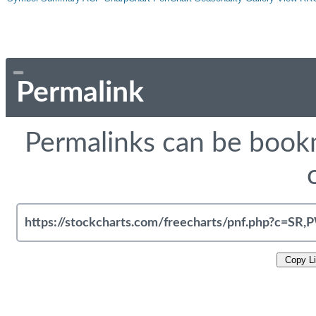
Permalink
Permalinks can be bookm
Copy L