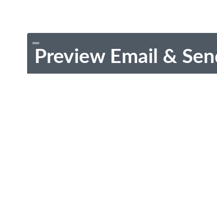
Preview Email & Sen