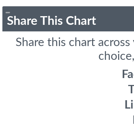
Share This Chart
Share this chart across
choice,
F
T
L