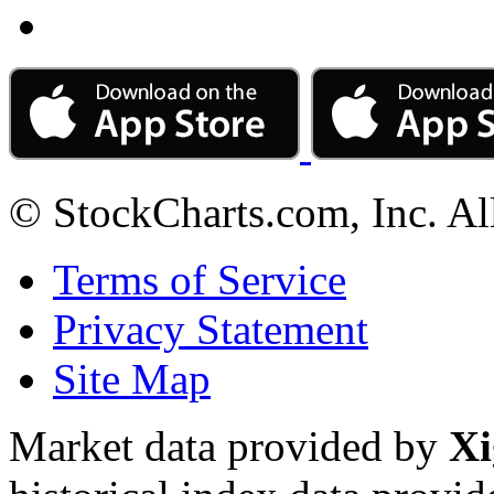
© StockCharts.com, Inc. Al
Terms of Service
Privacy Statement
Site Map
Market data provided by
Xi