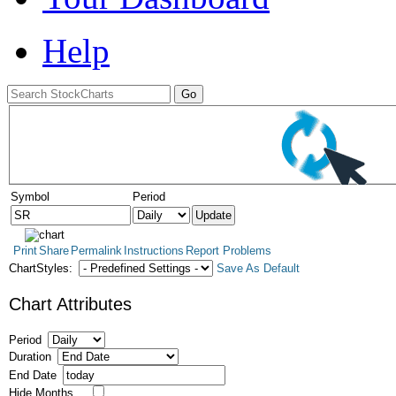
Help
Symbol
Period
Print
Share
Permalink
Instructions
Report Problems
ChartStyles:
Save As Default
Chart Attributes
Period
Duration
End Date
Hide Months