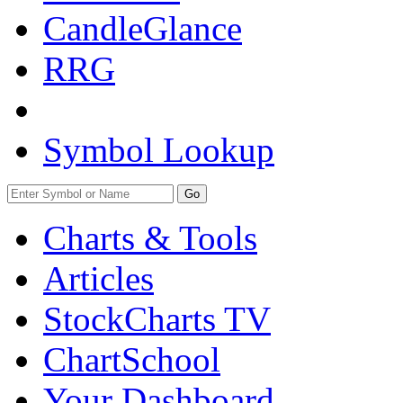
CandleGlance
RRG
Symbol Lookup
Go
Charts & Tools
Articles
StockCharts TV
ChartSchool
Your
Dashboard