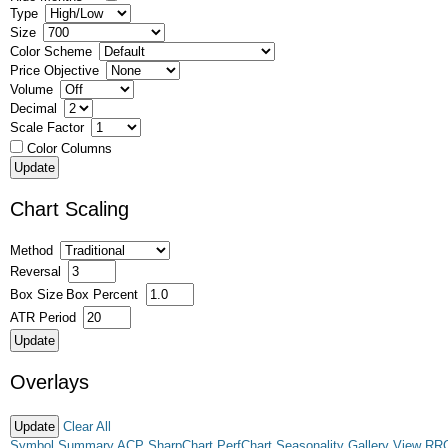
Type
Size
Color Scheme
Price Objective
Volume
Decimal
Scale Factor
Color Columns
Chart Scaling
Method
Reversal
Box Size
Box Percent
ATR Period
Overlays
Clear All
Symbol Summary
ACP
SharpChart
PerfChart
Seasonality
Gallery View
RR