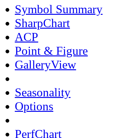
Symbol Summary
SharpChart
ACP
Point & Figure
GalleryView
Seasonality
Options
PerfChart