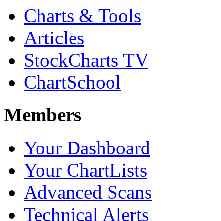
Charts & Tools
Articles
StockCharts TV
ChartSchool
Members
Your Dashboard
Your ChartLists
Advanced Scans
Technical Alerts