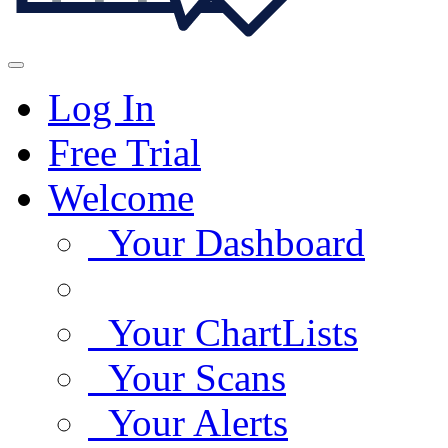
Log In
Free Trial
Welcome
Your Dashboard
Your ChartLists
Your Scans
Your Alerts