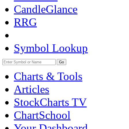
CandleGlance
RRG
Symbol Lookup
Go
Charts & Tools
Articles
StockCharts TV
ChartSchool
Your
Dashboard