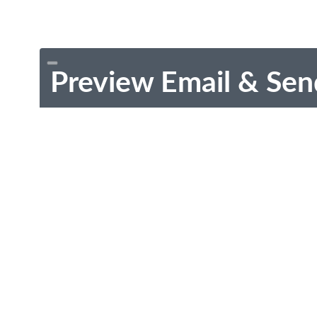
Preview Email & Sen