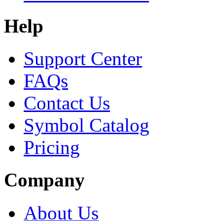
Help
Support Center
FAQs
Contact Us
Symbol Catalog
Pricing
Company
About Us