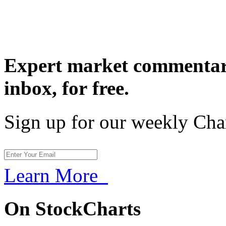
Expert market commentary
inbox,
for free.
Sign up for our weekly Cha
Learn More
On StockCharts