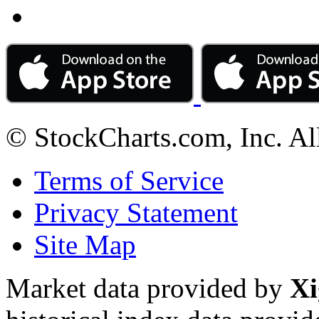
© StockCharts.com, Inc. Al
Terms of Service
Privacy Statement
Site Map
Market data provided by
Xi