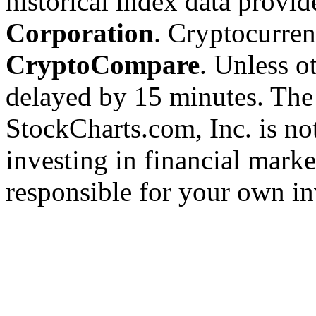
historical index data provi
Corporation
. Cryptocurre
CryptoCompare
. Unless ot
delayed by 15 minutes. The
StockCharts.com, Inc. is no
investing in financial marke
responsible for your own in