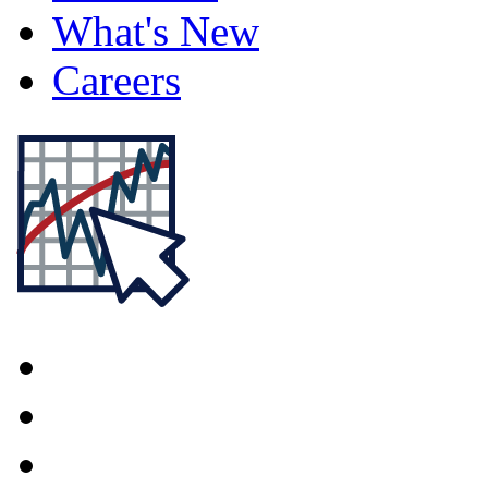
What's New
Careers