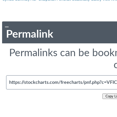
Permalink
Permalinks can be bookm
Copy L