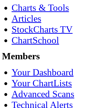
Charts & Tools
Articles
StockCharts TV
ChartSchool
Members
Your Dashboard
Your ChartLists
Advanced Scans
Technical Alerts