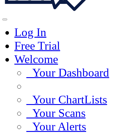
Log In
Free Trial
Welcome
Your Dashboard
Your ChartLists
Your Scans
Your Alerts