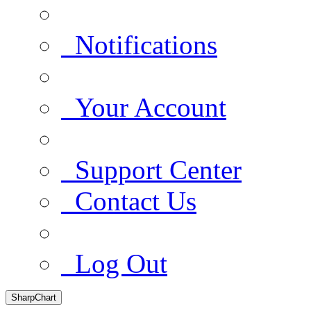
Notifications
Your Account
Support Center
Contact Us
Log Out
SharpChart