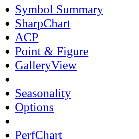
Symbol Summary
SharpChart
ACP
Point & Figure
GalleryView
Seasonality
Options
PerfChart