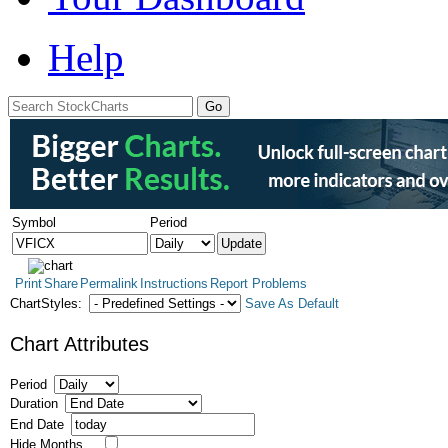
Help
Symbol
Period
Print
Share
Permalink
Instructions
Report Problems
ChartStyles:
Save As Default
Chart Attributes
Period
Duration
End Date
Hide Months