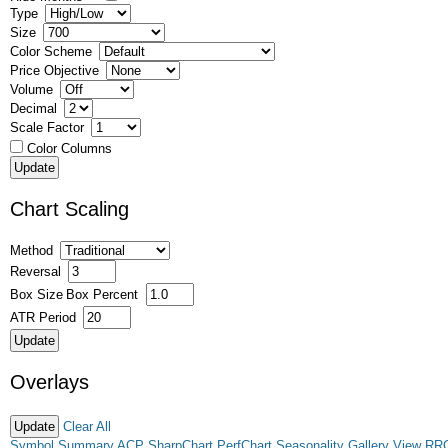
Type
Size
Color Scheme
Price Objective
Volume
Decimal
Scale Factor
Color Columns
Chart Scaling
Method
Reversal
Box Size
Box Percent
ATR Period
Overlays
Clear All
Symbol Summary
ACP
SharpChart
PerfChart
Seasonality
Gallery View
RR