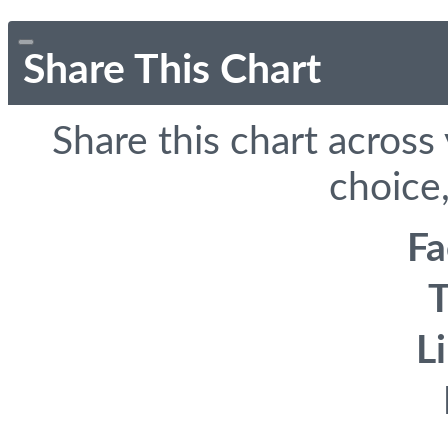
Share This Chart
Share this chart across
choice,
F
T
L