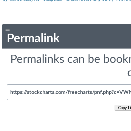
Permalink
Permalinks can be bookm
Copy L