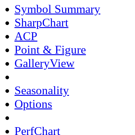
Symbol Summary
SharpChart
ACP
Point & Figure
GalleryView
Seasonality
Options
PerfChart