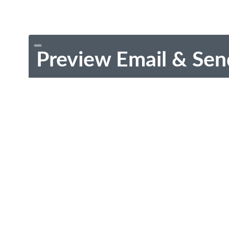
Preview Email & Sen