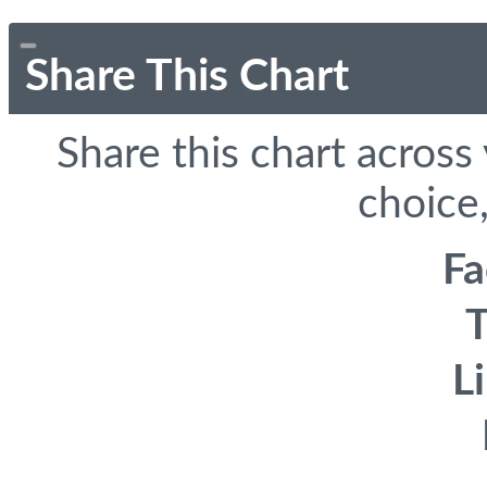
Share This Chart
Share this chart across
choice,
F
T
L