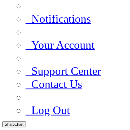
Notifications
Your Account
Support Center
Contact Us
Log Out
SharpChart