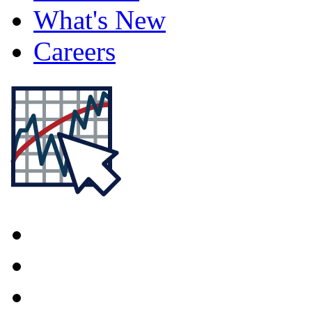
What's New
Careers