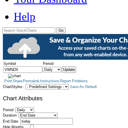
Help
Symbol
Period
Print
Share
Permalink
Instructions
Report Problems
ChartStyles:
Save As Default
Chart Attributes
Period
Duration
End Date
Hide Months