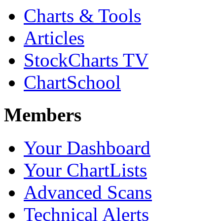
Charts & Tools
Articles
StockCharts TV
ChartSchool
Members
Your Dashboard
Your ChartLists
Advanced Scans
Technical Alerts