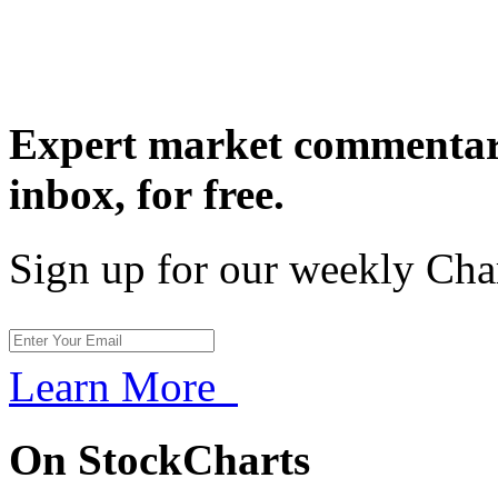
Expert market commentary
inbox,
for free.
Sign up for our weekly Cha
Learn More
On StockCharts