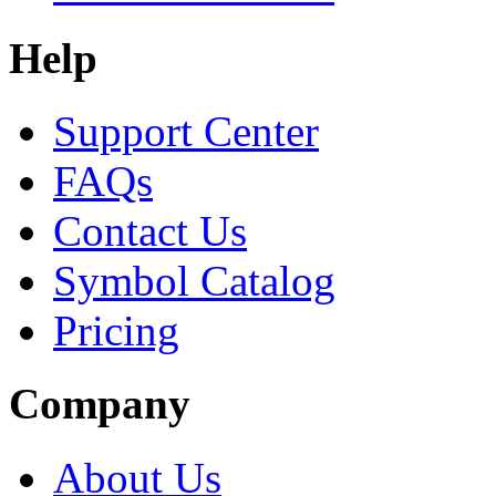
Help
Support Center
FAQs
Contact Us
Symbol Catalog
Pricing
Company
About Us