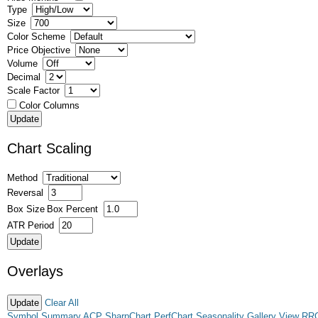
Type
Size
Color Scheme
Price Objective
Volume
Decimal
Scale Factor
Color Columns
Chart Scaling
Method
Reversal
Box Size
Box Percent
ATR Period
Overlays
Clear All
Symbol Summary
ACP
SharpChart
PerfChart
Seasonality
Gallery View
RR