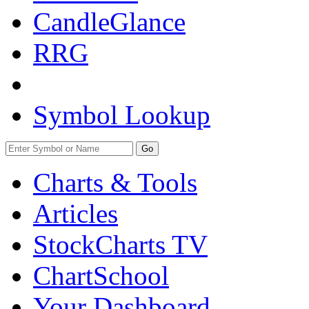
CandleGlance
RRG
Symbol Lookup
Go
Charts & Tools
Articles
StockCharts TV
ChartSchool
Your
Dashboard