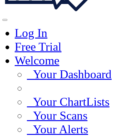
Log In
Free Trial
Welcome
Your Dashboard
Your ChartLists
Your Scans
Your Alerts