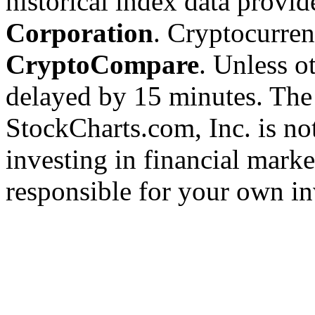
historical index data provi
Corporation
. Cryptocurre
CryptoCompare
. Unless ot
delayed by 15 minutes. The
StockCharts.com, Inc. is no
investing in financial marke
responsible for your own in