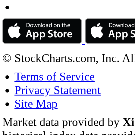
© StockCharts.com, Inc. Al
Terms of Service
Privacy Statement
Site Map
Market data provided by
Xi