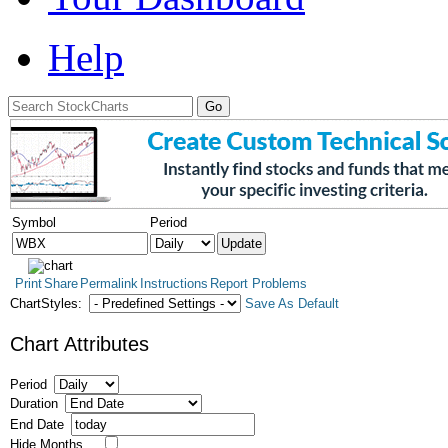
Help
Symbol
Period
Print
Share
Permalink
Instructions
Report Problems
ChartStyles:
Save As Default
Chart Attributes
Period
Duration
End Date
Hide Months