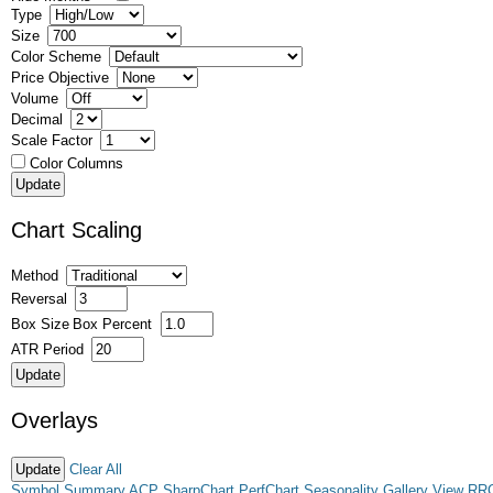
Type
Size
Color Scheme
Price Objective
Volume
Decimal
Scale Factor
Color Columns
Chart Scaling
Method
Reversal
Box Size
Box Percent
ATR Period
Overlays
Clear All
Symbol Summary
ACP
SharpChart
PerfChart
Seasonality
Gallery View
RR