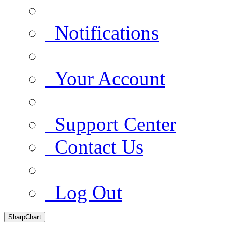
Notifications
Your Account
Support Center
Contact Us
Log Out
SharpChart