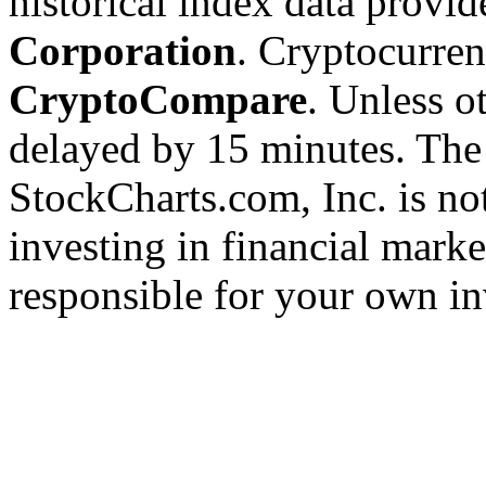
historical index data provi
Corporation
. Cryptocurre
CryptoCompare
. Unless ot
delayed by 15 minutes. The
StockCharts.com, Inc. is no
investing in financial marke
responsible for your own in