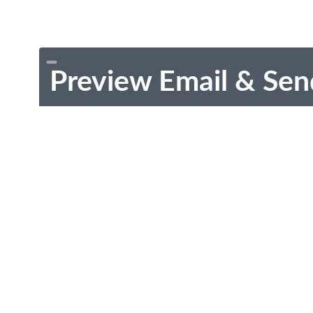
Preview Email & Sen