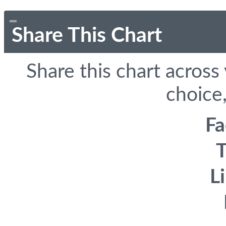
Share This Chart
Share this chart across
choice,
F
T
L