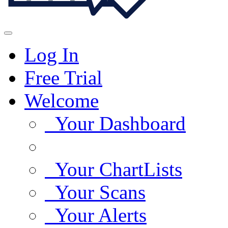
Log In
Free Trial
Welcome
Your Dashboard
Your ChartLists
Your Scans
Your Alerts