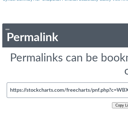
Permalink
Permalinks can be bookm
Copy L