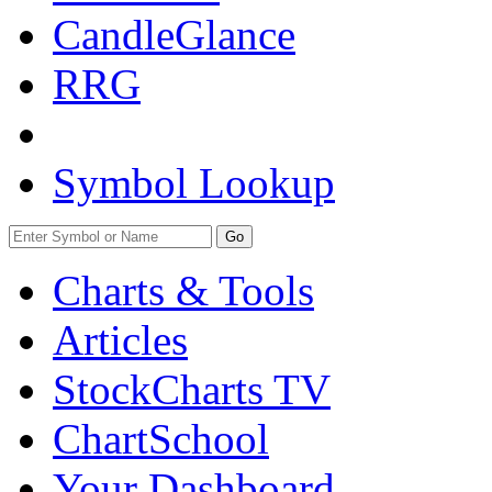
CandleGlance
RRG
Symbol Lookup
Go
Charts & Tools
Articles
StockCharts TV
ChartSchool
Your
Dashboard