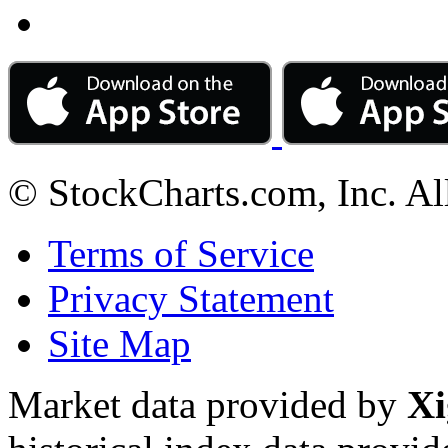
© StockCharts.com, Inc. Al
Terms of Service
Privacy Statement
Site Map
Market data provided by
Xi