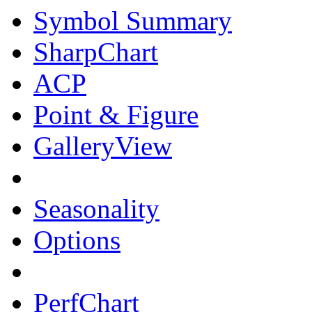
Symbol Summary
SharpChart
ACP
Point & Figure
GalleryView
Seasonality
Options
PerfChart