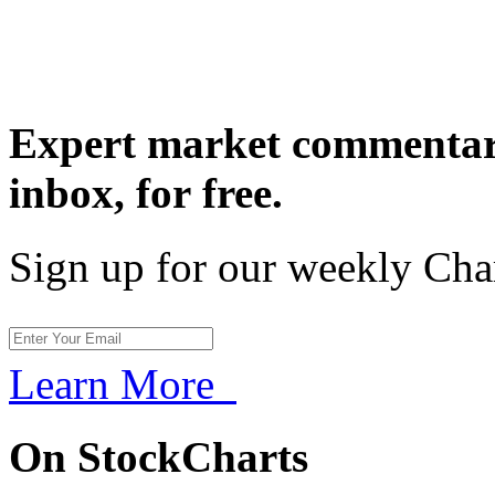
Expert market commentary
inbox,
for free.
Sign up for our weekly Cha
Learn More
On StockCharts