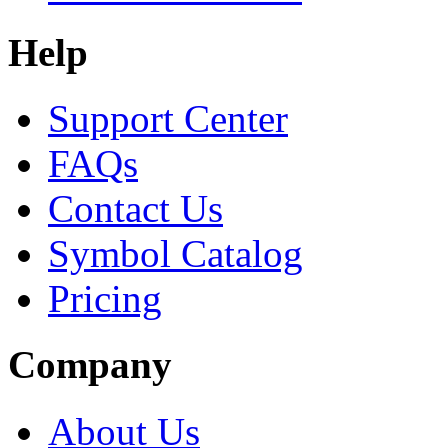
Help
Support Center
FAQs
Contact Us
Symbol Catalog
Pricing
Company
About Us