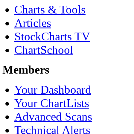
Charts & Tools
Articles
StockCharts TV
ChartSchool
Members
Your Dashboard
Your ChartLists
Advanced Scans
Technical Alerts