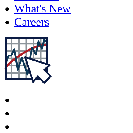
What's New
Careers