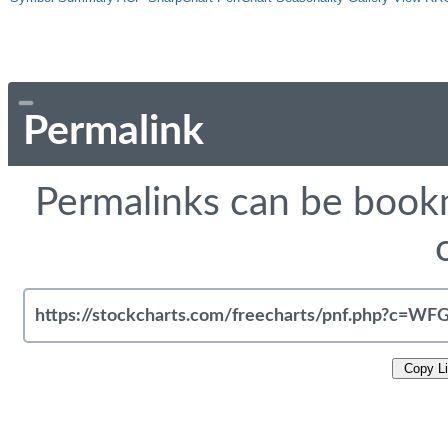
Permalink
Permalinks can be bookm
Copy L