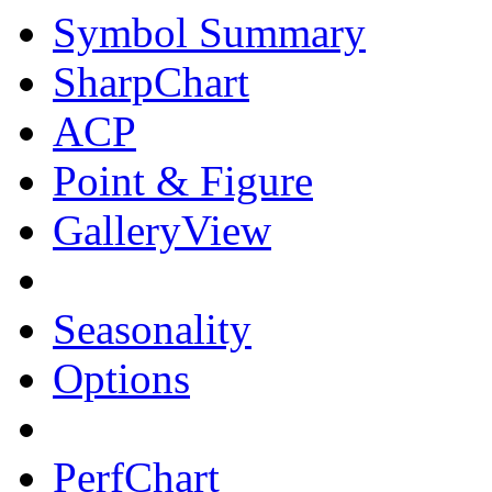
Symbol Summary
SharpChart
ACP
Point & Figure
GalleryView
Seasonality
Options
PerfChart