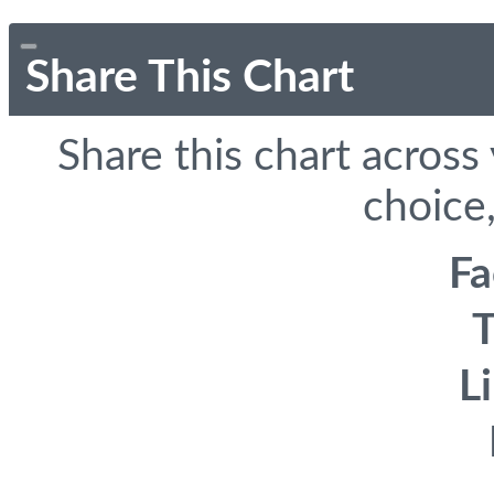
Share This Chart
Share this chart across
choice,
F
T
L