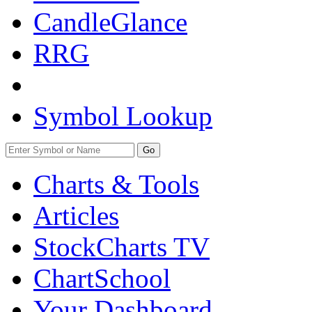
CandleGlance
RRG
Symbol Lookup
Go
Charts & Tools
Articles
StockCharts TV
ChartSchool
Your
Dashboard