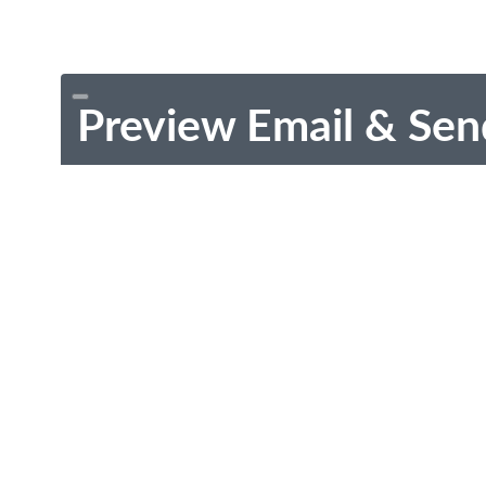
Preview Email & Sen