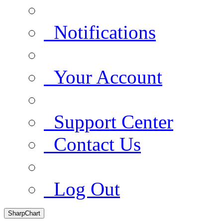
Notifications
Your Account
Support Center
Contact Us
Log Out
SharpChart