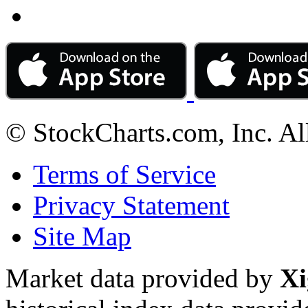
© StockCharts.com, Inc. Al
Terms of Service
Privacy Statement
Site Map
Market data provided by
Xi