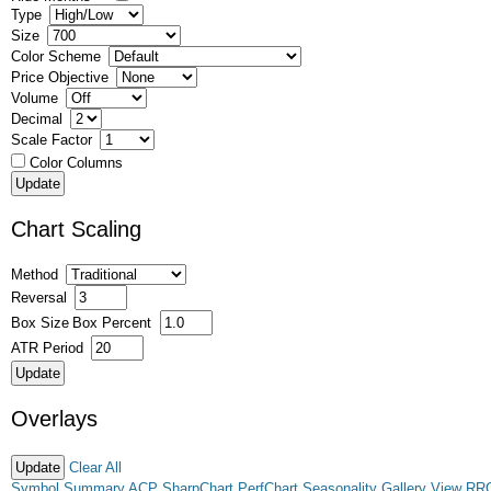
Type
Size
Color Scheme
Price Objective
Volume
Decimal
Scale Factor
Color Columns
Chart Scaling
Method
Reversal
Box Size
Box Percent
ATR Period
Overlays
Clear All
Symbol Summary
ACP
SharpChart
PerfChart
Seasonality
Gallery View
RR