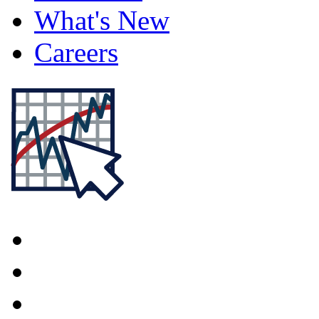
What's New
Careers