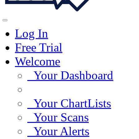
Log In
Free Trial
Welcome
Your Dashboard
Your ChartLists
Your Scans
Your Alerts