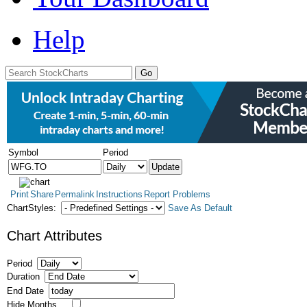
Help
Symbol
Period
Print
Share
Permalink
Instructions
Report Problems
ChartStyles:
Save As Default
Chart Attributes
Period
Duration
End Date
Hide Months