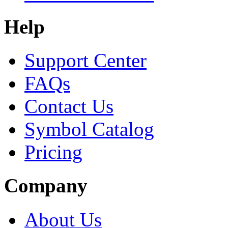
Help
Support Center
FAQs
Contact Us
Symbol Catalog
Pricing
Company
About Us