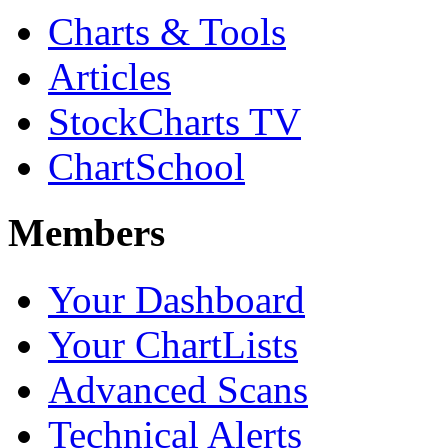
Charts & Tools
Articles
StockCharts TV
ChartSchool
Members
Your Dashboard
Your ChartLists
Advanced Scans
Technical Alerts