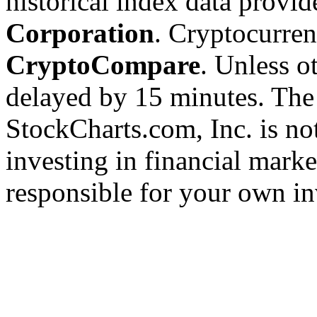
historical index data provi
Corporation
. Cryptocurre
CryptoCompare
. Unless ot
delayed by 15 minutes. The
StockCharts.com, Inc. is no
investing in financial marke
responsible for your own in