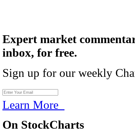
Expert market commentary
inbox,
for free.
Sign up for our weekly Cha
Learn More
On StockCharts