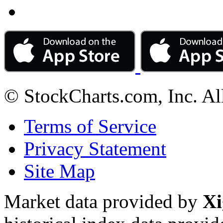
© StockCharts.com, Inc. Al
Terms of Service
Privacy Statement
Site Map
Market data provided by
Xi