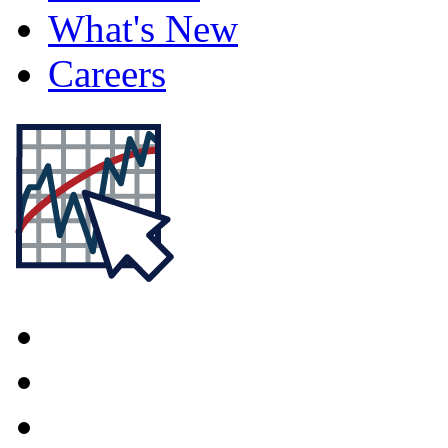
What's New
Careers