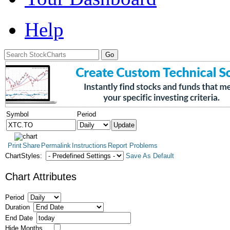
Help
Symbol
Period
Print
Share
Permalink
Instructions
Report Problems
ChartStyles:
Save As Default
Chart Attributes
Period
Duration
End Date
Hide Months