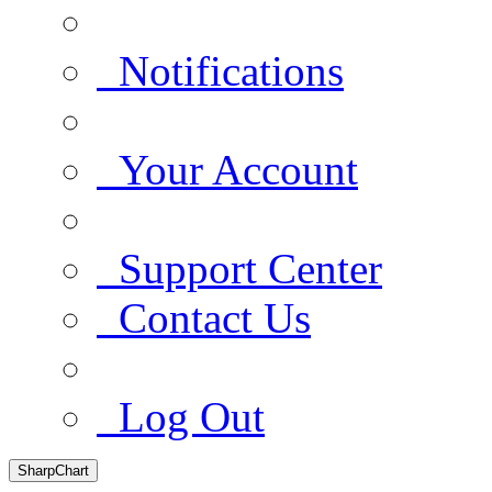
Notifications
Your Account
Support Center
Contact Us
Log Out
SharpChart