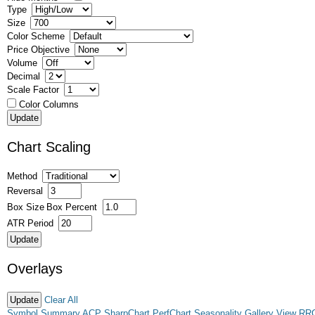
Type
Size
Color Scheme
Price Objective
Volume
Decimal
Scale Factor
Color Columns
Chart Scaling
Method
Reversal
Box Size
Box Percent
ATR Period
Overlays
Clear All
Symbol Summary
ACP
SharpChart
PerfChart
Seasonality
Gallery View
RR