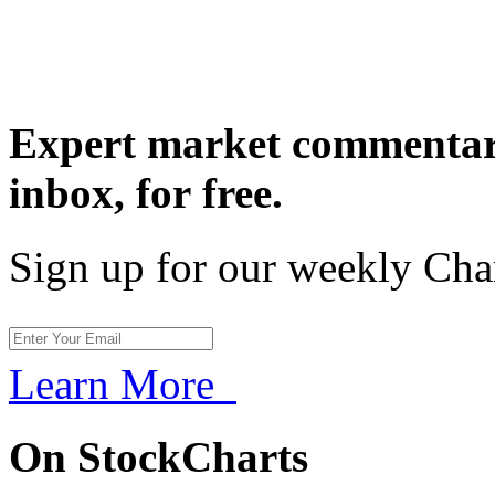
Expert market commentary
inbox,
for free.
Sign up for our weekly Cha
Learn More
On StockCharts