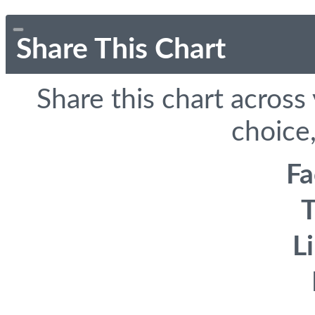
Share This Chart
Share this chart across
choice,
F
T
L