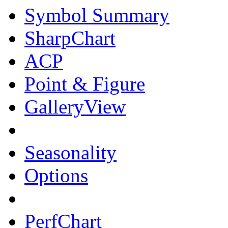
Symbol Summary
SharpChart
ACP
Point & Figure
GalleryView
Seasonality
Options
PerfChart