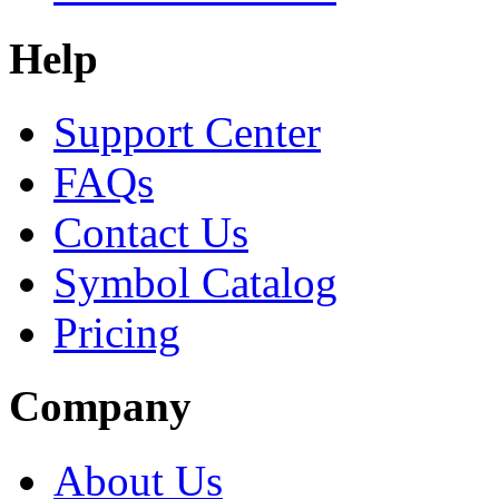
Help
Support Center
FAQs
Contact Us
Symbol Catalog
Pricing
Company
About Us