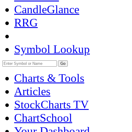
CandleGlance
RRG
Symbol Lookup
Go
Charts & Tools
Articles
StockCharts TV
ChartSchool
Your
Dashboard