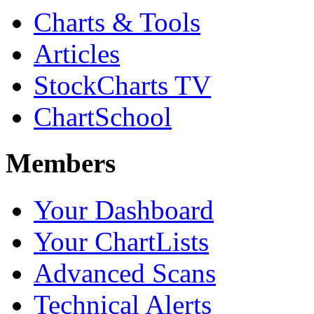
Charts & Tools
Articles
StockCharts TV
ChartSchool
Members
Your Dashboard
Your ChartLists
Advanced Scans
Technical Alerts