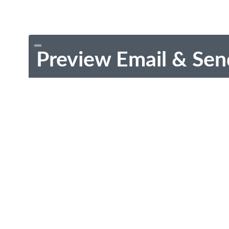
Preview Email & Sen