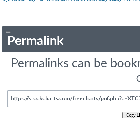
Permalink
Permalinks can be bookm
Copy L