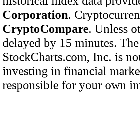
historical index data provi
Corporation
. Cryptocurre
CryptoCompare
. Unless ot
delayed by 15 minutes. The
StockCharts.com, Inc. is no
investing in financial marke
responsible for your own in