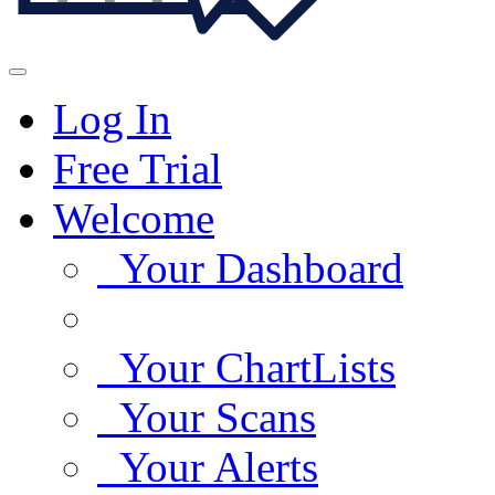
Log In
Free Trial
Welcome
Your Dashboard
Your ChartLists
Your Scans
Your Alerts