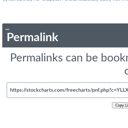
Permalink
Permalinks can be bookm
Copy L