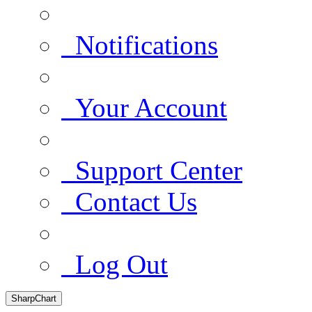
Notifications
Your Account
Support Center
Contact Us
Log Out
SharpChart