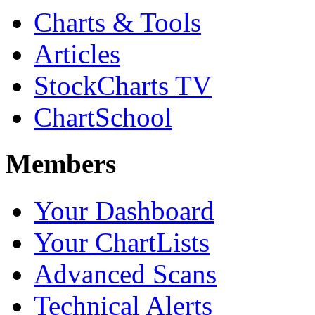
Charts & Tools
Articles
StockCharts TV
ChartSchool
Members
Your Dashboard
Your ChartLists
Advanced Scans
Technical Alerts