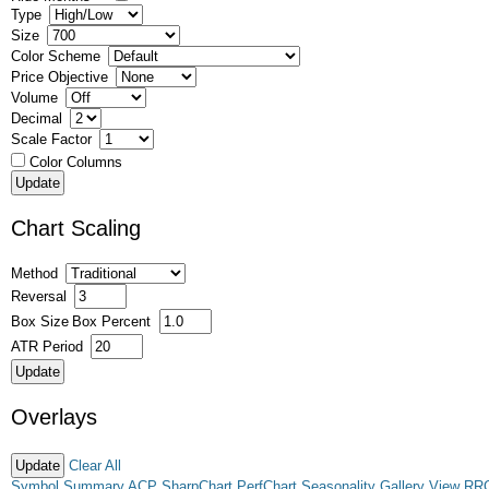
Type
Size
Color Scheme
Price Objective
Volume
Decimal
Scale Factor
Color Columns
Chart Scaling
Method
Reversal
Box Size
Box Percent
ATR Period
Overlays
Clear All
Symbol Summary
ACP
SharpChart
PerfChart
Seasonality
Gallery View
RR