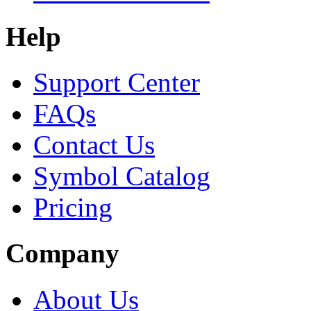
Help
Support Center
FAQs
Contact Us
Symbol Catalog
Pricing
Company
About Us