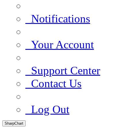
Notifications
Your Account
Support Center
Contact Us
Log Out
SharpChart