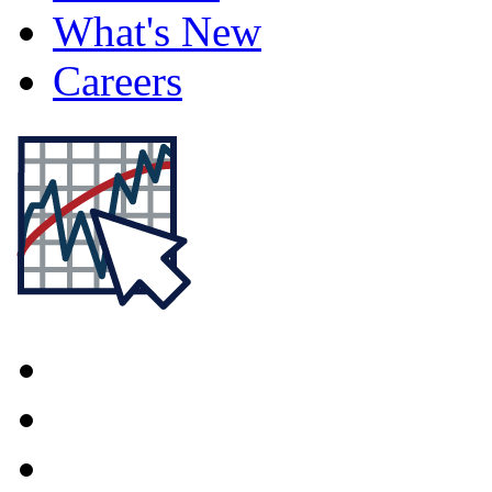
What's New
Careers