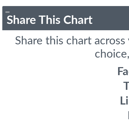
Share This Chart
Share this chart across
choice,
F
T
L