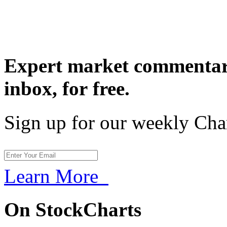
Expert market commentary
inbox,
for free.
Sign up for our weekly Cha
Learn More
On StockCharts