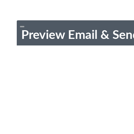
Preview Email & Sen