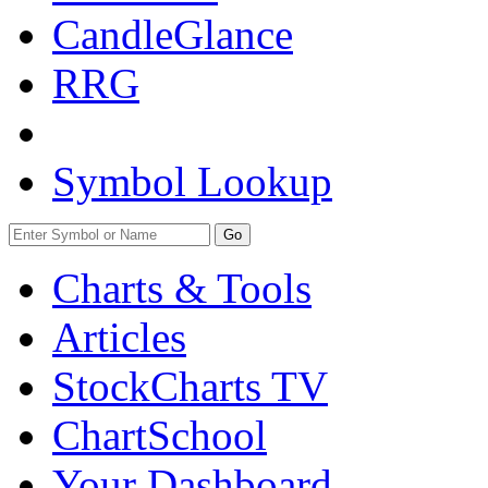
CandleGlance
RRG
Symbol Lookup
Go
Charts & Tools
Articles
StockCharts TV
ChartSchool
Your
Dashboard