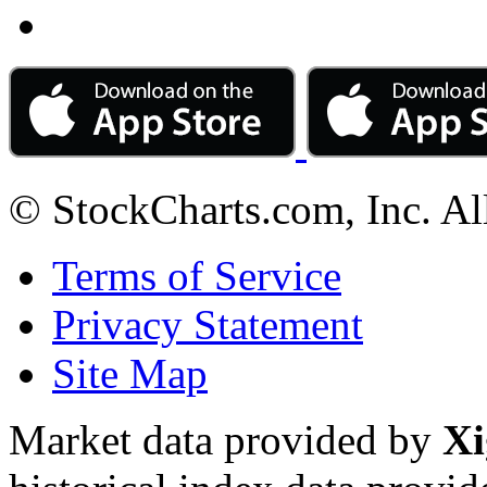
© StockCharts.com, Inc. Al
Terms of Service
Privacy Statement
Site Map
Market data provided by
Xi