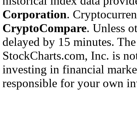
historical index data provi
Corporation
. Cryptocurre
CryptoCompare
. Unless ot
delayed by 15 minutes. The
StockCharts.com, Inc. is no
investing in financial marke
responsible for your own in