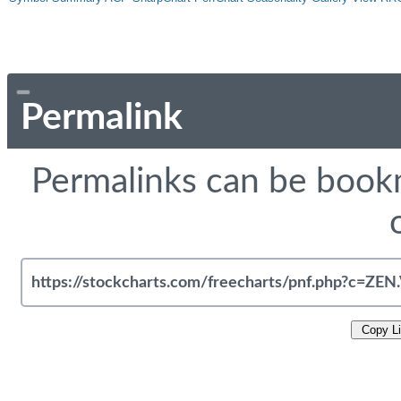
Permalink
Permalinks can be bookm
Copy L