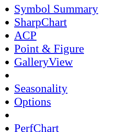
Symbol Summary
SharpChart
ACP
Point & Figure
GalleryView
Seasonality
Options
PerfChart