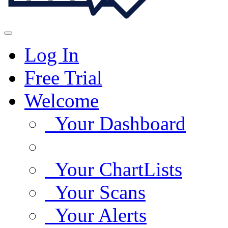
Log In
Free Trial
Welcome
Your Dashboard
Your ChartLists
Your Scans
Your Alerts