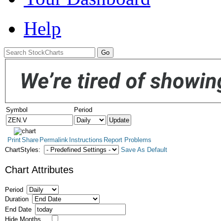
Help
Symbol
Period
Print
Share
Permalink
Instructions
Report Problems
ChartStyles:
Save As Default
Chart Attributes
Period
Duration
End Date
Hide Months