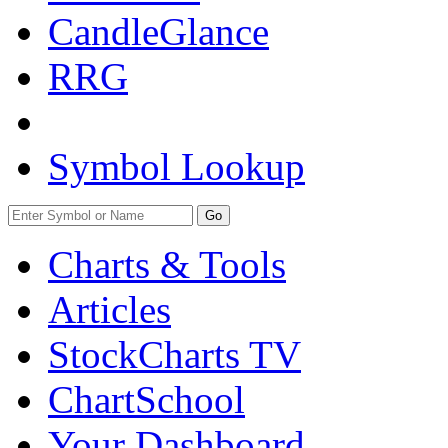
CandleGlance
RRG
Symbol Lookup
Go
Charts & Tools
Articles
StockCharts TV
ChartSchool
Your
Dashboard