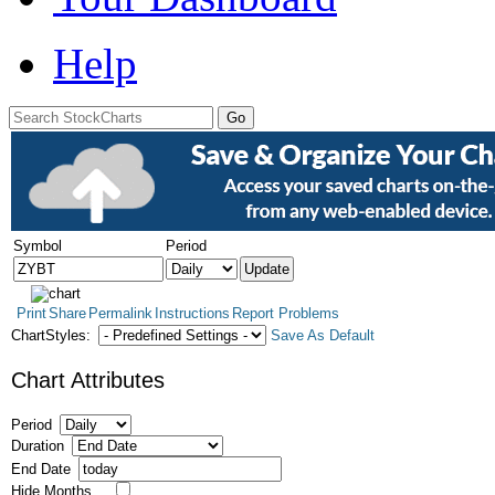
Help
Symbol
Period
Print
Share
Permalink
Instructions
Report Problems
ChartStyles:
Save As Default
Chart Attributes
Period
Duration
End Date
Hide Months