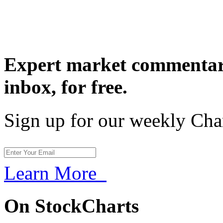
Expert market commentary
inbox,
for free.
Sign up for our weekly Cha
Learn More
On StockCharts