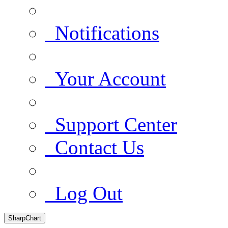
Notifications
Your Account
Support Center
Contact Us
Log Out
SharpChart