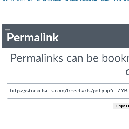
Permalink
Permalinks can be bookm
Copy L