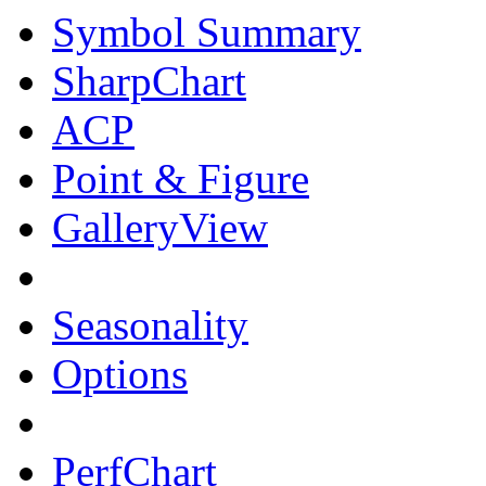
Symbol Summary
SharpChart
ACP
Point & Figure
GalleryView
Seasonality
Options
PerfChart