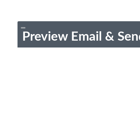
Preview Email & Sen