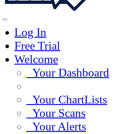
Log In
Free Trial
Welcome
Your Dashboard
Your ChartLists
Your Scans
Your Alerts