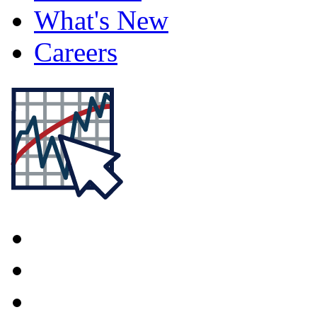
What's New
Careers