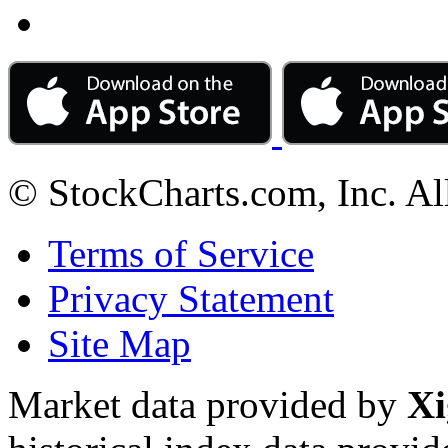
© StockCharts.com, Inc. Al
Terms of Service
Privacy Statement
Site Map
Market data provided by
Xi