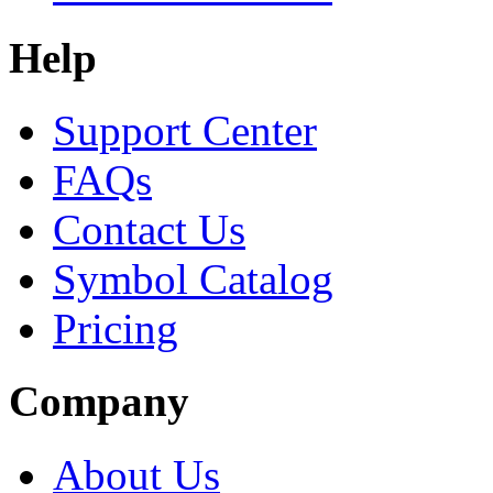
Help
Support Center
FAQs
Contact Us
Symbol Catalog
Pricing
Company
About Us