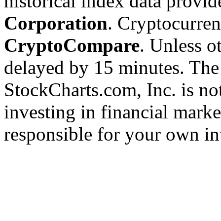
historical index data provi
Corporation
. Cryptocurre
CryptoCompare
. Unless ot
delayed by 15 minutes. The
StockCharts.com, Inc. is no
investing in financial marke
responsible for your own in