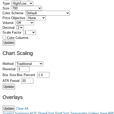
Type
Size
Color Scheme
Price Objective
Volume
Decimal
Scale Factor
Color Columns
Chart Scaling
Method
Reversal
Box Size
Box Percent
ATR Period
Overlays
Clear All
Symbol Summary
ACP
SharpChart
PerfChart
Seasonality
Gallery View
RR