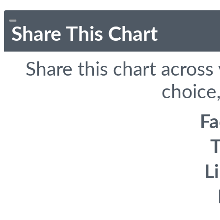
Share This Chart
Share this chart across
choice,
F
T
L