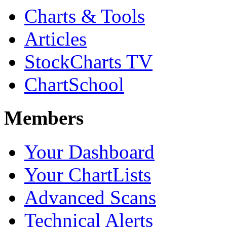
Charts & Tools
Articles
StockCharts TV
ChartSchool
Members
Your Dashboard
Your ChartLists
Advanced Scans
Technical Alerts