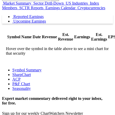
Market Summary
Sector Drill-Down
US Industries
Index
Members
SCTR Reports
Earnings Calendar
Cryptocurrencies
Reported Earnings
Upcoming Earnings
Est.
Est.
Symbol
Name
Date
Revenue
Earnings
EP
Revenue
Earnings
Hover over the symbol in the table above to see a mini chart for
that security
Symbol Summary
SharpChart
ACP
P&F Chart
Seasonality
Expert market commentary delivered right to your inbox,
for free.
Sign up for our weekly ChartWatchers Newsletter