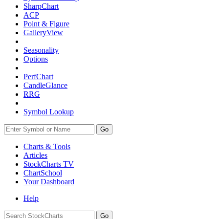
SharpChart
ACP
Point & Figure
GalleryView
Seasonality
Options
PerfChart
CandleGlance
RRG
Symbol Lookup
Go
Charts & Tools
Articles
StockCharts TV
ChartSchool
Your
Dashboard
Help