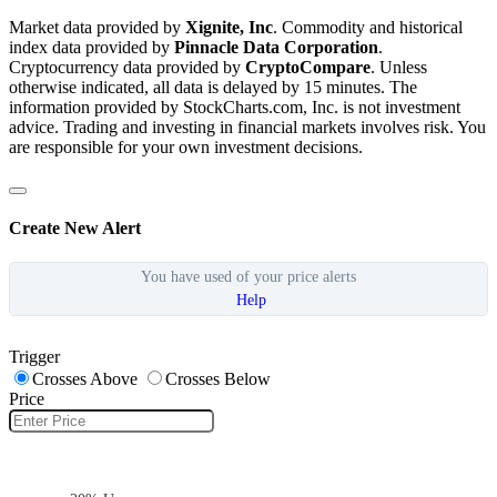
Market data provided by
Xignite, Inc
. Commodity and historical
index data provided by
Pinnacle Data Corporation
.
Cryptocurrency data provided by
CryptoCompare
. Unless
otherwise indicated, all data is delayed by 15 minutes. The
information provided by StockCharts.com, Inc. is not investment
advice. Trading and investing in financial markets involves risk. You
are responsible for your own investment decisions.
Create New Alert
You have used
of your
price alerts
Help
Trigger
Crosses Above
Crosses Below
Price