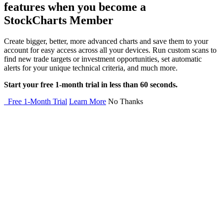
features when you become a
StockCharts Member
Create bigger, better, more advanced charts and save them to your
account for easy access across all your devices. Run custom scans to
find new trade targets or investment opportunities, set automatic
alerts for your unique technical criteria, and much more.
Start your free 1-month trial in less than 60 seconds.
Free 1-Month Trial
Learn More
No Thanks