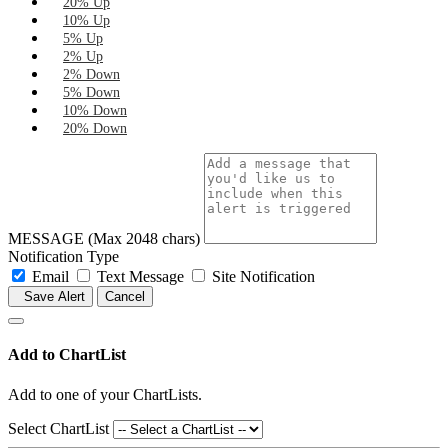
20% Up
10% Up
5% Up
2% Up
2% Down
5% Down
10% Down
20% Down
MESSAGE (Max 2048 chars)
Notification Type
Email
Text Message
Site Notification
Save Alert
Cancel
Add to ChartList
Add
to one of your ChartLists.
Select ChartList