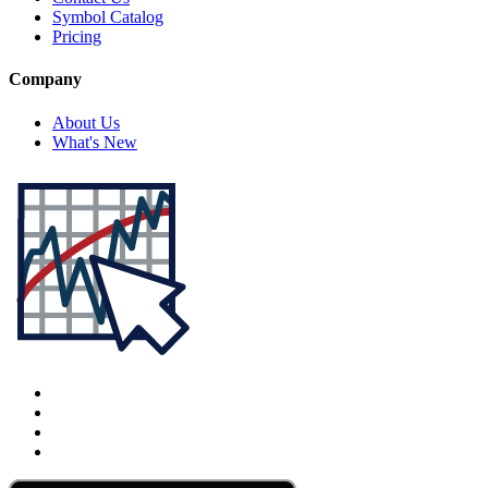
Symbol Catalog
Pricing
Company
About Us
What's New