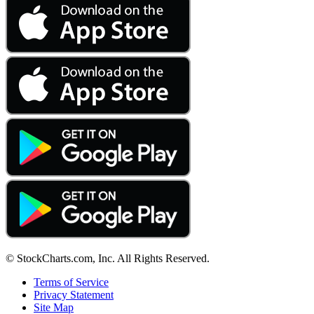
© StockCharts.com, Inc. All Rights Reserved.
Terms of Service
Privacy Statement
Site Map