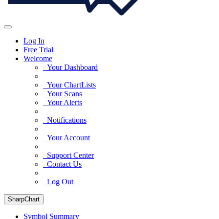
Log In
Free Trial
Welcome
Your Dashboard
Your ChartLists
Your Scans
Your Alerts
Notifications
Your Account
Support Center
Contact Us
Log Out
SharpChart
Symbol Summary