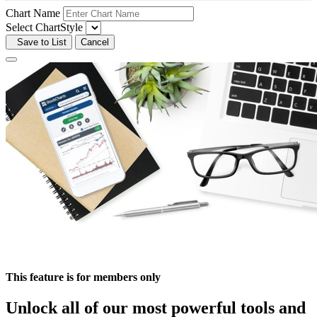
Chart Name
Select ChartStyle
Save to List
Cancel
This feature is for members only
Unlock all of our most powerful tools and