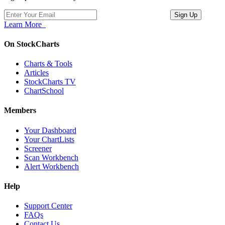
Learn More
On StockCharts
Charts & Tools
Articles
StockCharts TV
ChartSchool
Members
Your Dashboard
Your ChartLists
Screener
Scan Workbench
Alert Workbench
Help
Support Center
FAQs
Contact Us