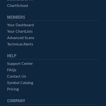
ChartSchool
MEMBERS
Your Dashboard
Your ChartLists
Advanced Scans
Technical Alerts
HELP
Support Center
FAQs
Contact Us
Symbol Catalog
Pricing
COMPANY