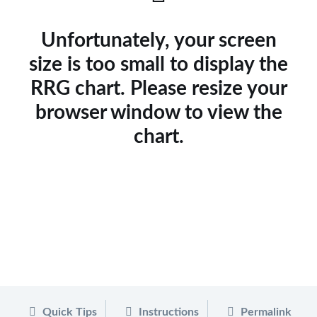
Unfortunately, your screen
size is too small to display the
RRG chart. Please resize your
browser window to view the
chart.
Quick Tips
Instructions
Permalink