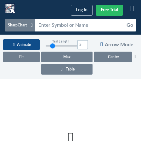
Log In
Free Trial
Go
SharpChart
Charts & Tools
Tail Length
Arrow Mode
Animate
Scans & Alerts
Fit
Max
Center
Market Analysis
Table
Articles & Videos
Your
Dashboard
ChartSchool
Help