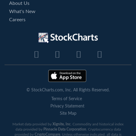
About Us
What's New
Careers
© StockCharts.com, Inc. All Rights Reserved.
Terms of Service
Privacy Statement
Site Map
Market data provided by
Xignite, Inc
. Commodity and historical index
data provided by
Pinnacle Data Corporation
. Cryptocurrency data
provided by
CryptoCompare
. Unless otherwise indicated, all data is