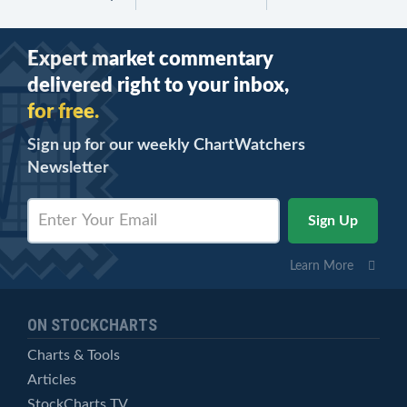
Expert market commentary
delivered right to your inbox,
for free.
Sign up for our weekly ChartWatchers
Newsletter
Learn More
ON STOCKCHARTS
Charts & Tools
Articles
StockCharts TV