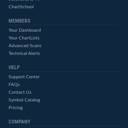
ChartSchool
MEMBERS
Your Dashboard
Your ChartLists
Advanced Scans
Technical Alerts
HELP
Support Center
FAQs
Contact Us
Symbol Catalog
Pricing
COMPANY