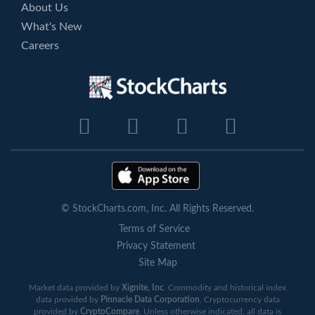
About Us
What's New
Careers
© StockCharts.com, Inc. All Rights Reserved.
Terms of Service
Privacy Statement
Site Map
Market data provided by
Xignite, Inc
. Commodity and historical index
data provided by
Pinnacle Data Corporation
. Cryptocurrency data
provided by
CryptoCompare
. Unless otherwise indicated, all data is