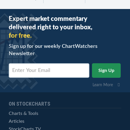
Expert market commentary
delivered right to your inbox,
for free.
Sign up for our weekly ChartWatchers
Newsletter
Learn More
ON STOCKCHARTS
Charts & Tools
Articles
StockCharts TV