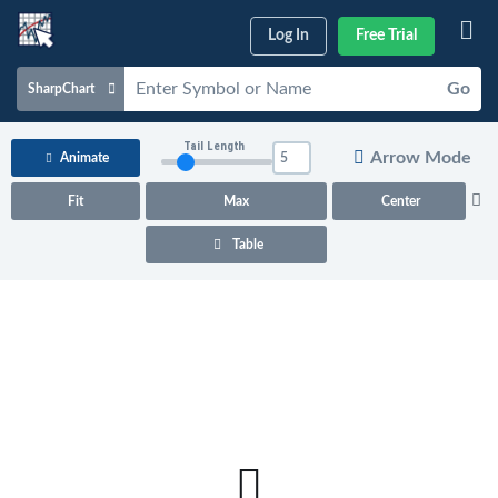
Log In
Free Trial
Go
SharpChart
Charts & Tools
Tail Length
Arrow Mode
Animate
Scans & Alerts
Fit
Max
Center
Market Analysis
Table
Articles & Videos
Your
Dashboard
ChartSchool
Help