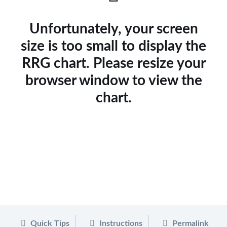
Unfortunately, your screen
size is too small to display the
RRG chart. Please resize your
browser window to view the
chart.
Quick Tips
Instructions
Permalink