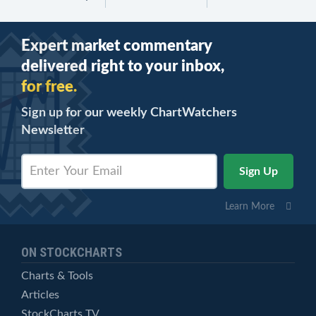
Expert market commentary
delivered right to your inbox,
for free.
Sign up for our weekly ChartWatchers
Newsletter
Learn More
ON STOCKCHARTS
Charts & Tools
Articles
StockCharts TV