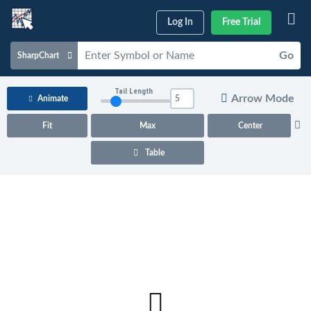
Log In
Free Trial
Go
SharpChart
Charts & Tools
Tail Length
Arrow Mode
Animate
Scans & Alerts
Fit
Max
Center
Market Analysis
Table
Articles & Videos
Your
Dashboard
ChartSchool
Help