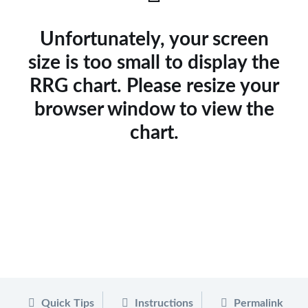
Unfortunately, your screen
size is too small to display the
RRG chart. Please resize your
browser window to view the
chart.
Quick Tips
Instructions
Permalink