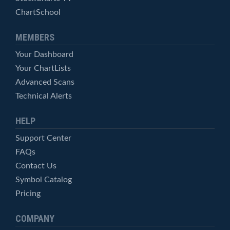
ChartSchool
MEMBERS
Your Dashboard
Your ChartLists
Advanced Scans
Technical Alerts
HELP
Support Center
FAQs
Contact Us
Symbol Catalog
Pricing
COMPANY