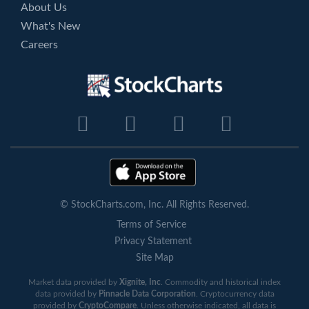
About Us
What's New
Careers
© StockCharts.com, Inc. All Rights Reserved.
Terms of Service
Privacy Statement
Site Map
Market data provided by
Xignite, Inc
. Commodity and historical index
data provided by
Pinnacle Data Corporation
. Cryptocurrency data
provided by
CryptoCompare
. Unless otherwise indicated, all data is