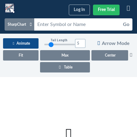
Log In
Free Trial
Go
SharpChart
Charts & Tools
Tail Length
Arrow Mode
Animate
Scans & Alerts
Fit
Max
Center
Market Analysis
Table
Articles & Videos
Your
Dashboard
ChartSchool
Help