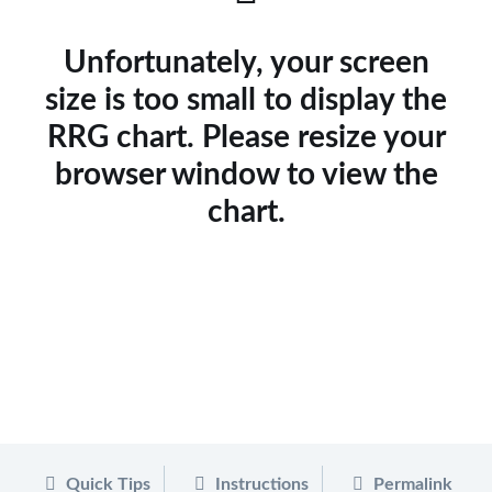
Unfortunately, your screen
size is too small to display the
RRG chart. Please resize your
browser window to view the
chart.
Quick Tips
Instructions
Permalink