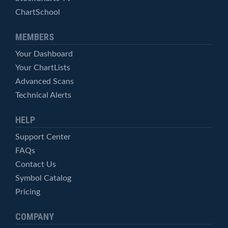
ChartSchool
MEMBERS
Your Dashboard
Your ChartLists
Advanced Scans
Technical Alerts
HELP
Support Center
FAQs
Contact Us
Symbol Catalog
Pricing
COMPANY