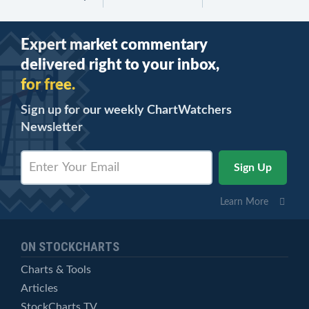
Expert market commentary
delivered right to your inbox,
for free.
Sign up for our weekly ChartWatchers
Newsletter
Learn More
ON STOCKCHARTS
Charts & Tools
Articles
StockCharts TV