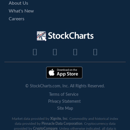
About Us
What's New
Careers
© StockCharts.com, Inc. All Rights Reserved.
Terms of Service
Privacy Statement
Site Map
Market data provided by
Xignite, Inc
. Commodity and historical index
data provided by
Pinnacle Data Corporation
. Cryptocurrency data
provided by
CryptoCompare
. Unless otherwise indicated, all data is