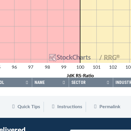
®
/ RRG
5
96
97
98
99
100
101
102
10
JdK RS-Ratio
OL
NAME
SECTOR
INDUST
Quick Tips
Instructions
Permalink
elivered