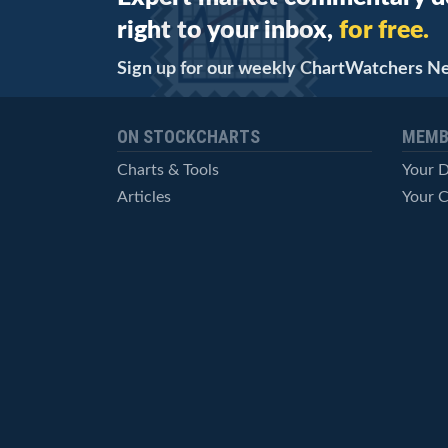
right to your inbox,
for free.
Sign up for our weekly ChartWatchers N
ON STOCKCHARTS
MEMB
Charts & Tools
Your 
Articles
Your C
StockCharts TV
Advan
ChartSchool
Techni