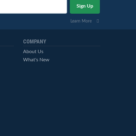
Learn More
COMPANY
About Us
What's New
Careers
© StockCharts.com, Inc. All Rights Reserved.
Terms of Service
Privacy Statement
Site Map