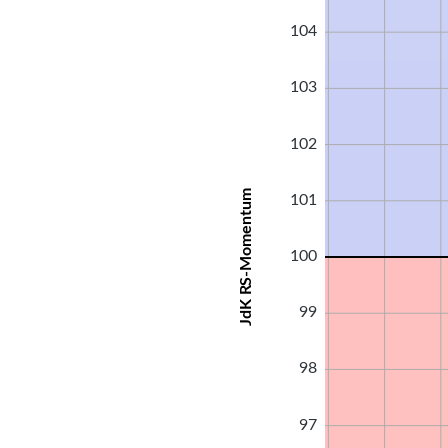
104
103
102
JdK RS-Momentum
101
100
99
98
97