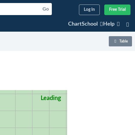
Go
Log In
Free Trial
ChartSchool
Help
Table
Leading