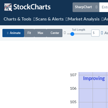
SharpChart
Charts & Tools
Scans & Alerts
Market Analysis
Ar
Tail Length
A
Animate
Fit
Max
Center
108
107
Improving
106
105