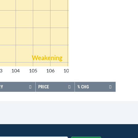
Weakening
3
104
105
106
107
108
RY
PRICE
% CHG