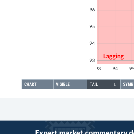
96
95
94
Lagging
93
92
93
94
9
92
CHART
VISIBLE
TAIL
SYMB
Expert market commentary d