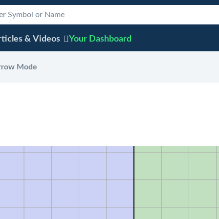
ticles & Videos
Your
Dashboard
rrow Mode