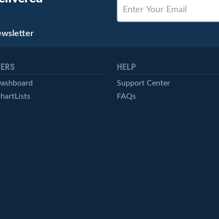
ewsletter
ERS
HELP
Dashboard
Support Center
hartLists
FAQs
ced Scans
Contact Us
cal Alerts
Symbol Catalog
Pricing