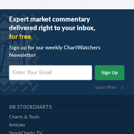
Expert market commentary
delivered right to your inbox,
for free.
Sign up for our weekly ChartWatchers
Newsletter
Learn More
ON STOCKCHARTS
Charts & Tools
Articles
StockCharts TV