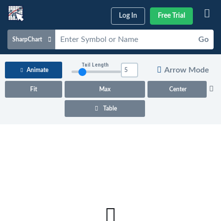
Log In
Free Trial
Go
SharpChart
Charts & Tools
Tail Length
Arrow Mode
Animate
Scans & Alerts
Fit
Max
Center
Market Analysis
Table
Articles & Videos
Your
Dashboard
ChartSchool
Help