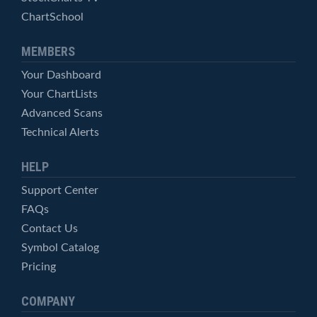
ChartSchool
MEMBERS
Your Dashboard
Your ChartLists
Advanced Scans
Technical Alerts
HELP
Support Center
FAQs
Contact Us
Symbol Catalog
Pricing
COMPANY