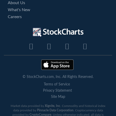
About Us
What's New
Careers
© StockCharts.com, Inc. All Rights Reserved.
Terms of Service
Privacy Statement
Site Map
Market data provided by
Xignite, Inc
. Commodity and historical index
data provided by
Pinnacle Data Corporation
. Cryptocurrency data
provided by
CryptoCompare
. Unless otherwise indicated, all data is