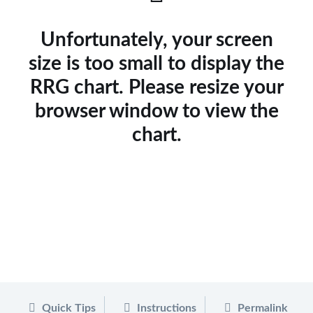
Unfortunately, your screen
size is too small to display the
RRG chart. Please resize your
browser window to view the
chart.
Quick Tips
Instructions
Permalink