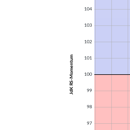
104
103
102
JdK RS-Momentum
101
100
99
98
97