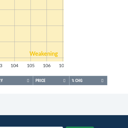
Weakening
3
104
105
106
107
108
RY
PRICE
% CHG