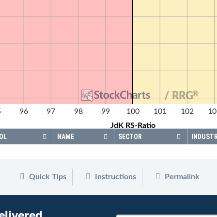
®
/ RRG
5
96
97
98
99
100
101
102
10
JdK RS-Ratio
OL
NAME
SECTOR
INDUST
Quick Tips
Instructions
Permalink
elivered