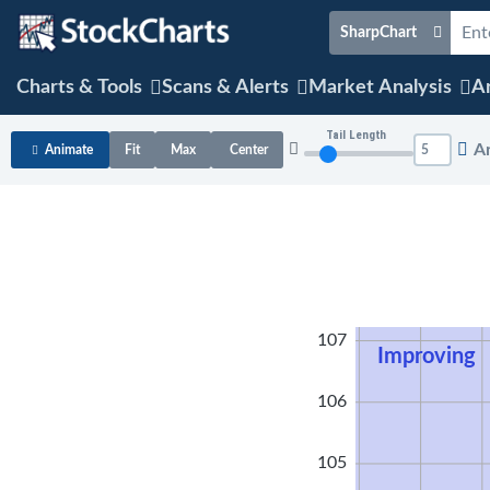
SharpChart
Charts & Tools
Scans & Alerts
Market Analysis
Ar
Tail Length
A
Animate
Fit
Max
Center
108
107
Improving
106
105