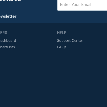
ewsletter
ERS
HELP
Dashboard
Support Center
hartLists
FAQs
ced Scans
Contact Us
cal Alerts
Symbol Catalog
Pricing