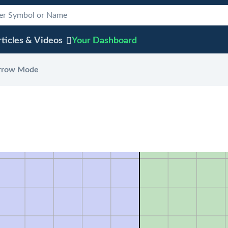
ticles & Videos
Your
Dashboard
rrow Mode