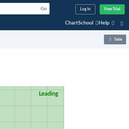
Go
Log In
Free Trial
ChartSchool
Help
Table
Leading