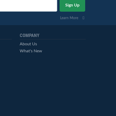
Learn More
COMPANY
About Us
What's New
Careers
© StockCharts.com, Inc. All Rights Reserved.
Terms of Service
Privacy Statement
Site Map