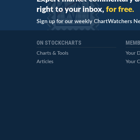
right to your inbox,
for free.
Sign up for our weekly ChartWatchers N
ON STOCKCHARTS
MEMB
Charts & Tools
Your 
Articles
Your C
StockCharts TV
Advan
ChartSchool
Techni