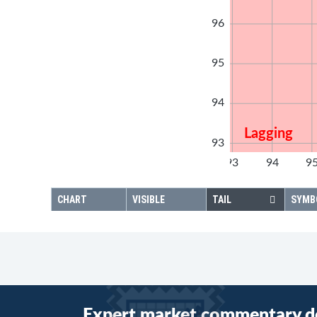
96
95
94
Lagging
93
92
93
94
9
92
CHART
VISIBLE
TAIL
SYMB
Expert market commentary d